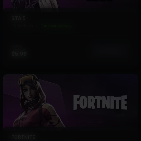
GTA 5
15 Products
Instant Delivery
FROM
View More
$5.99
FORTNITE