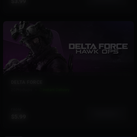
$3.99
DELTA FORCE
20 Products
Instant Delivery
FROM
View More
$5.99