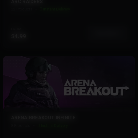
ARC RAIDERS
22 Products
Instant Delivery
FROM
View More
$4.99
ARENA BREAKOUT INFINITE
8 Products
Instant Delivery