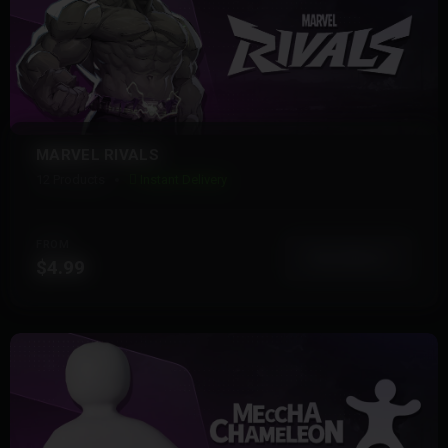
MARVEL RIVALS
12 Products
Instant Delivery
FROM
View More
$4.99