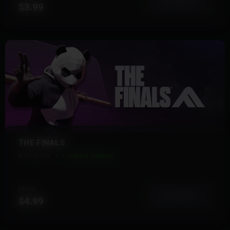
View More
$3.99
THE FINALS
8 Products
Instant Delivery
FROM
View More
$4.99