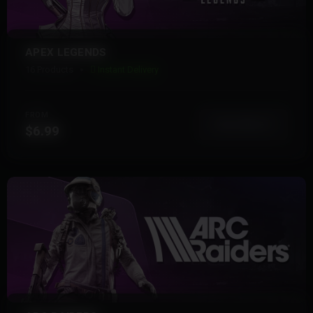
APEX LEGENDS
16 Products
Instant Delivery
FROM
View More
$6.99