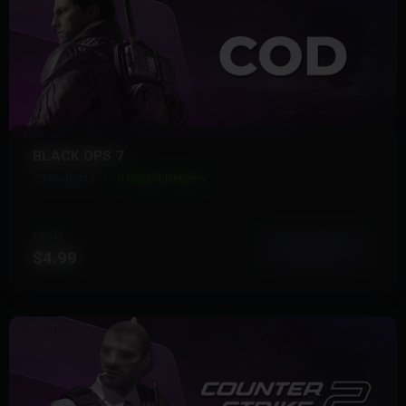
BLACK OPS 7
20 Products
Instant Delivery
FROM
View More
$4.99