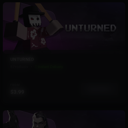
UNTURNED
8 Products
Instant Delivery
FROM
View More
$3.99