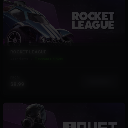
ROCKET LEAGUE
4 Products
Instant Delivery
FROM
View More
$9.99