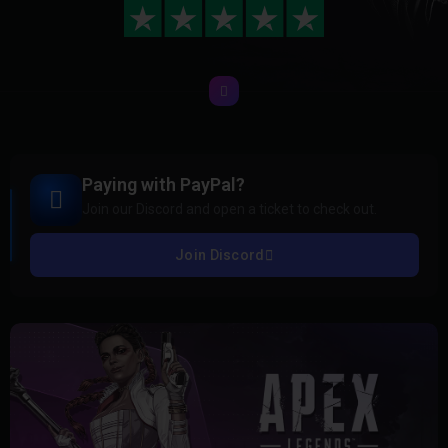
Paying with PayPal?
Join our Discord and open a ticket to check out.
Join Discord