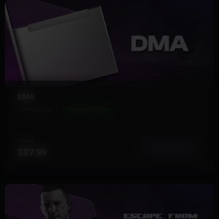
DMA
10 Products
Instant Delivery
FROM
View More
$37.99