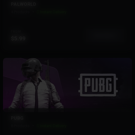
PALWORLD
4 Products
Instant Delivery
FROM
View More
$5.99
PUBG
8 Products
Instant Delivery