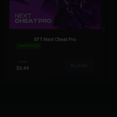
EFT Next Cheat Pro
UNDETECTED
FROM
Buy Now
$3.49
$