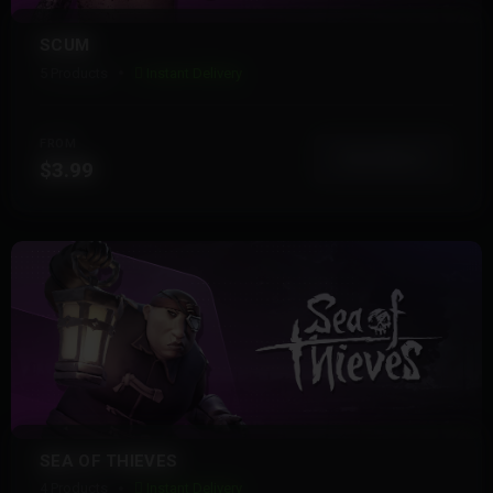
SCUM
5 Products
Instant Delivery
FROM
View More
$3.99
SEA OF THIEVES
4 Products
Instant Delivery