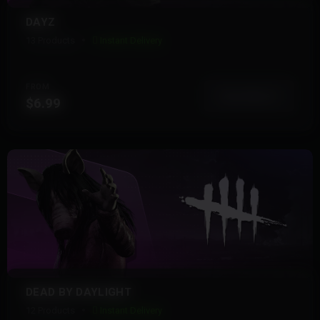
DAYZ
13 Products
Instant Delivery
FROM
View More
$6.99
DEAD BY DAYLIGHT
12 Products
Instant Delivery