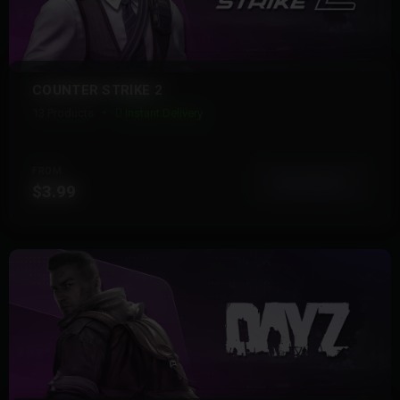
COUNTER STRIKE 2
13 Products
Instant Delivery
FROM
View More
$3.99