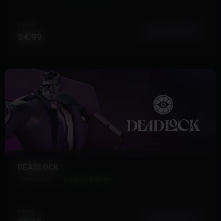
FROM
View More
$4.99
DEADLOCK
19 Products
Instant Delivery
FROM
View More