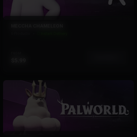
MECCHA CHAMELEON
6 Products
Instant Delivery
FROM
View More
$5.99