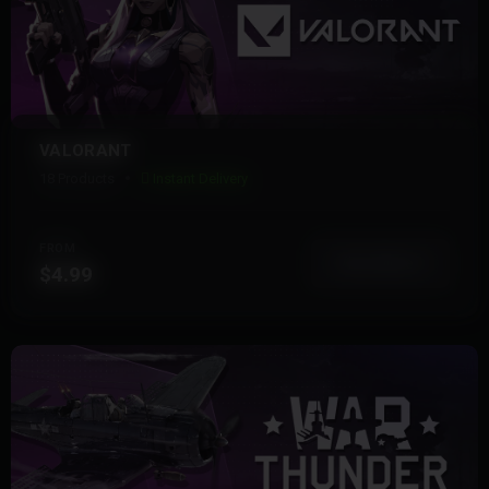
VALORANT
18 Products
Instant Delivery
FROM
View More
$4.99