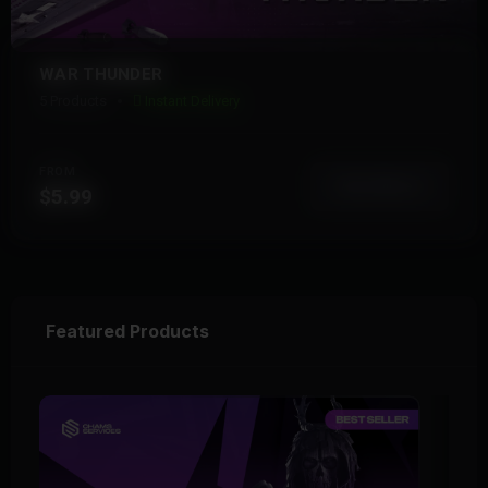
WAR THUNDER
5 Products
Instant Delivery
FROM
View More
$5.99
Featured Products