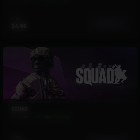
FROM
View More
$4.99
SQUAD
4 Products
Instant Delivery
FROM