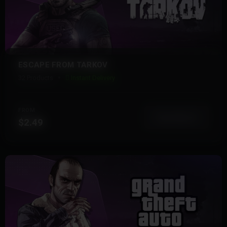
ESCAPE FROM TARKOV
32 Products
Instant Delivery
FROM
View More
$2.49