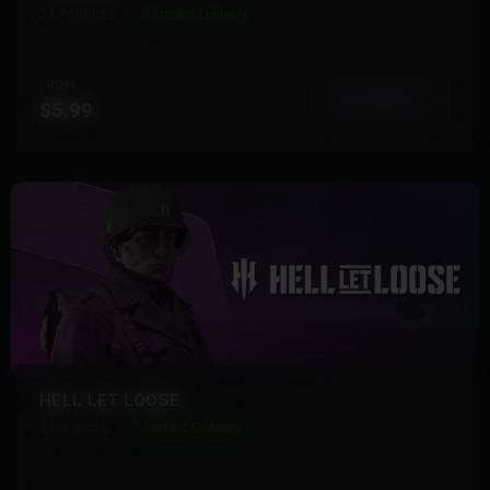
24 Products
Instant Delivery
FROM
View More
$5.99
HELL LET LOOSE
4 Products
Instant Delivery