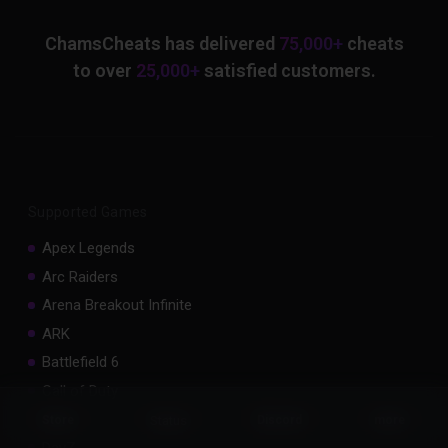
ChamsCheats has delivered
75,000+
cheats
to over
25,000+
satisfied customers.
Supported Games
Apex Legends
Arc Raiders
Arena Breakout Infinite
ARK
Battlefield 6
Call of Duty
Counter Strike 2
Status
Store
Discord
more
DayZ