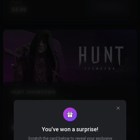
FROM
View More
$4.99
HUNT SHOWDOWN
4 Products
Instant Delivery
FROM
View More
$4.99
You've won a surprise!
Scratch the card below to reveal your exclusive