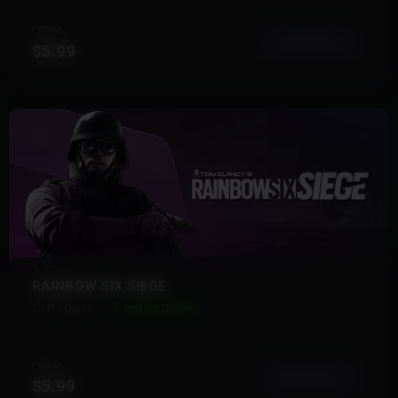
FROM
View More
$5.99
RAINBOW SIX SIEGE
29 Products
Instant Delivery
FROM
View More
$5.99