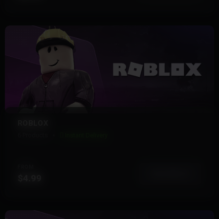
ROBLOX
6 Products
Instant Delivery
FROM
View More
$4.99