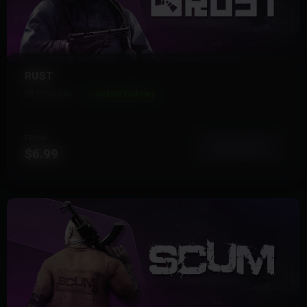
RUST
28 Products
Instant Delivery
FROM
View More
$6.99