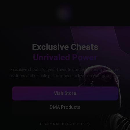
Exclusive Cheats
Unrivaled Power
Exclusive cheats for your favorite games, offering premium
features and reliable performance to level up your gameplay.
Visit Store
DMA Products
HIGHLY RATED (4.9 OUT OF 5)