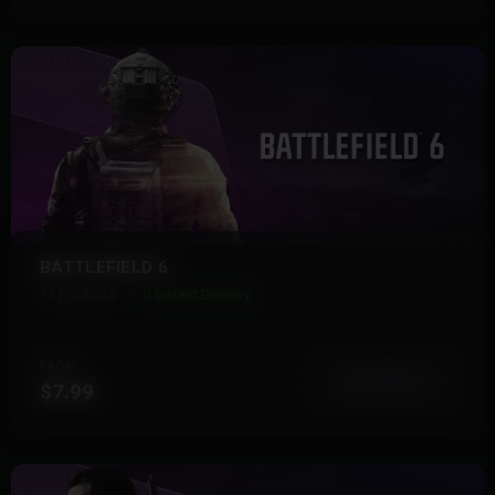
BATTLEFIELD 6
11 Products
Instant Delivery
FROM
View More
$7.99