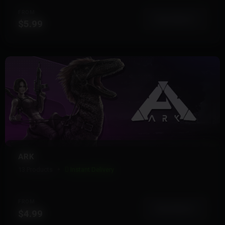
FROM
View More
$5.99
ARK
13 Products
Instant Delivery
FROM
View More
$4.99