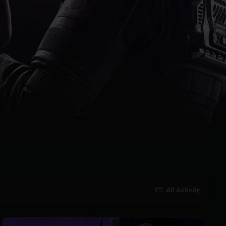
All Activity