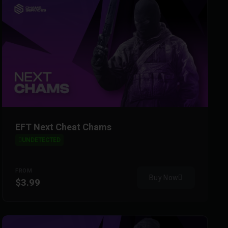
EFT Next Cheat Chams
UNDETECTED
FROM
Buy Now
$3.99