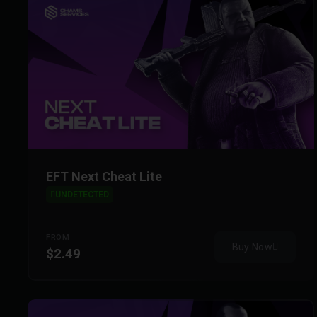
EFT Next Cheat Lite
UNDETECTED
FROM
Buy Now
$2.49