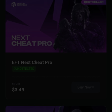
EFT Next Cheat Pro
UNDETECTED
FROM
Buy Now
$3.49