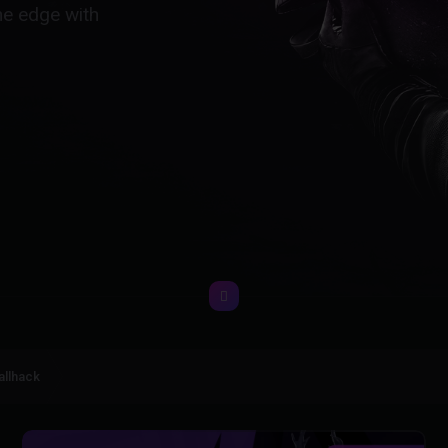
he edge with
allhack