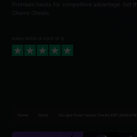
Premium hacks for competitive advantage. Get t
Chams Cheats.
HIGHLY RATED (4.9 OUT OF 5)
Home
Store
Escape From Tarkov Cheats ESP Aimbot W