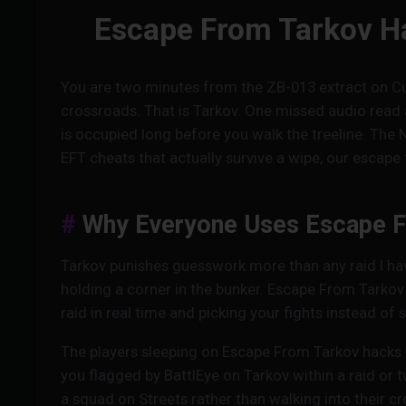
Escape From Tarkov Ha
You are two minutes from the ZB-013 extract on Cu
crossroads. That is Tarkov. One missed audio read 
is occupied long before you walk the treeline. The 
EFT cheats that actually survive a wipe, our escape 
Why Everyone Uses Escape F
Tarkov punishes guesswork more than any raid I have 
holding a corner in the bunker. Escape From Tarkov
raid in real time and picking your fights instead of
The players sleeping on Escape From Tarkov hacks 
you flagged by BattlEye on Tarkov within a raid or
a squad on Streets rather than walking into their 