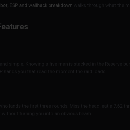
bot, ESP and wallhack breakdown
walks through what the men
Features
and simple. Knowing a five man is stacked in the Reserve bun
P hands you that read the moment the raid loads.
o lands the first three rounds. Miss the head, eat a 7.62 t
t without turning you into an obvious beam.