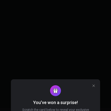
You've won a surprise!
Scratch the card below to reveal your exclusive