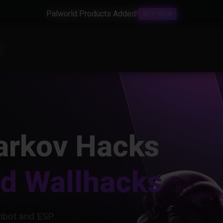
Palworld Products Added!
BUY NOW
s
arkov Hacks
nd Wallhacks
bot and ESP.