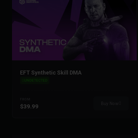
EFT Synthetic Skill DMA
UNDETECTED
FROM
Buy Now
$39.99