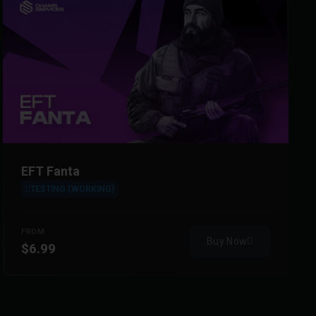
EFT Fanta
TESTING (WORKING)
FROM
Buy Now
$6.99