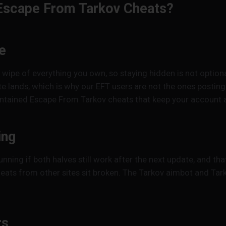
Escape From Tarkov Cheats?
e
wipe of everything you own, so staying hidden is not option
e lands, which is why our EFT users are not the ones postin
maintained Escape From Tarkov cheats that keep your account a
ing
unning if both halves still work after the next update, and 
eats from other sites sit broken. The Tarkov aimbot and Tark
rs