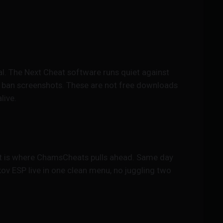
al. The Next Cheat software runs quiet against
g ban screenshots. These are not free downloads
live.
that is where ChamsCheats pulls ahead. Same day
ov ESP live in one clean menu, no juggling two