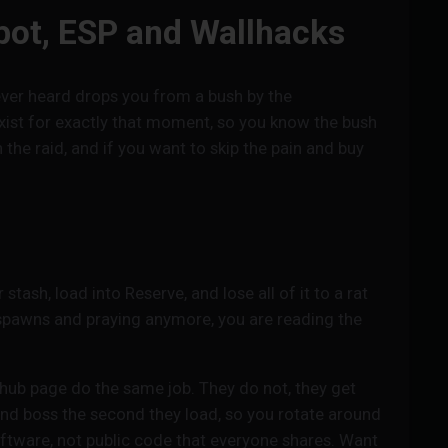
bot, ESP and Wallhacks
ever heard drops you from a bush by the
xist for exactly that moment, so you know the bush
the raid, and if you want to skip the pain and buy
ash, load into Reserve, and lose all of it to a rat
 spawns and praying anymore, you are reading the
hub page do the same job. They do not, they get
and boss the second they load, so you rotate around
oftware, not public code that everyone shares. Want