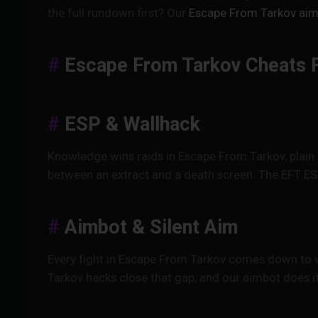
the full rundown first? Our
Escape From Tarkov aim
Escape From Tarkov Cheats 
ESP & Wallhack
Knowledge wins raids in Escape From Tarkov, plain 
between an extract and a death screen. The EFT ES
Aimbot & Silent Aim
Every fight in Escape From Tarkov comes down to wh
Tarkov hacks close that gap, and our aimbot does i