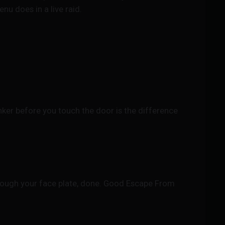
u does in a live raid.
ker before you touch the door is the difference
hrough your face plate, done. Good Escape From