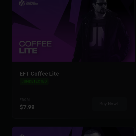
EFT Coffee Lite
UNDETECTED
FROM
Buy Now
$7.99