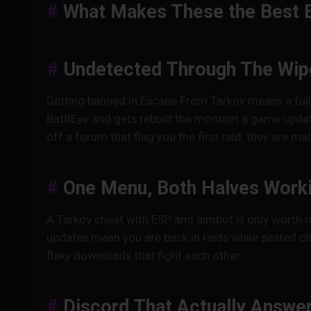
What Makes These the Best 
Undetected Through The Wip
Getting banned in Escape From Tarkov means a full 
BattlEye and gets rebuilt the moment a game updat
off a forum that flag you the first raid, they are 
One Menu, Both Halves Work
A Tarkov cheat with ESP and aimbot is only worth r
updates mean you are back in raids while pasted ch
flaky downloads that fight each other.
Discord That Actually Answe