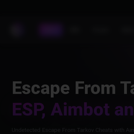
Store
DMA
Forums
Statu
Escape From T
ESP, Aimbot a
Undetected Escape From Tarkov Cheats with Aim