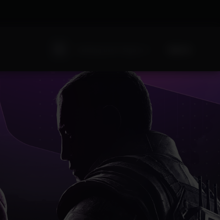
Sign Up
Existing user? Sign In