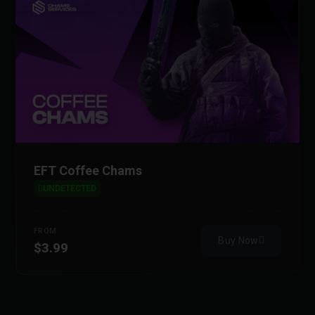
EFT Coffee Chams
UNDETECTED
FROM
Buy Now
$3.99