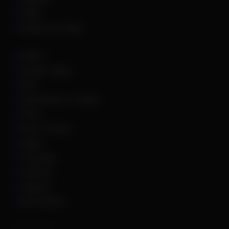
PUBG
Rainbow Six Siege
Roblox
Rocket League
Rust
Sand Raiders of Sophie
Scum
Sea of Thieves
Squad
The Finals
Unturned
Valorant
War Thunder
Other Links