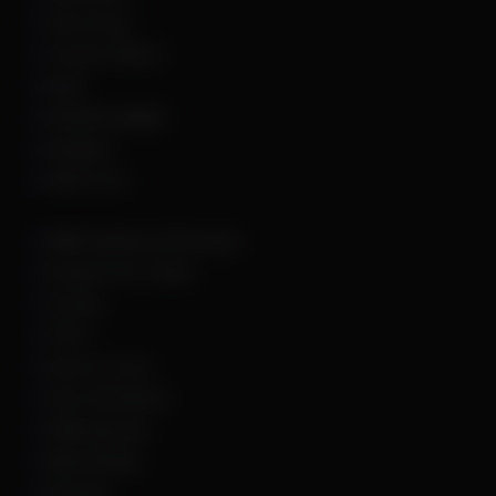
Call of Duty
Counter Strike 2
DayZ
Dead By Daylight
Deadlock
Delta Force
DMA Hardware & Firmware
Escape From Tarkov
Fortnite
GTA 5
Hell Let Loose
Hunt: Showdown
HWID Spoofer
Marvel Rivals
Palworld