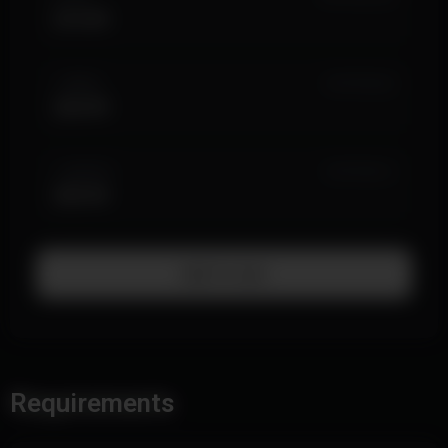
$14.99
1 WEEK
IN STOCK (6)
$24.99
1 MONTH
IN STOCK (1)
$59.99
Add To Cart
Requirements