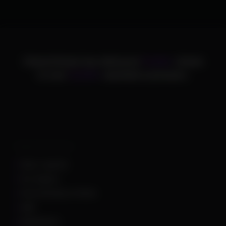
ChamsCheats has delivered
75,000+
cheats
to over
25,000+
satisfied customers.
Supported Games
Apex Legends
Arc Raiders
Arena Breakout Infinite
ARK
Battlefield 6