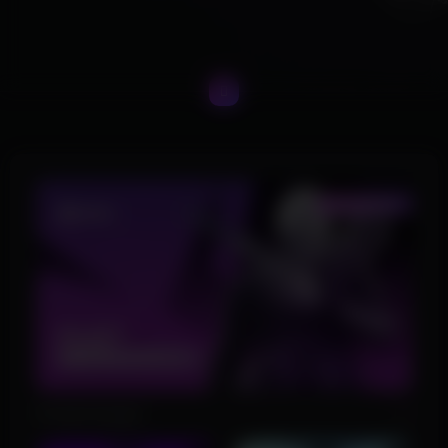
Product Images