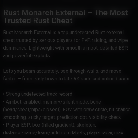
Rust Monarch External – The Most
Trusted Rust Cheat
Rust Monarch External is a top undetected Rust external
cheat trusted by serious players for PvP, raiding, and wipe
dominance. Lightweight with smooth aimbot, detailed ESP,
and powerful exploits.
Lets you beam accurately, see through walls, and move
faster — from early bows to late AK raids and online bases.
• Strong undetected track record
• Aimbot: enabled, memory/silent mode, bone
(head/chest/hips/closest), FOV with draw circle, hit chance,
smoothing, sticky target, prediction dot, visibility check
• Player ESP: box (filled gradient), skeleton,
distance/name/team/held item labels, player radar, max