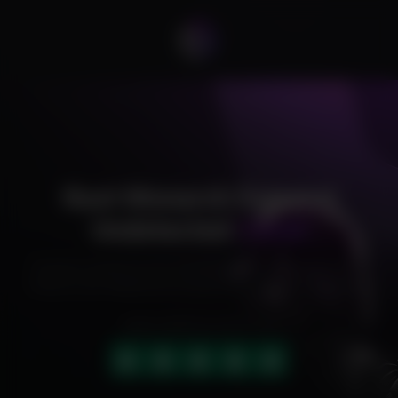
Rust Monarch External
Undetected
Cheat
Exclusive cheats for your favorite games, offering premium
features and reliable performance to level up your gameplay.
HIGHLY RATED (4.9 OUT OF 5)