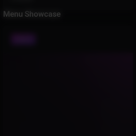
Menu Showcase
VISUALS