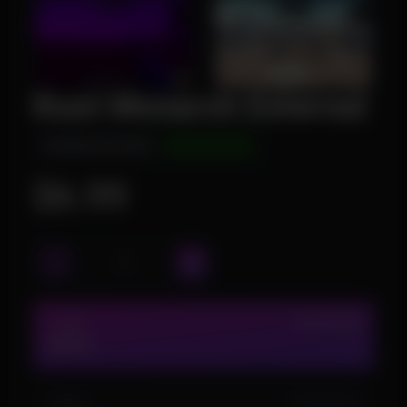
Rust Monarch External
INSTANT DELIVERY
UNDETECTED
$6.99
1 DAY
IN STOCK (6)
$6.99
3 DAY
IN STOCK (10)