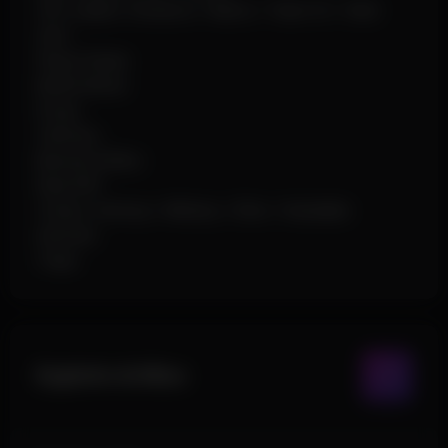
Info Labels: Distance / Name / Team ID / Held
Item
Player Radar
Battle Mode
Drops
Vehicles
Barrels & Misc
Raid ESP
Crates: Airdrop / Military / Elite / Hackable
Animals
Traps
Exploits & Misc