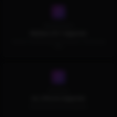
Operating System
Windows 10/11 Supported.
Windows 10 (1803 through 22h2) / Windows 11 (21h2 through
25h2)
Processors
ALL CPUs Are Supported.
All Intel and AMD CPUs are supported.