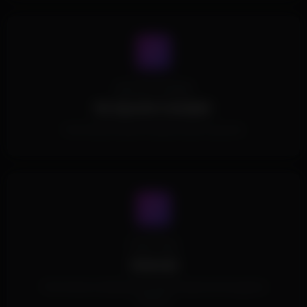
Spoofer Included
No Spoofer Included.
This Product doesn't include a built in spoofer.
Cheat Type
External
This Product is External and doesn't inject into the game's
memory.