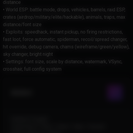
distance
• World ESP: battle mode, drops, vehicles, barrels, raid ESP,
crates (airdrop/military/elite/hackable), animals, traps, max
distance/font size
• Exploits: speedhack, instant pickup, no firing restrictions,
fast loot, force automatic, spiderman, recoil/spread changer,
hit override, debug camera, chams (wireframe/green/yellow),
sky changer, bright night
• Settings: font size, scale by distance, watermark, VSync,
crosshair, full config system
Aimbot
Enabled (Toggle)
Target Bone: Head / Chest / Hips / Closest