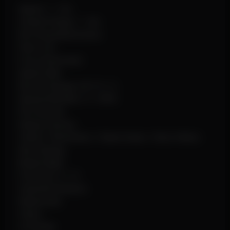
Speed: 1–10x
Instant Pickup: 1–4m
No Firing Restrictions
Fast Loot
Force Automatic
Spider Man
Recoil Changer (X/Y 0–1)
Spread Modifier: 0–100%
Hit Override
Debug Camera
Chams: Wireframe / Clean Green / Glow Yellow
Sky Changer
Bright Night
Font Size: 6–15
Scale By Distance
Watermark
VSync
Crosshair