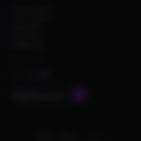
Customer Support
Terms of Service
Refund Policy
Privacy Policy
Shipping Policy
Important Stuff
CONTACT US AT
admin@chamscheats.com
Theme
Cookies