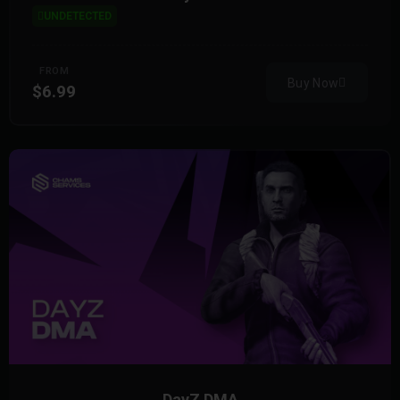
UNDETECTED
FROM
Buy Now
$6.99
DayZ DMA