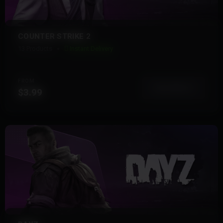
COUNTER STRIKE 2
13 Products
Instant Delivery
FROM
View More
$3.99