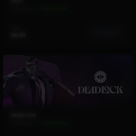
DAYZ
13 Products
Instant Delivery
FROM
View More
$6.99
DEADLOCK
19 Products
Instant Delivery