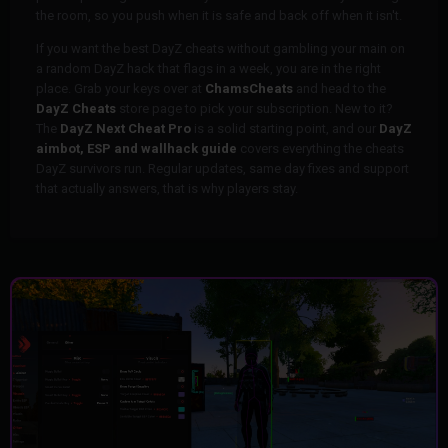
the room, so you push when it is safe and back off when it isn't.
If you want the best DayZ cheats without gambling your main on
a random DayZ hack that flags in a week, you are in the right
place. Grab your keys over at
ChamsCheats
and head to the
DayZ Cheats
store page to pick your subscription. New to it?
The
DayZ Next Cheat Pro
is a solid starting point, and our
DayZ
aimbot, ESP and wallhack guide
covers everything the cheats
DayZ survivors run. Regular updates, same day fixes and support
that actually answers, that is why players stay.