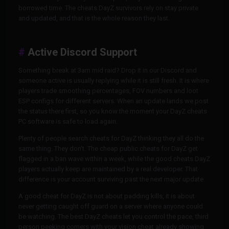
borrowed time. The cheats DayZ survivors rely on stay private
and updated, and that is the whole reason they last.
Active Discord Support
Something break at 3am mid raid? Drop it in our Discord and
someone active is usually replying while it is still fresh. It is where
players trade smoothing percentages, FOV numbers and loot
ESP configs for different servers. When an update lands we post
the status there first, so you know the moment your DayZ cheats
PC software is safe to load again.
Plenty of people search cheats for DayZ thinking they all do the
same thing. They don't. The cheap public cheats for DayZ get
flagged in a ban wave within a week, while the good cheats DayZ
players actually keep are maintained by a real developer. That
difference is your account surviving past the next major update.
A good cheat for DayZ is not about padding kills, it is about
never getting caught off guard on a server where anyone could
be watching. The best DayZ cheats let you control the pace, third
person peeking corners with your vision cheat already showing