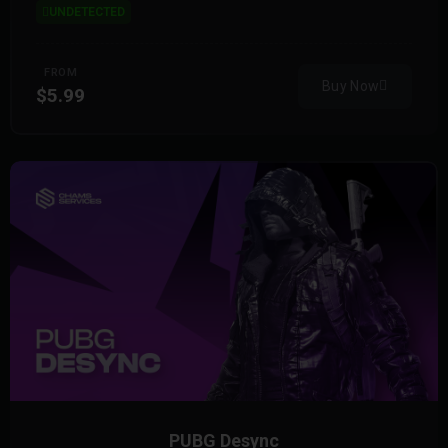
UNDETECTED
FROM
Buy Now
$5.99
PUBG Desync