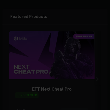
Featured Products
EFT Next Cheat Pro
UNDETECTED