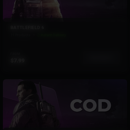
BATTLEFIELD 6
11 Products
Instant Delivery
FROM
View More
$7.99