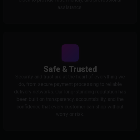
assistance.
Safe & Trusted
Security and trust are at the heart of everything we
do, from secure payment processing to reliable
delivery networks. Our long-standing reputation has
been built on transparency, accountability, and the
confidence that every customer can shop without
worry or risk.