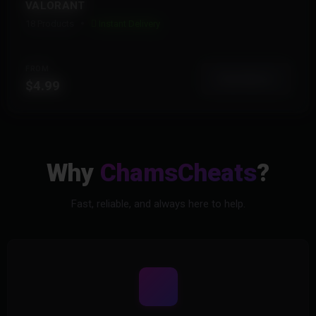
VALORANT
18 Products
Instant Delivery
FROM
View More
$4.99
Why
ChamsCheats
?
Fast, reliable, and always here to help.