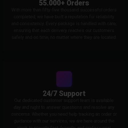
55.000+ Orders
With more than fifty-five thousand successful orders
completed, we have built a reputation for reliability
and consistency. Every package is handled with care,
ensuring that each delivery reaches our customers
safely and on time, no matter where they are located.
24/7 Support
Our dedicated customer support team is available
day and night to answer questions and resolve any
concerns. Whether you need help tracking an order or
guidance with our services, we are here around the
clock to provide fast, friendly, and professional