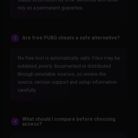
rely on a permanent guarantee.
Are free PUBG cheats a safe alternative?
No free tool is automatically safe. Files may be
outdated, poorly documented or distributed
through unreliable sources, so review the
source, version support and setup information
carefully.
What should I compare before choosing
access?