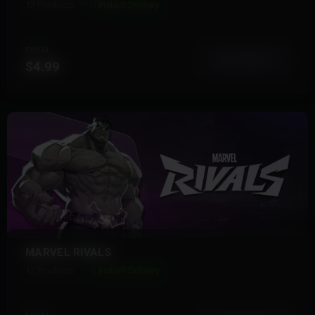
13 Products
Instant Delivery
FROM
View More
$4.99
MARVEL RIVALS
12 Products
Instant Delivery