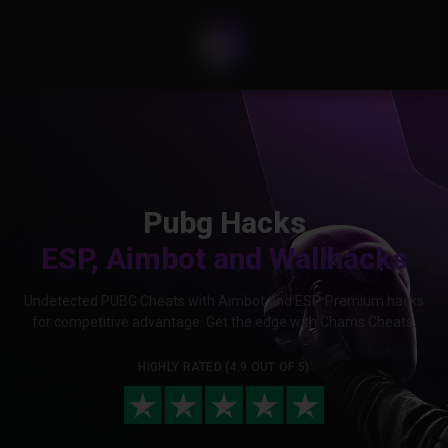
Pubg Hacks
ESP, Aimbot and Wallhacks
Undetected PUBG Cheats with Aimbot and ESP. Premium hacks
for competitive advantage. Get the edge with Chams Cheats.
HIGHLY RATED (4.9 OUT OF 5)