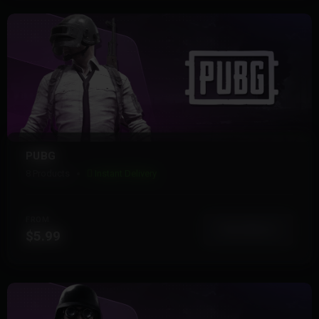
PUBG
8 Products
Instant Delivery
FROM
View More
$5.99