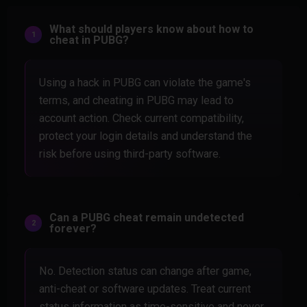
What should players know about how to
cheat in PUBG?
Using a hack in PUBG can violate the game's
terms, and cheating in PUBG may lead to
account action. Check current compatibility,
protect your login details and understand the
risk before using third-party software.
Can a PUBG cheat remain undetected
forever?
No. Detection status can change after game,
anti-cheat or software updates. Treat current
status information as time-sensitive and never