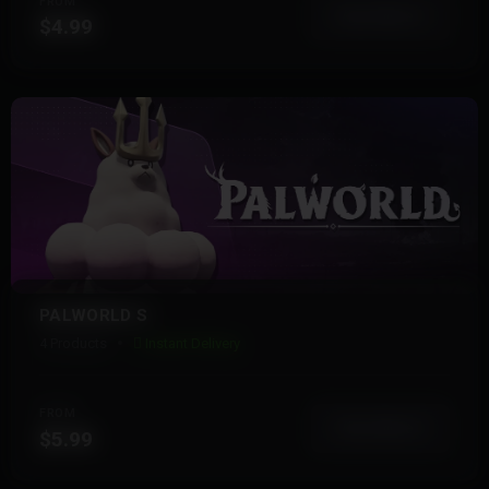
FROM
View More
$4.99
PALWORLD S
4 Products
Instant Delivery
FROM
View More
$5.99