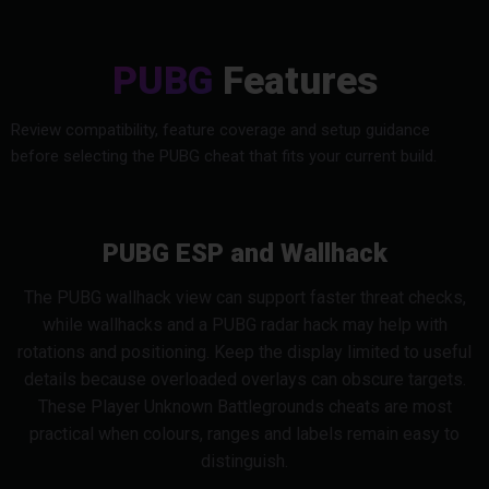
PUBG
Features
Review compatibility, feature coverage and setup guidance
before selecting the PUBG cheat that fits your current build.
PUBG ESP and Wallhack
The PUBG wallhack view can support faster threat checks,
while wallhacks and a PUBG radar hack may help with
rotations and positioning. Keep the display limited to useful
details because overloaded overlays can obscure targets.
These Player Unknown Battlegrounds cheats are most
practical when colours, ranges and labels remain easy to
distinguish.