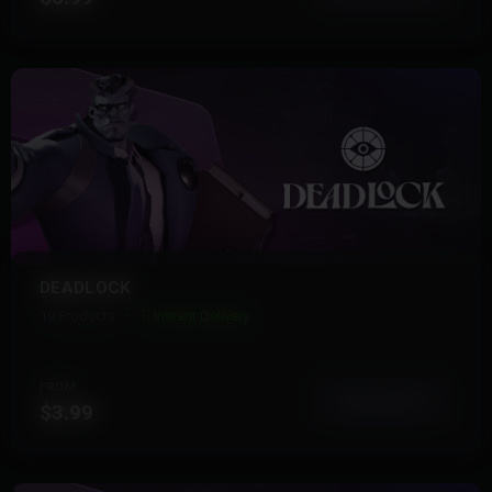
DEADLOCK
19 Products
Instant Delivery
FROM
View More
$3.99