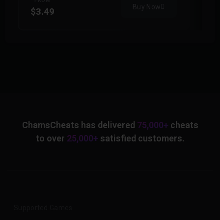
FROM
Buy Now
$3.49
$
ChamsCheats has delivered
75,000+
cheats
to over
25,000+
satisfied customers.
Supported Games