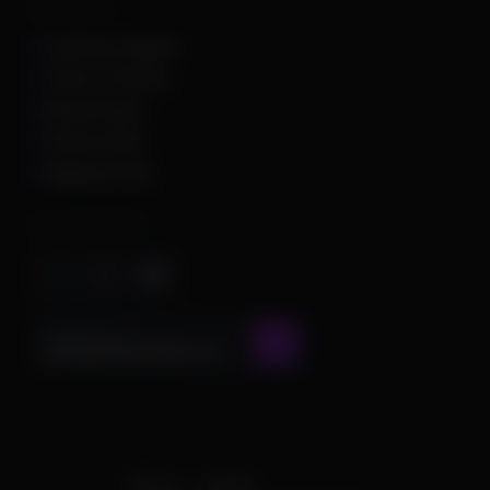
Other Links
Customer Support
Terms of Service
Refund Policy
Privacy Policy
Shipping Policy
Important Stuff
CONTACT US AT
admin@chamscheats.com
Theme
Cookies