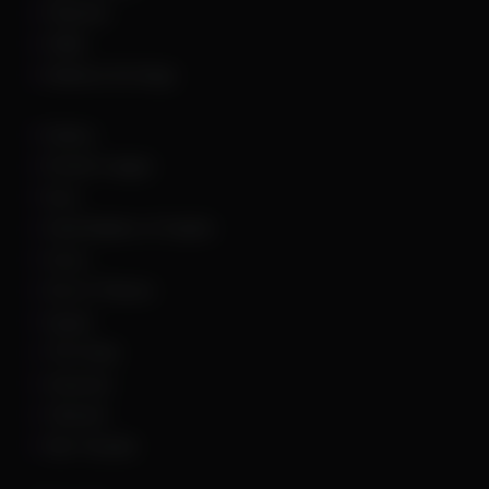
Palworld
PUBG
Rainbow Six Siege
Roblox
Rocket League
Rust
Sand Raiders of Sophie
Scum
Sea of Thieves
Squad
The Finals
Unturned
Valorant
War Thunder