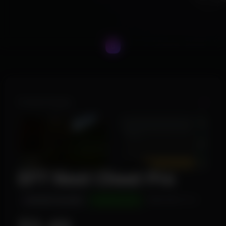
Product Images
EFT Next Cheat Pro
INSTANT DELIVERY
UNDETECTED
WINDOWS 10/11