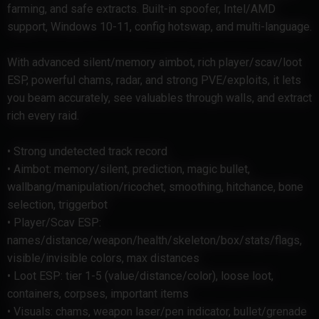
farming, and safe extracts. Built-in spoofer, Intel/AMD
support, Windows 10-11, config hotswap, and multi-language.
With advanced silent/memory aimbot, rich player/scav/loot
ESP, powerful chams, radar, and strong PVE/exploits, it lets
you beam accurately, see valuables through walls, and extract
rich every raid.
• Strong undetected track record
• Aimbot: memory/silent, prediction, magic bullet,
wallbang/manipulation/ricochet, smoothing, hitchance, bone
selection, triggerbot
• Player/Scav ESP:
names/distance/weapon/health/skeleton/box/stats/flags,
visible/invisible colors, max distances
• Loot ESP: tier 1-5 (value/distance/color), loose loot,
containers, corpses, important items
• Visuals: chams, weapon laser/pen indicator, bullet/grenade