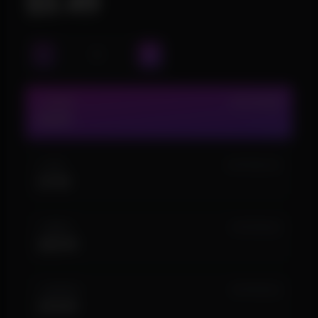
$3.49
1 HOUR
IN STOCK (9)
$3.49
1 DAY
IN STOCK (14)
$7.99
1 WEEK
IN STOCK (5)
$29.99
1 MONTH
IN STOCK (2)
$74.99