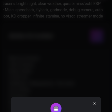
tracers, bright night, clear weather, quest/mine/exfil ESP
• Misc: speedhack, flyhack, godmode, debug camera, auto
loot, KD dropper, infinite stamina, no visor, streamer mode
Aimbot & Combat
Memory Aimbot
Silent Aimbot
Magic Bullet
Prediction
Wallbang / Manipulation / Ricochet
Smoothing
Hitchance
Bone Selection
Triggerbot