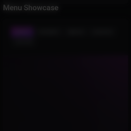
Menu Showcase
AIMBOT
TRIGGERBOT
WEAPON
PLAYER ESP
LOOT ESP