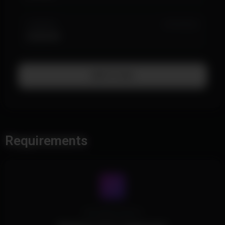
3 MONTH
IN STOCK (3)
$169.99
Add To Cart
Requirements
Operating System