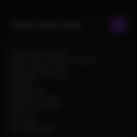
Visuals, Exploits & Misc
Chams (Multiple Styles)
Weapon Laser / Penetration Indicator
Bullet / Grenade Tracers
Bright Night / Full Bright
2D Radar
Debug Camera
Speedhack / Flyhack
Godmode / Disable AI
Auto Loot
KD Dropper
Full Config System