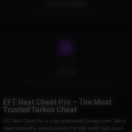
Spoofer Included.
This Product includes a built in spoofer.
Cheat Type
Internal
This Product is Internal and injects safely into the game's
memory
EFT Next Cheat Pro – The Most
Trusted Tarkov Cheat
EFT Next Cheat Pro is a top undetected Escape from Tarkov
cheat trusted by serious players for high-profit raids, boss