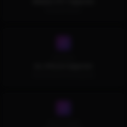
Windows 10/11 Supported.
All Windows Versions.
Processors
ALL CPUs Are Supported.
All Intel and AMD CPUs are supported.
Spoofer Included