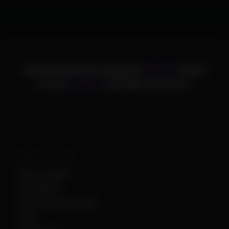
ChamsCheats has delivered
75,000+
cheats
to over
25,000+
satisfied customers.
Supported Games
Apex Legends
Arc Raiders
Arena Breakout Infinite
ARK