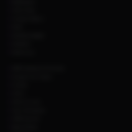
Battlefield 6
Call of Duty
Counter Strike 2
DayZ
Dead By Daylight
Deadlock
Delta Force
DMA Hardware & Firmware
Escape From Tarkov
Fortnite
GTA 5
Hell Let Loose
Hunt: Showdown
HWID Spoofer
Marvel Rivals