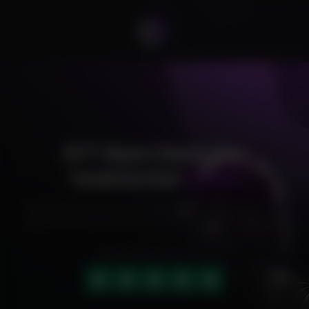
EFT Next Cheat Pro
Undetected
Cheat
Exclusive cheats for your favorite games, offering premium
features and reliable performance to level up your gameplay.
HIGHLY RATED (4.9 OUT OF 5)