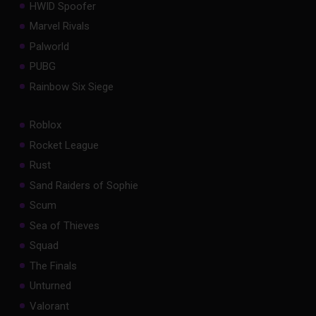
HWID Spoofer
Marvel Rivals
Palworld
PUBG
Rainbow Six Siege
Roblox
Rocket League
Rust
Sand Raiders of Sophie
Scum
Sea of Thieves
Squad
The Finals
Unturned
Valorant