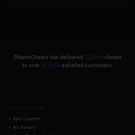
ChamsCheats has delivered
75,000+
cheats
to over
25,000+
satisfied customers.
Supported Games
Apex Legends
Arc Raiders