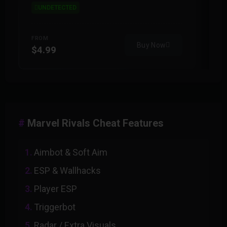
UNDETECTED
FROM
F
Buy Now
$4.99
$
Marvel Rivals Cheat Features
Aimbot & Soft Aim
ESP & Wallhacks
Player ESP
Triggerbot
Radar / Extra Visuals