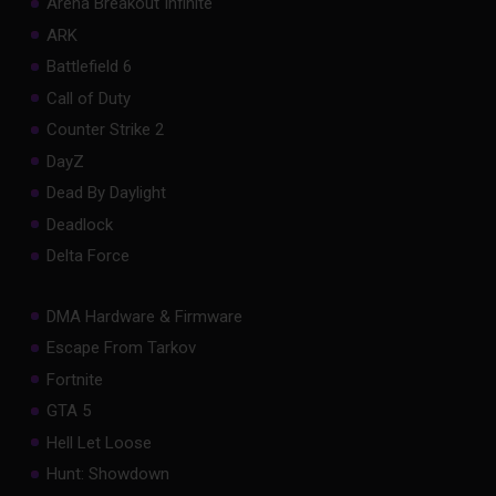
Arena Breakout Infinite
ARK
Battlefield 6
Call of Duty
Counter Strike 2
DayZ
Dead By Daylight
Deadlock
Delta Force
DMA Hardware & Firmware
Escape From Tarkov
Fortnite
GTA 5
Hell Let Loose
Hunt: Showdown