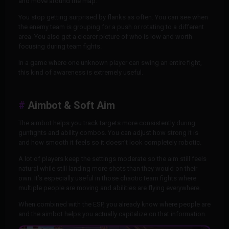
and move around the map.
You stop getting surprised by flanks as often. You can see when
the enemy team is grouping for a push or rotating to a different
area. You also get a clearer picture of who is low and worth
focusing during team fights.
In a game where one unknown player can swing an entire fight,
this kind of awareness is extremely useful.
Aimbot & Soft Aim
The aimbot helps you track targets more consistently during
gunfights and ability combos. You can adjust how strong it is
and how smooth it feels so it doesn’t look completely robotic.
A lot of players keep the settings moderate so the aim still feels
natural while still landing more shots than they would on their
own. It’s especially useful in those chaotic team fights where
multiple people are moving and abilities are flying everywhere.
When combined with the ESP, you already know where people are
and the aimbot helps you actually capitalize on that information.