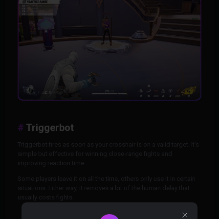
Triggerbot
Triggerbot fires as soon as your crosshair is on a valid target. It’s
simple but effective for winning close-range fights and
improving reaction time.
Some players leave it on all the time, others only use it in certain
situations. Either way, it removes a bit of the human delay that
usually costs fights.