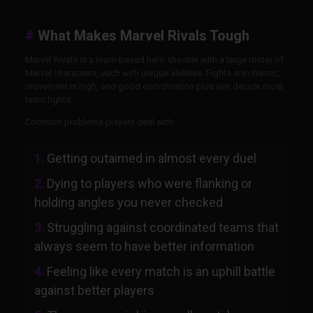
What Makes Marvel Rivals Tough
Marvel Rivals is a team-based hero shooter with a large roster of
Marvel characters, each with unique abilities. Fights are chaotic,
movement is high, and good coordination plus aim decide most
team fights.
Common problems players deal with:
Getting outaimed in almost every duel
Dying to players who were flanking or
holding angles you never checked
Struggling against coordinated teams that
always seem to have better information
Feeling like every match is an uphill battle
against better players