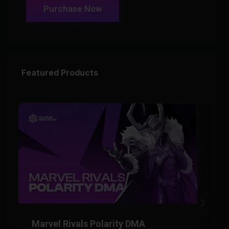
Purchase Now
Featured Products
Marvel Rivals Polarity DMA
M