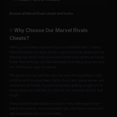
Browse all Marvel Rivals cheats and hacks
Why Choose Our Marvel Rivals
Cheats?
Getting completely outplayed by a coordinated team. Losing
fights because someone always seems to know where you are.
Missing key shots while the enemy lands every ability and every
bullet. Marvel Rivals can feel extremely frustrating when the skill
and information gap shows up.
The game is a fast 6v6 hero shooter with strong abilities, high
mobility, and constant team fights. Good aim, game sense, and
awareness all matter. If you’re constantly getting caught out or
losing duels you feel like you should win, matches start to feel
rough.
These Marvel Rivals cheats are built to help with exactly that —
better information, more consistent aim, and fewer deaths that
feel completely out of your control.