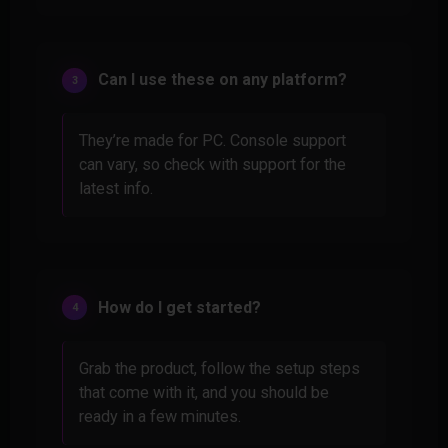
Can I use these on any platform?
They’re made for PC. Console support
can vary, so check with support for the
latest info.
How do I get started?
Grab the product, follow the setup steps
that come with it, and you should be
ready in a few minutes.