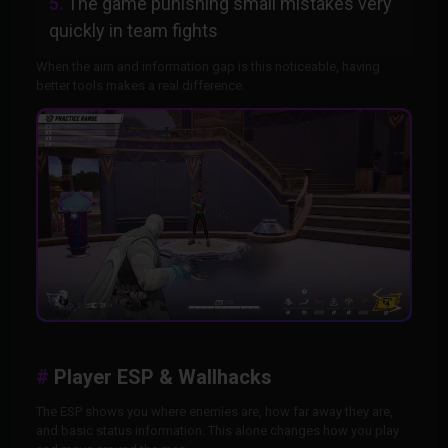
The game punishing small mistakes very
quickly in team fights
When the aim and information gap is this noticeable, having
better tools makes a real difference.
Player ESP & Wallhacks
The ESP shows you where enemies are, how far away they are,
and basic status information. This alone changes how you play