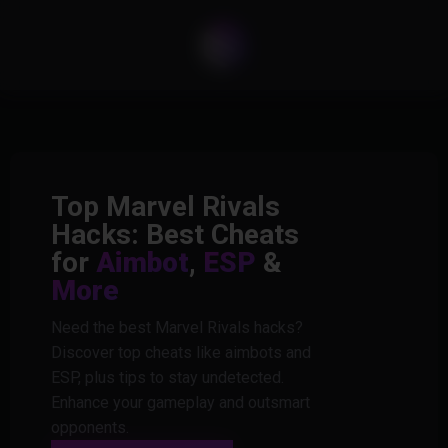
Top Marvel Rivals
Hacks: Best Cheats
for
Aimbot
,
ESP
&
More
Need the best Marvel Rivals hacks?
Discover top cheats like aimbots and
ESP, plus tips to stay undetected.
Enhance your gameplay and outsmart
opponents.