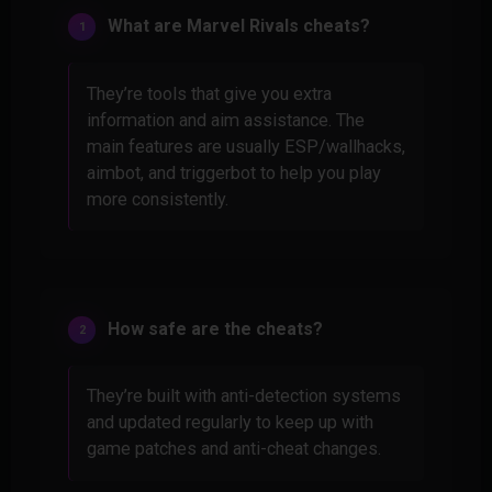
What are Marvel Rivals cheats?
They’re tools that give you extra
information and aim assistance. The
main features are usually ESP/wallhacks,
aimbot, and triggerbot to help you play
more consistently.
How safe are the cheats?
They’re built with anti-detection systems
and updated regularly to keep up with
game patches and anti-cheat changes.