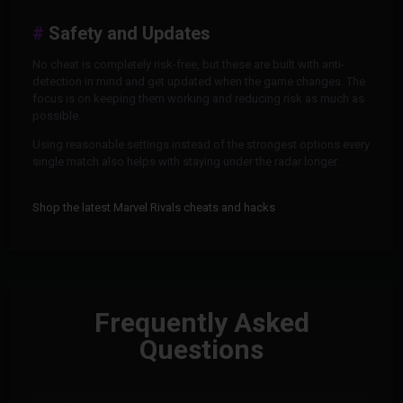
Safety and Updates
No cheat is completely risk-free, but these are built with anti-
detection in mind and get updated when the game changes. The
focus is on keeping them working and reducing risk as much as
possible.
Using reasonable settings instead of the strongest options every
single match also helps with staying under the radar longer.
Shop the latest Marvel Rivals cheats and hacks
Frequently Asked
Questions