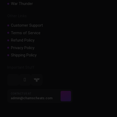
War Thunder
Other Links
Customer Support
Terms of Service
Refund Policy
Privacy Policy
Shipping Policy
Important Stuff
CONTACT US AT
admin@chamscheats.com