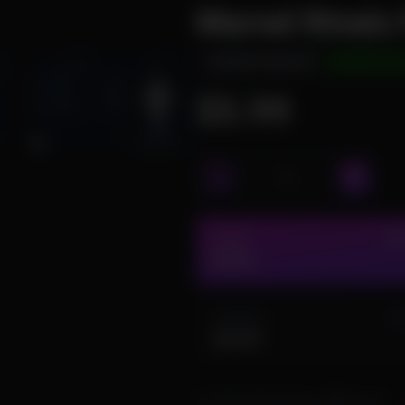
Marvel Rivals
INSTANT DELIVERY
UNDETECTE
$5.99
2 DAY
IN 
$5.99
3 MONTH
IN
$44.99
I confirm that I have a DMA card.
R