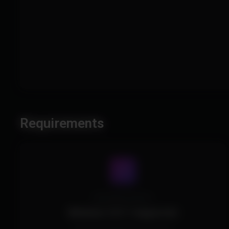
Requirements
Operating System
Windows 10/11 Supported.