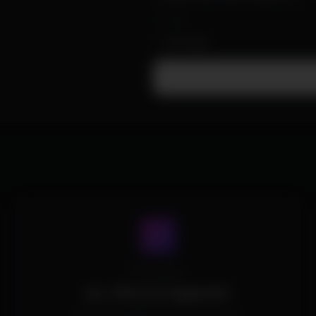
Yes
or
All
/
None
Processors
ALL CPUs Are Supported.