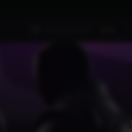
Sign Up
Existing user? Sign In