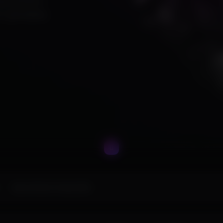
ing premium
ur gameplay.
Marvel Rivals Polarity DMA