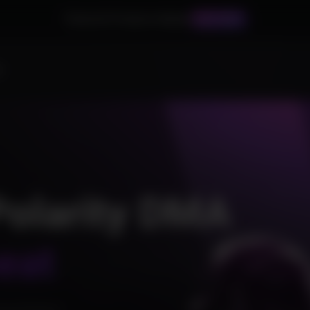
Palworld Products Added!
BUY NOW
s
Polarity DMA
eat