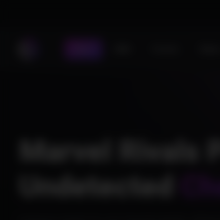
Store
DMA
Forums
Statu
Marvel Rivals 
Undetected
Ch