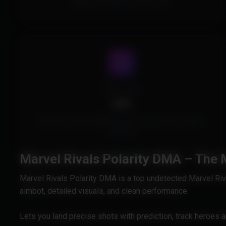
Supports all Windows Versions.
Cheat Type
DMA
This Product is a DMA Cheat and doesn't touch game
memory.
Marvel Rivals Polarity DMA – The
Marvel Rivals Polarity DMA is a top undetected Marvel Ri
aimbot, detailed visuals, and clean performance.
Lets you land precise shots with prediction, track heroes 