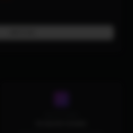
Add To Cart
Spoofer Included
No Spoofer Included.