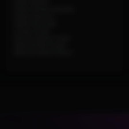
Render Skeleton
Render Ultimate Charge Bar
Render Snap Lines
Health Pack Visuals
Octopus Visuals
Raccoon Spawner Visuals
Spider-Bot Nest Visuals
Maximum Render Distance