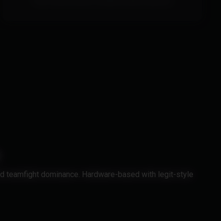
This Product doesn't include a built in spoofer.
nd teamfight dominance. Hardware-based with legit-style