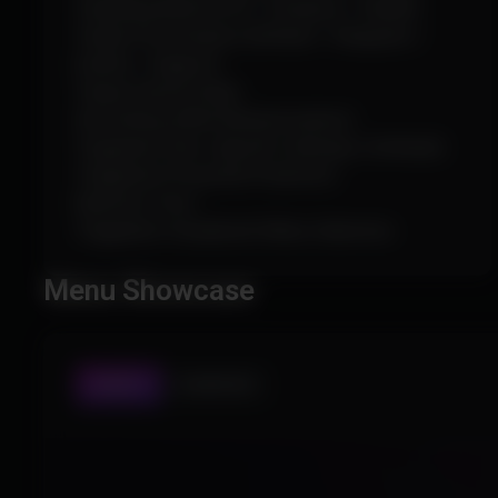
Targeting Mode (FOV / Distance / Health)
Target Prioritization (Default / Vanguard /
Duelist / Support)
Target Switch Delay
Smoothing (With Randomization)
Triggerbot Hero-Specific Settings (+Default)
Triggerbot Projectile Prediction
Reaction Time
Triggerbot Visualized Hitbox Selection
Menu Showcase
AIMBOT
PLAYER ESP