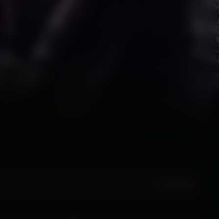
All Activity