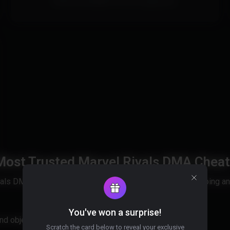
All Intel and AMD CPUs are supported.
 Most Trusted Marvel Rivals DMA Cheat
vals DMA cheat trusted by serious players for ranked climbing a
You've won a surprise!
and objectives clearly, and dominate every match.
Scratch the card below to reveal your exclusive