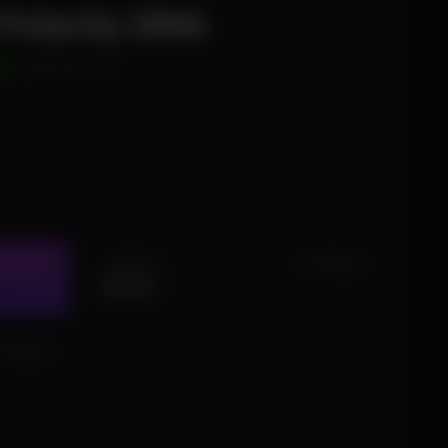
 Polarity DMA
D
WINDOWS 10/11
1 MONTH
STOCK (16)
IN STOCK (3)
$24.99
 STOCK (4)
EQUIRED