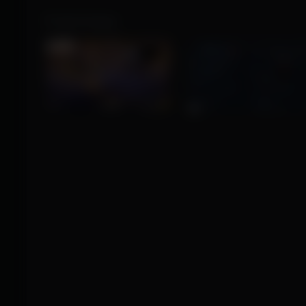
Product Images