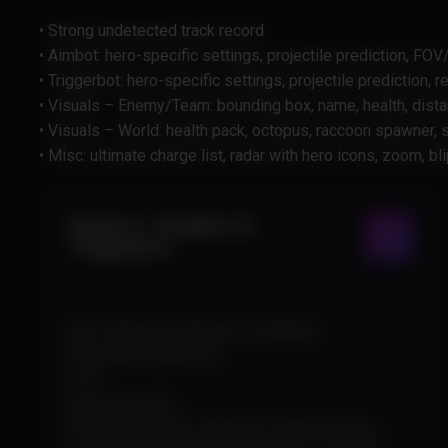
• Strong undetected track record
• Aimbot: hero-specific settings, projectile prediction, FO
• Triggerbot: hero-specific settings, projectile prediction, r
• Visuals – Enemy/Team: bounding box, name, health, distan
• Visuals – World: health pack, octopus, raccoon spawner,
• Misc: ultimate charge list, radar with hero icons, zoom, bli
Aimbot / Healbot &
Triggerbot
Hero-Specific Settings (+Default)
Projectile Prediction
FOV
Deadzone FOV
Visualized Hitbox Selection (With Priority)