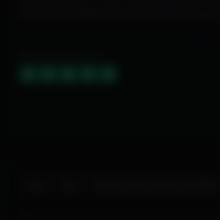
Exclusive cheats for your favorite games, offer
features and reliable performance to level up yo
HIGHLY RATED (4.9 OUT OF 5)
Home
Store
Marvel Rivals Cheats ESP Aimbot Wallhack