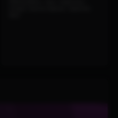
Filtering (Enemy / Team / Health Pack /
Octopus / Raccoon Spawner / Spider-Bot
Nest)