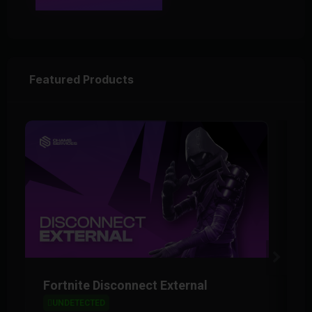
Featured Products
Fortnite Disconnect External
F
UNDETECTED