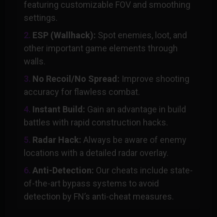
featuring customizable FOV and smoothing
settings.
ESP (Wallhack):
Spot enemies, loot, and
other important game elements through
walls.
No Recoil/No Spread:
Improve shooting
accuracy for flawless combat.
Instant Build:
Gain an advantage in build
battles with rapid construction hacks.
Radar Hack:
Always be aware of enemy
locations with a detailed radar overlay.
Anti-Detection:
Our cheats include state-
of-the-art bypass systems to avoid
detection by FN’s anti-cheat measures.