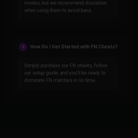
modes, but we recommend discretion
when using them to avoid bans.
How Do I Get Started with FN Cheats?
Simply purchase our FN cheats, follow
our setup guide, and you’ll be ready to
dominate FN matches in no time.