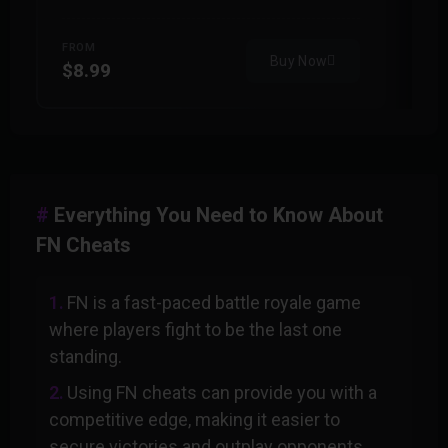
FROM
F
Buy Now
$8.99
$
Everything You Need to Know About
FN Cheats
FN is a fast-paced battle royale game
where players fight to be the last one
standing.
Using FN cheats can provide you with a
competitive edge, making it easier to
secure victories and outplay opponents.