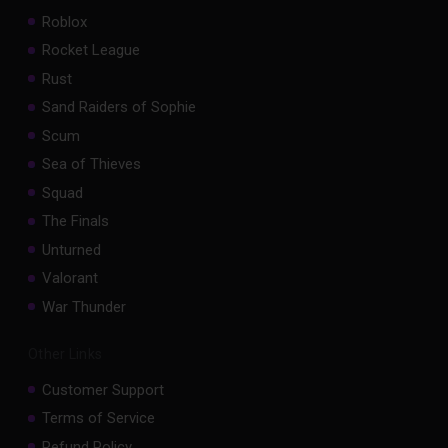
Roblox
Rocket League
Rust
Sand Raiders of Sophie
Scum
Sea of Thieves
Squad
The Finals
Unturned
Valorant
War Thunder
Other Links
Customer Support
Terms of Service
Refund Policy