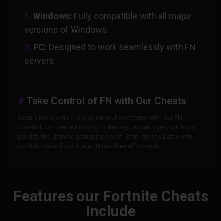
Windows:
Fully compatible with all major
versions of Windows.
PC:
Designed to work seamlessly with FN
servers.
Take Control of FN with Our Cheats
Secure more wins and play on your own terms with our FN
cheats. From perfect aiming to strategic advantages, our tools
provide the ultimate gameplay boost. Step into the battle with
confidence and dominate FN matches effortlessly.
Features our Fortnite Cheats
Include