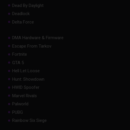
Dead By Daylight
Deadlock
Delta Force
DMA Hardware & Firmware
Escape From Tarkov
Fortnite
GTA 5
Hell Let Loose
Hunt: Showdown
HWID Spoofer
Marvel Rivals
Palworld
PUBG
Rainbow Six Siege