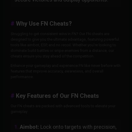
Why Use FN Cheats?
Struggling to get consistent wins in FN? Our FN cheats are
designed to give you the ultimate advantage, featuring powerful
tools like aimbot, ESP, and no recoil. Whether you're looking to
dominate build battles or snipe enemies from a distance, our
cheats ensure you stay ahead of the competition.
Enhance your gameplay and experience FN like never before with
features that improve accuracy, awareness, and overall
performance.
Key Features of Our FN Cheats
Our FN cheats are packed with advanced tools to elevate your
gameplay:
Aimbot:
Lock onto targets with precision,