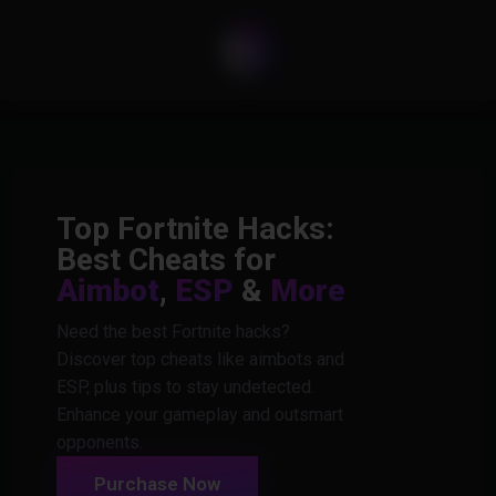
Top Fortnite Hacks:
Best Cheats for
Aimbot
,
ESP
&
More
Need the best Fortnite hacks?
Discover top cheats like aimbots and
ESP, plus tips to stay undetected.
Enhance your gameplay and outsmart
opponents.
Purchase Now