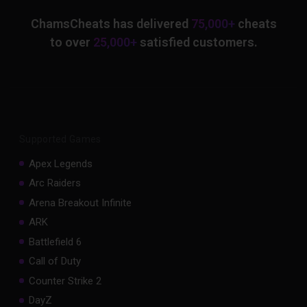
ChamsCheats has delivered
75,000+
cheats
to over
25,000+
satisfied customers.
Supported Games
Apex Legends
Arc Raiders
Arena Breakout Infinite
ARK
Battlefield 6
Call of Duty
Counter Strike 2
DayZ