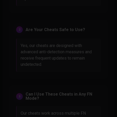
Are Your Cheats Safe to Use?
Yes, our cheats are designed with
advanced anti-detection measures and
receive frequent updates to remain
undetected.
Can I Use These Cheats in Any FN
Mode?
Our cheats work across multiple FN