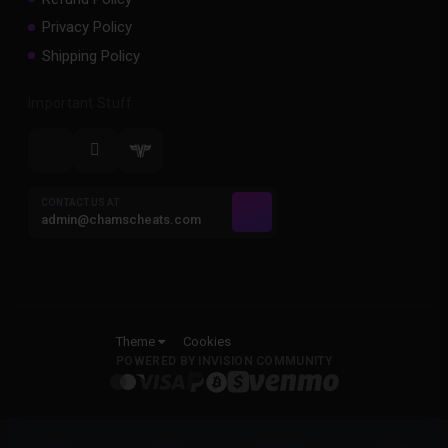
Privacy Policy
Shipping Policy
Important Stuff
CONTACT US AT
admin@chamscheats.com
Theme
Cookies
POWERED BY INVISION COMMUNITY