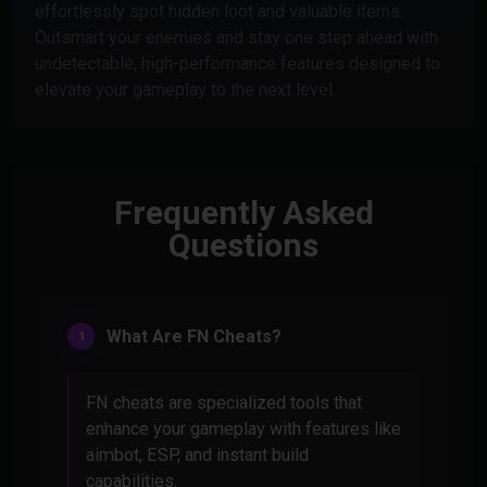
effortlessly spot hidden loot and valuable items.
Outsmart your enemies and stay one step ahead with
undetectable, high-performance features designed to
elevate your gameplay to the next level.
Frequently Asked
Questions
What Are FN Cheats?
FN cheats are specialized tools that
enhance your gameplay with features like
aimbot, ESP, and instant build
capabilities.