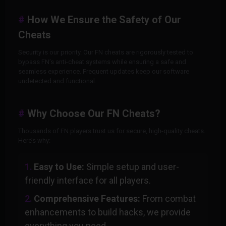
How We Ensure the Safety of Our
Cheats
Security is our priority. Our FN cheats are rigorously tested to
bypass FN’s anti-cheat systems while ensuring a safe and
seamless experience. Frequent updates keep our software
undetected and functional.
Why Choose Our FN Cheats?
Thousands of FN players trust us for secure, high-quality cheats.
Here’s why:
Easy to Use:
Simple setup and user-
friendly interface for all players.
Comprehensive Features:
From combat
enhancements to build hacks, we provide
everything you need.