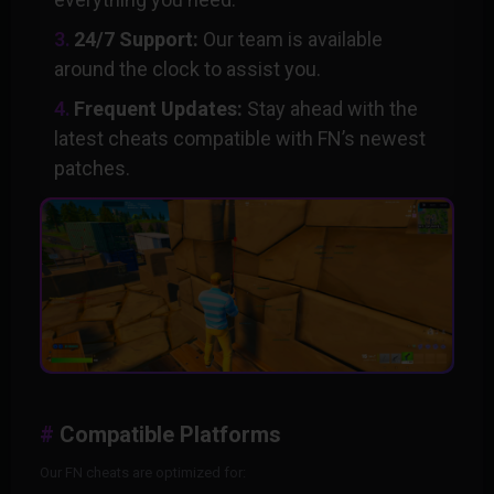
24/7 Support:
Our team is available
around the clock to assist you.
Frequent Updates:
Stay ahead with the
latest cheats compatible with FN’s newest
patches.
Compatible Platforms
Our FN cheats are optimized for: