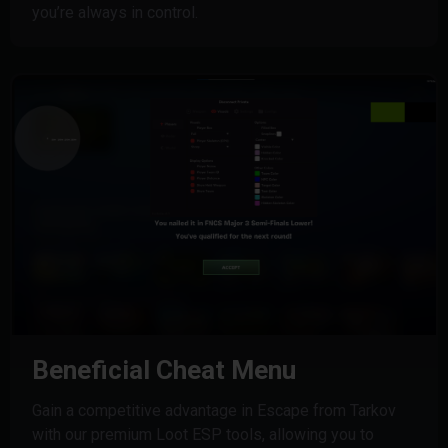
you’re always in control.
Beneficial Cheat Menu
Gain a competitive advantage in Escape from Tarkov
with our premium Loot ESP tools, allowing you to