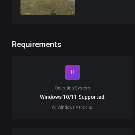
Requirements
Operating System
Windows 10/11 Supported.
All Windows Versions.