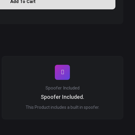
Add To Cart
Spoofer Included
Spoofer Included.
This Product includes a built in spoofer.