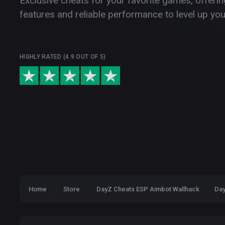
Exclusive cheats for your favorite games, offer
features and reliable performance to level up yo
HIGHLY RATED (4.9 OUT OF 5)
Home
Store
DayZ Cheats ESP Aimbot Wallhack
Day