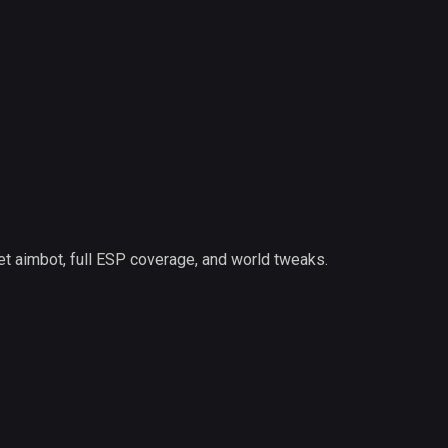
et aimbot, full ESP coverage, and world tweaks.