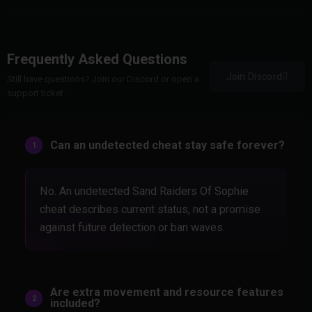
Frequently Asked Questions
Join Discord
Still have questions? Join our Discord or open a
support ticket.
Can an undetected cheat stay safe forever?
No. An undetected Sand Raiders Of Sophie
cheat describes current status, not a promise
against future detection or ban waves.
Are extra movement and resource features
included?