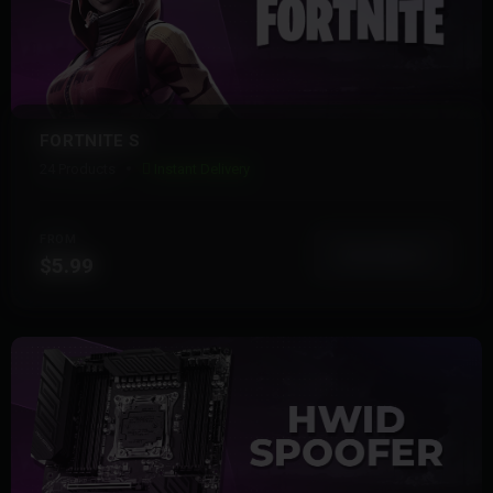
FORTNITE S
24 Products
Instant Delivery
FROM
View More
$5.99