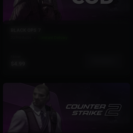
BLACK OPS 7
20 Products
Instant Delivery
FROM
View More
$4.99