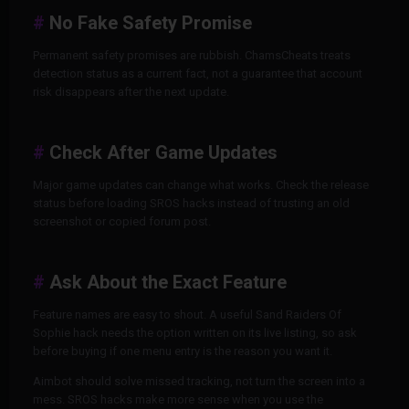
No Fake Safety Promise
Permanent safety promises are rubbish. ChamsCheats treats
detection status as a current fact, not a guarantee that account
risk disappears after the next update.
Check After Game Updates
Major game updates can change what works. Check the release
status before loading SROS hacks instead of trusting an old
screenshot or copied forum post.
Ask About the Exact Feature
Feature names are easy to shout. A useful Sand Raiders Of
Sophie hack needs the option written on its live listing, so ask
before buying if one menu entry is the reason you want it.
Aimbot should solve missed tracking, not turn the screen into a
mess. SROS hacks make more sense when you use the