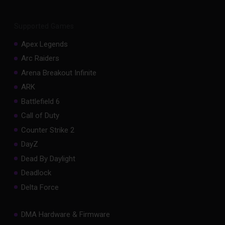
Supported Games
Apex Legends
Arc Raiders
Arena Breakout Infinite
ARK
Battlefield 6
Call of Duty
Counter Strike 2
DayZ
Dead By Daylight
Deadlock
Delta Force
DMA Hardware & Firmware