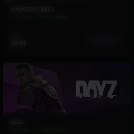
COUNTER STRIKE 2
13 Products
Instant Delivery
FROM
View More
$3.99
DAYZ
13 Products
Instant Delivery