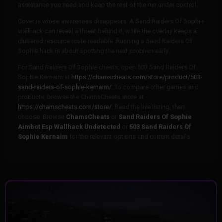
assistance you need and keep the rest of the run under control.
Cover is where awareness disappears. A Sand Raiders Of Sophie
wallhack can reveal a threat behind it, while the overlay keeps a
cluttered resource route readable. Running a Sand Raiders Of
Sophie hack is about spotting the next problem early.
For Sand Raiders Of Sophie cheats, open 503 Sand Raiders Of
Sophie Kernaim at
https://chamscheats.com/store/product/503-
sand-raiders-of-sophie-kernaim/.
To compare other games and
products, browse the ChamsCheats store at
https://chamscheats.com/store/.
Read the live listing, then
choose. Browse
ChamsCheats
or
Sand Raiders Of Sophie
Aimbot Esp Wallhack Undetected
or
503 Sand Raiders Of
Sophie Kernaim
for the relevant options and current details.