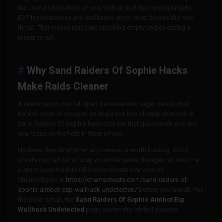
the useful bits in front of you, with aimbot for moving targets,
ESP for awareness and wallhacks when cover blocks the next
threat. That means less time checking empty angles during a
resource run.
Why Sand Raiders Of Sophie Hacks
Make Raids Cleaner
A resource run can fall apart because one target was tucked
behind cover or crossed an angle you had already checked. A
Sand Raiders Of Sophie hack cuts out that guesswork and lets
you focus on the fight in front of you.
Updates decide whether any release is worth loading. SROS
cheats can fall out of step when the game changes, so read the
current Sand Raiders Of Sophie cheats overview on
ChamsCheats at
https://chamscheats.com/sand-raiders-of-
sophie-aimbot-esp-wallhack-undetected/
before you launch. For
the wider setup, the
Sand Raiders Of Sophie Aimbot Esp
Wallhack Undetected
page covers the related choices.