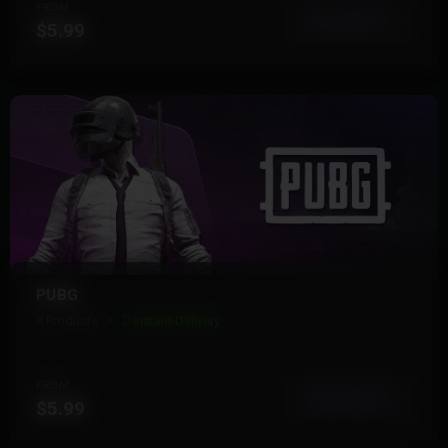
FROM
View More
$5.99
PUBG
8 Products
Instant Delivery
FROM
View More
$5.99