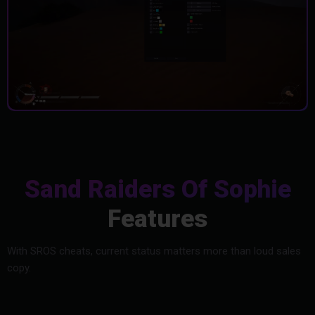
Sand Raiders Of Sophie
Features
With SROS cheats, current status matters more than loud sales
copy.