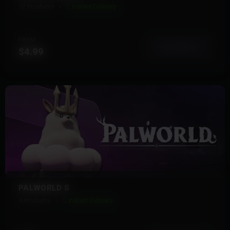
12 Products
Instant Delivery
FROM
View More
$4.99
PALWORLD S
4 Products
Instant Delivery