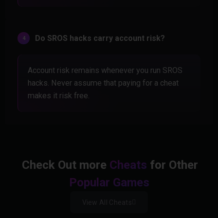
Do SROS hacks carry account risk?
Account risk remains whenever you run SROS
hacks. Never assume that paying for a cheat
makes it risk free.
Check Out more
Cheats
for Other
Popular Games
View All Cheats