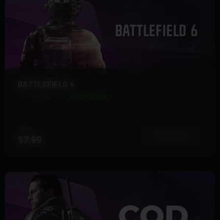
BATTLEFIELD 6
11 Products
Instant Delivery
FROM
View More
$7.99