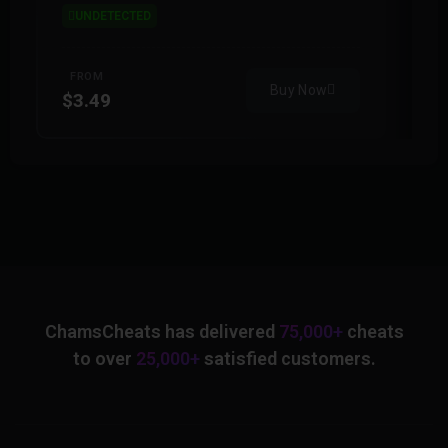
UNDETECTED
FROM
Buy Now
$3.49
$
ChamsCheats has delivered
75,000+
cheats
to over
25,000+
satisfied customers.