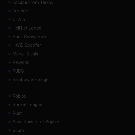
Escape From Tarkov
Fortnite
GTA 5
Hell Let Loose
Hunt: Showdown
HWID Spoofer
Marvel Rivals
Palworld
PUBG
Rainbow Six Siege
Roblox
Rocket League
Rust
Sand Raiders of Sophie
Scum