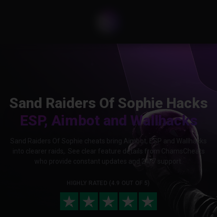
Sand Raiders Of Sophie Hacks
ESP, Aimbot and Wallhacks
Sand Raiders Of Sophie cheats bring Aimbot, ESP and Wallhacks
into clearer raids,. See clear feature details from ChamsCheats
who provide constant updates and 24/7 support.
HIGHLY RATED (4.9 OUT OF 5)