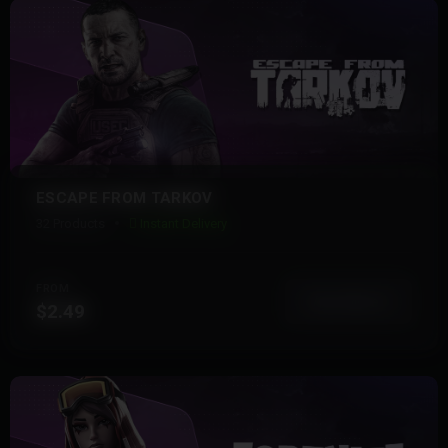
ESCAPE FROM TARKOV
32 Products
Instant Delivery
FROM
View More
$2.49