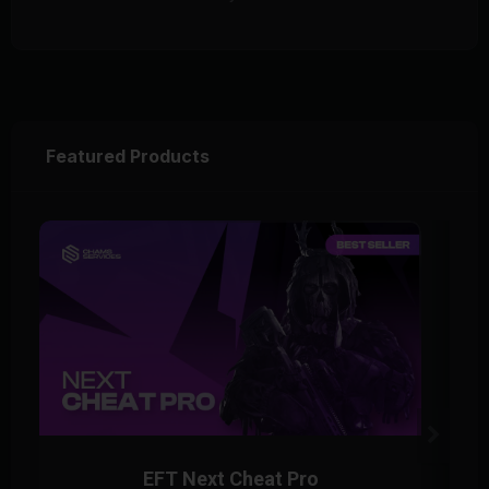
Featured Products
EFT Next Cheat Pro