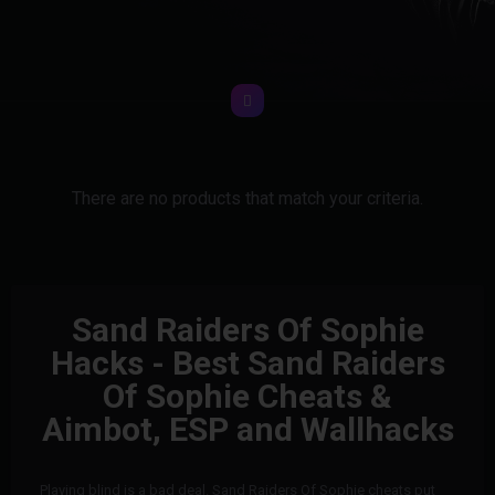
There are no products that match your criteria.
Sand Raiders Of Sophie
Hacks - Best Sand Raiders
Of Sophie Cheats &
Aimbot, ESP and Wallhacks
Playing blind is a bad deal. Sand Raiders Of Sophie cheats put