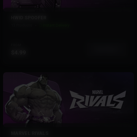
HWID SPOOFER
13 Products
Instant Delivery
FROM
View More
$4.99
MARVEL RIVALS