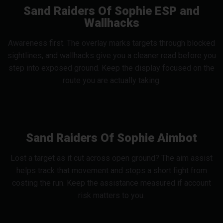
Sand Raiders Of Sophie ESP and
Wallhacks
Awareness first. The overlay marks targets through blocked
sightlines, and wallhacks give you a cleaner read before you
step into exposed ground. Keep the display focused on the
route you are actually taking.
Sand Raiders Of Sophie Aimbot
Lost a target as it cut across open ground? The aim assist
helps track that movement and stops a short fight from
costing the run. Keep the assistance measured if account
risk matters to you.