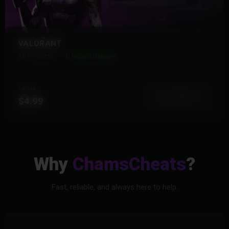
VALORANT
18 Products
Instant Delivery
FROM
View More
$4.99
Why
ChamsCheats
?
Fast, reliable, and always here to help.