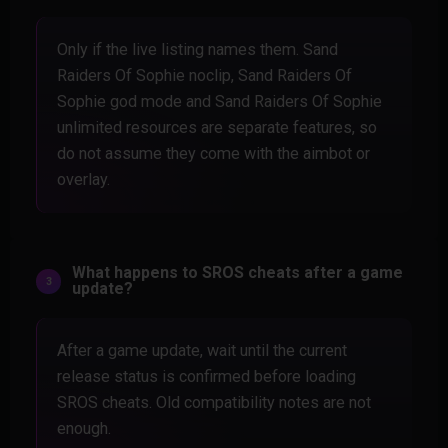
Only if the live listing names them. Sand
Raiders Of Sophie noclip, Sand Raiders Of
Sophie god mode and Sand Raiders Of Sophie
unlimited resources are separate features, so
do not assume they come with the aimbot or
overlay.
What happens to SROS cheats after a game
update?
After a game update, wait until the current
release status is confirmed before loading
SROS cheats. Old compatibility notes are not
enough.