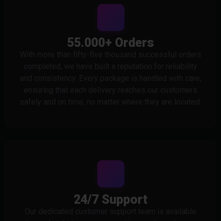
55.000+ Orders
With more than fifty-five thousand successful orders
completed, we have built a reputation for reliability
and consistency. Every package is handled with care,
ensuring that each delivery reaches our customers
safely and on time, no matter where they are located.
24/7 Support
Our dedicated customer support team is available