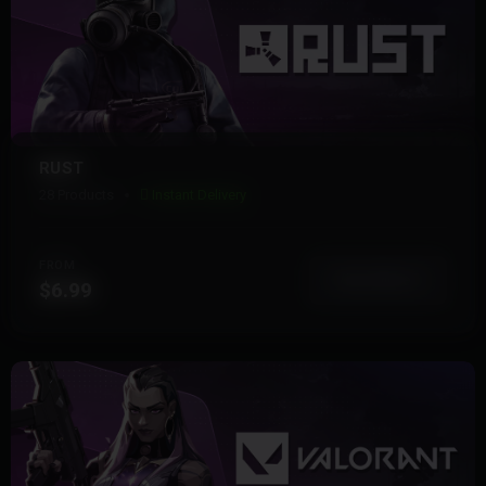
RUST
28 Products
Instant Delivery
FROM
View More
$6.99