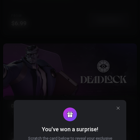
FROM
View More
$6.99
DEADLOCK
19 Products
Instant Delivery
You've won a surprise!
FROM
View More
Scratch the card below to reveal your exclusive