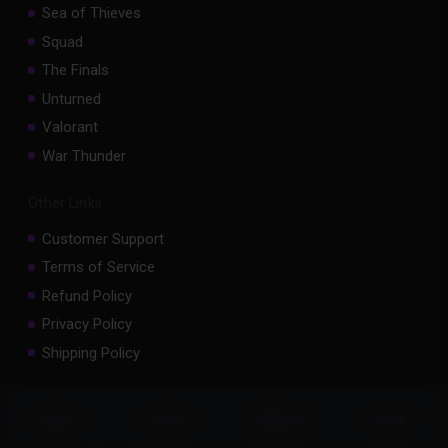
Sea of Thieves
Squad
The Finals
Unturned
Valorant
War Thunder
Other Links
Customer Support
Terms of Service
Refund Policy
Privacy Policy
Shipping Policy
Important Stuff
Status
Store
Discord
more