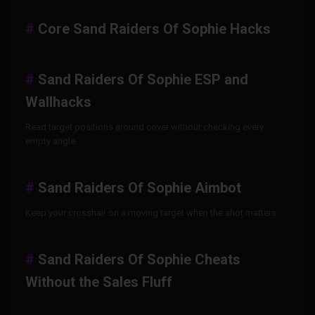
Core Sand Raiders Of Sophie Hacks
Sand Raiders Of Sophie ESP and
Wallhacks
Read target positions around cover without checking every
empty angle.
Sand Raiders Of Sophie Aimbot
Keep your crosshair on a moving target when the shot matters.
Sand Raiders Of Sophie Cheats
Without the Sales Fluff