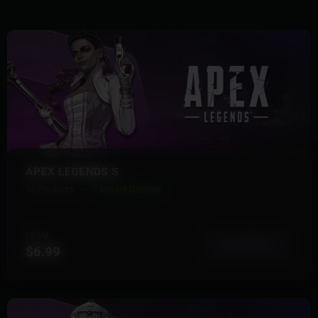
APEX LEGENDS S
16 Products
Instant Delivery
FROM
View More
$6.99