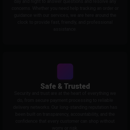
day and night to answer questions and resolve any
concerns. Whether you need help tracking an order or
guidance with our services, we are here around the
clock to provide fast, friendly, and professional
assistance.
Safe & Trusted
Security and trust are at the heart of everything we
do, from secure payment processing to reliable
delivery networks. Our long-standing reputation has
been built on transparency, accountability, and the
confidence that every customer can shop without
worry or risk.