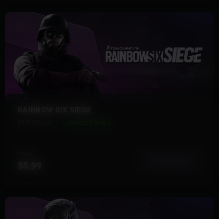
RAINBOW SIX SIEGE
29 Products
Instant Delivery
FROM
View More
$5.99