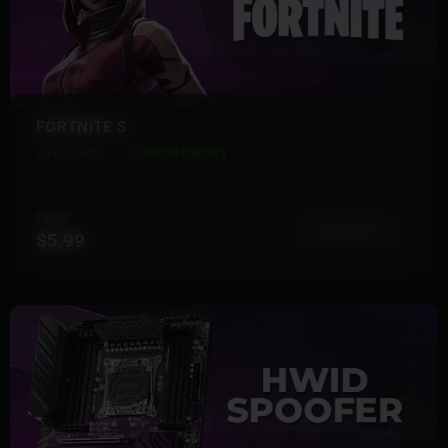
FORTNITE S
24 Products
Instant Delivery
FROM
View More
$5.99