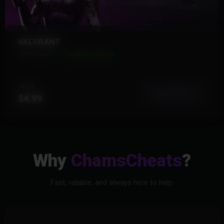
VALORANT
18 Products
Instant Delivery
FROM
View More
$4.99
Why
ChamsCheats
?
Fast, reliable, and always here to help.