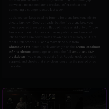
between a maintained arena breakout infinite cheat and
something a stranger pasted last week.
Look, you can keep trawling forums for arena breakout infinite
cheats UnknownCheats threads, but the free arena breakout
cheats posted there get you flagged inside a raid or two. Those
free arena breakout cheats and every public arena breakout
infinite cheats UnknownCheats download are already on ACE's
radar. Grab proper ESP and a maintained sub from
ChamsCheats
instead, pick your length on the
Arena Breakout
Infinite cheats
store page, and read the full
aimbot and ESP
breakdown
if you want the details first. Regular updates, quick
support, and cheats that stay clean long after the pasted ones
have died.