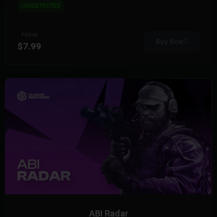
UNDETECTED
FROM
Buy Now
$7.99
ABI Radar