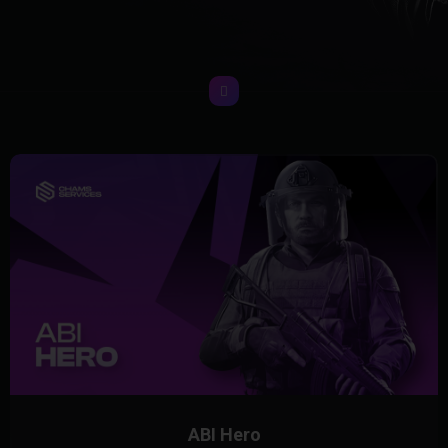
ABI Hero