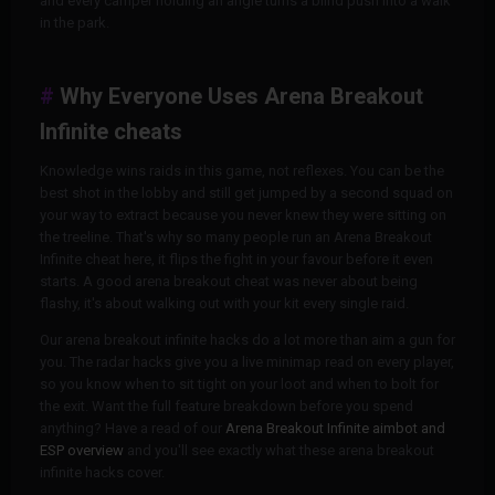
and every camper holding an angle turns a blind push into a walk
in the park.
Why Everyone Uses Arena Breakout
Infinite cheats
Knowledge wins raids in this game, not reflexes. You can be the
best shot in the lobby and still get jumped by a second squad on
your way to extract because you never knew they were sitting on
the treeline. That's why so many people run an Arena Breakout
Infinite cheat here, it flips the fight in your favour before it even
starts. A good arena breakout cheat was never about being
flashy, it's about walking out with your kit every single raid.
Our arena breakout infinite hacks do a lot more than aim a gun for
you. The radar hacks give you a live minimap read on every player,
so you know when to sit tight on your loot and when to bolt for
the exit. Want the full feature breakdown before you spend
anything? Have a read of our
Arena Breakout Infinite aimbot and
ESP overview
and you'll see exactly what these arena breakout
infinite hacks cover.