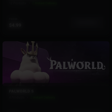
12 Products
Instant Delivery
FROM
View More
$4.99
PALWORLD S
4 Products
Instant Delivery