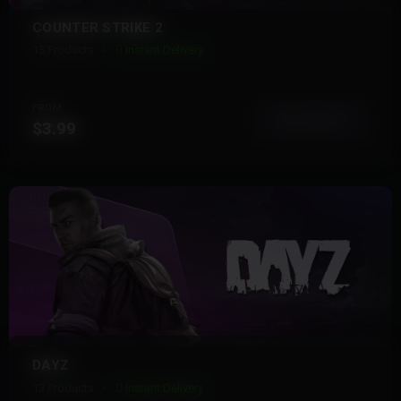
COUNTER STRIKE 2
13 Products
Instant Delivery
FROM
View More
$3.99
DAYZ
13 Products
Instant Delivery