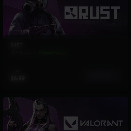
RUST
28 Products
Instant Delivery
FROM
View More
$6.99