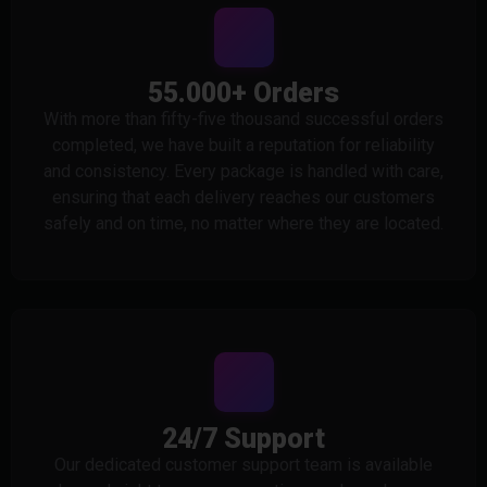
55.000+ Orders
With more than fifty-five thousand successful orders
completed, we have built a reputation for reliability
and consistency. Every package is handled with care,
ensuring that each delivery reaches our customers
safely and on time, no matter where they are located.
24/7 Support
Our dedicated customer support team is available