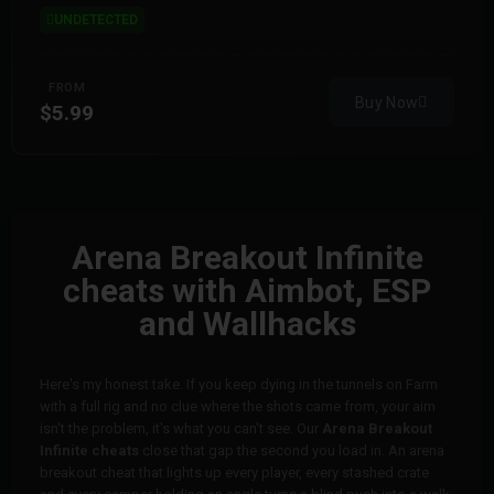
UNDETECTED
FROM
Buy Now
$5.99
Arena Breakout Infinite
cheats with Aimbot, ESP
and Wallhacks
Here's my honest take. If you keep dying in the tunnels on Farm
with a full rig and no clue where the shots came from, your aim
isn't the problem, it's what you can't see. Our
Arena Breakout
Infinite cheats
close that gap the second you load in. An arena
breakout cheat that lights up every player, every stashed crate