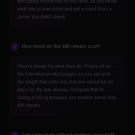
and squad movement in real time, so you never
walk into a room blind and eat a round from a
corner you didn't check.
How much do the ABI cheats cost?
They're cheap for what they do. Prices sit on
the individual product pages so you can pick
the length that suits you, but one saved kit run
pays for the sub anyway. Compare that to
losing a full rig because you trusted some free
ABI cheats.
Can I play legit without getting reported?