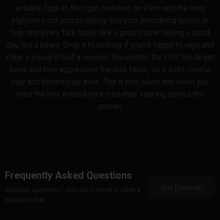
actually fight at, the tight corridors on Farm and the long
sightlines out across Valley. Set your smoothing to mid or
high and every flick looks like a good player having a good
day, not a beam. Drop it to nothing if you're happy to rage and
clear a squad in half a second. You control the FOV, the target
bone and how aggressive the lock feels, so it suits careful
play and blatant play alike. Pair it with silent aim when you
want the hits without your crosshair yanking across the
screen.
Frequently Asked Questions
Join Discord
Still have questions? Join our Discord or open a
support ticket.