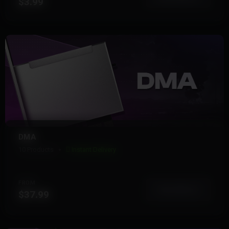
$3.99
DMA
10 Products
Instant Delivery
FROM
View More
$37.99