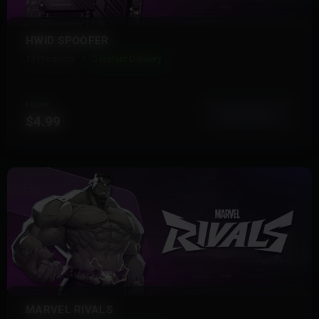
HWID SPOOFER
13 Products
Instant Delivery
FROM
View More
$4.99
MARVEL RIVALS