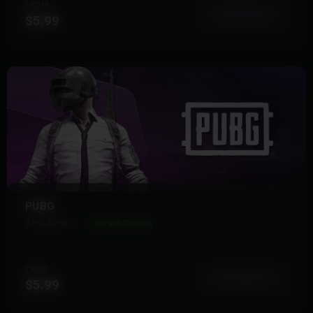
FROM
View More
$5.99
PUBG
8 Products
Instant Delivery
FROM
View More
$5.99