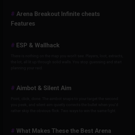
Arena Breakout Infinite cheats
Features
ESP & Wallhack
There is nothing on the map you won't see. Players, loot, extracts,
the lot, all lit up through solid walls. You stop guessing and start
planning your raid.
Aimbot & Silent Aim
Point, click, done. The aimbot snaps to your target the second
you peek, and silent aim quietly corrects the bullet when you'd
rather skip the obvious flick. Two ways to win the same fight.
What Makes These the Best Arena