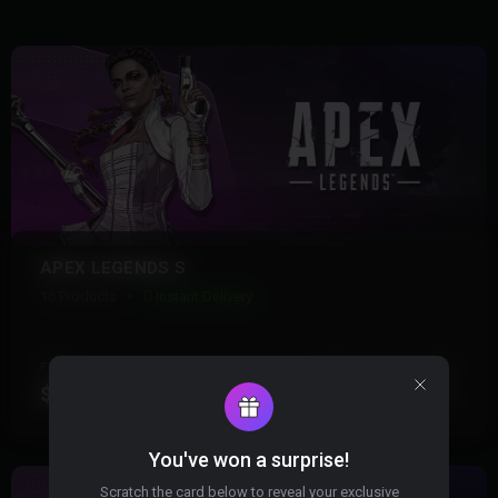
APEX LEGENDS S
16 Products
Instant Delivery
FROM
View More
$6.99
You've won a surprise!
Scratch the card below to reveal your exclusive