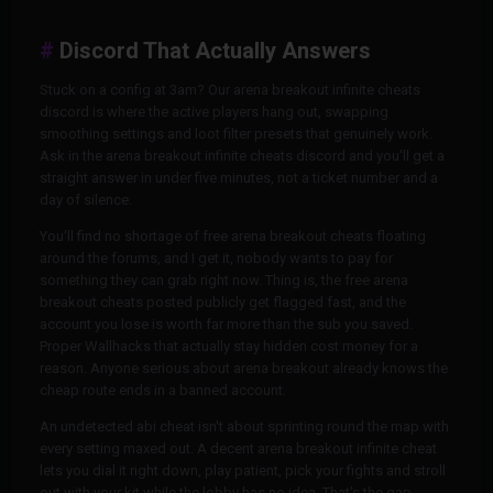
Discord That Actually Answers
Stuck on a config at 3am? Our arena breakout infinite cheats
discord is where the active players hang out, swapping
smoothing settings and loot filter presets that genuinely work.
Ask in the arena breakout infinite cheats discord and you'll get a
straight answer in under five minutes, not a ticket number and a
day of silence.
You'll find no shortage of free arena breakout cheats floating
around the forums, and I get it, nobody wants to pay for
something they can grab right now. Thing is, the free arena
breakout cheats posted publicly get flagged fast, and the
account you lose is worth far more than the sub you saved.
Proper Wallhacks that actually stay hidden cost money for a
reason. Anyone serious about arena breakout already knows the
cheap route ends in a banned account.
An undetected abi cheat isn't about sprinting round the map with
every setting maxed out. A decent arena breakout infinite cheat
lets you dial it right down, play patient, pick your fights and stroll
out with your kit while the lobby has no idea. That's the gap