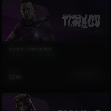
ESCAPE FROM TARKOV
32 Products
Instant Delivery
FROM
View More
$2.49