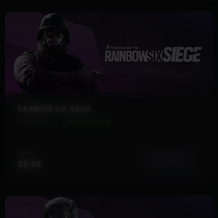
RAINBOW SIX SIEGE
29 Products
Instant Delivery
FROM
View More
$5.99