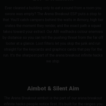
Ever cleared a building only to eat a round from a room you
swore was empty? The Arena Breakout ESP puts a stop to
that. You'll catch campers behind the walls in Armory, high tier
crates the moment they render, and the exact path a squad
takes toward your extract. Our ABI wallhacks colour enemies
by distance so you can tell the pushing threat from the far off
looter at a glance. Loot filters let you skip the junk and run
straight for the keycards and graphics cards that pay for the
run. It's the sharpest part of the arena breakout infinite hacks
we ship.
Aimbot & Silent Aim
The Arena Breakout aimbot is the part of our arena breakout
infinite hacks people notice first. It's built for the ranges you