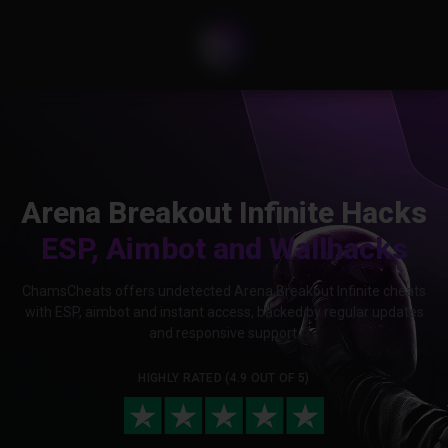
Arena Breakout Infinite Hacks
ESP, Aimbot and Wallhacks
ChamsCheats offers undetected Arena Breakout Infinite cheats
with ESP, aimbot and instant access, backed by regular updates
and responsive support.
HIGHLY RATED (4.9 OUT OF 5)