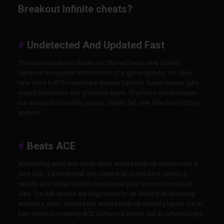
Breakout Infinite cheats?
Undetected And Updated Fast
The arena breakout cheats on ChamsCheats stay hidden
because we update within hours of a game update, not days
later once half the users are already banned. Every release gets
tested before the sub goes live again. That's the whole reason
our record holds while pasted cheats fall over after the first big
update.
Beats ACE
Wondering what anti-cheat does arena breakout infinite use? It
runs ACE, a kernel-level anti-cheat that scans hard, which is
exactly why cheap public cheats near your account are a bad
idea. Our ABI cheats are engineered to sit under that scanning
without a peep. We've kept arena breakout infinite players out of
ban waves by treating ACE as the real threat, not an afterthought.