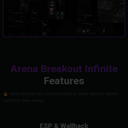
Arena Breakout Infinite
Features
🔥
Here's exactly why ChamsCheats is where serious raiders
come for their cheats.
ESP & Wallhack