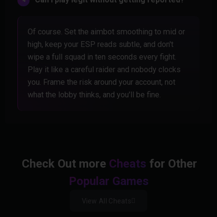
Of course. Set the aimbot smoothing to mid or
high, keep your ESP reads subtle, and don't
wipe a full squad in ten seconds every fight.
Play it like a careful raider and nobody clocks
you. Frame the risk around your account, not
what the lobby thinks, and you'll be fine.
Check Out more
Cheats
for Other
Popular Games
View All Cheats