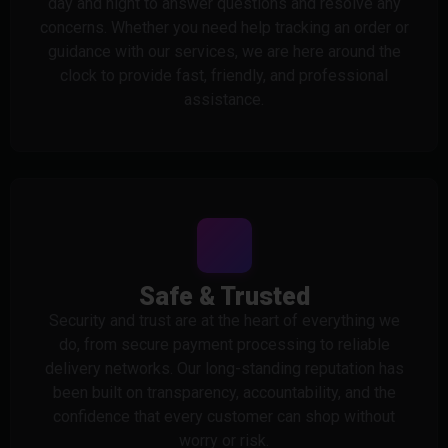
day and night to answer questions and resolve any
concerns. Whether you need help tracking an order or
guidance with our services, we are here around the
clock to provide fast, friendly, and professional
assistance.
Safe & Trusted
Security and trust are at the heart of everything we
do, from secure payment processing to reliable
delivery networks. Our long-standing reputation has
been built on transparency, accountability, and the
confidence that every customer can shop without
worry or risk.