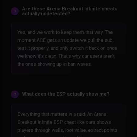
Are these Arena Breakout Infinite cheats
actually undetected?
Yes, and we work to keep them that way. The
moment ACE gets an update we pull the sub,
test it properly, and only switch it back on once
we know it's clean. That's why our users aren't
the ones showing up in ban waves.
What does the ESP actually show me?
Everything that matters in a raid. An Arena
Breakout Infinite ESP cheat like ours shows
players through walls, loot value, extract points