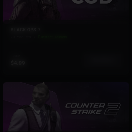
BLACK OPS 7
20 Products
Instant Delivery
FROM
View More
$4.99