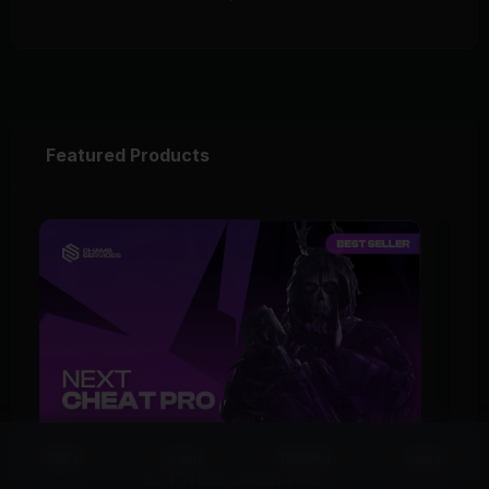
Featured Products
Status
Store
Discord
more
EFT Next Cheat Pro