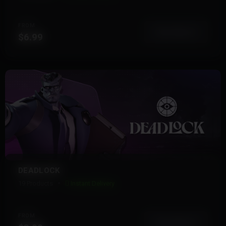
FROM
View More
$6.99
DEADLOCK
19 Products
Instant Delivery
FROM
View More