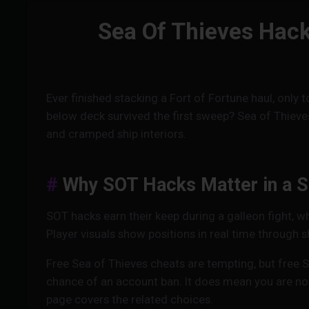
Sea Of Thieves Hack
Ever finished stacking a Fort of Fortune haul, only
below deck survived the first sweep? Sea of Thieve
and cramped ship interiors.
Why SOT Hacks Matter in a S
SOT hacks earn their keep during a galleon fight, w
Player visuals show positions in real time through s
Free Sea of Thieves cheats are tempting, but free 
chance of an account ban. It does mean you are not
page covers the related choices.