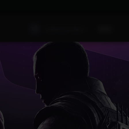
Sign Up
Existing user? Sign In