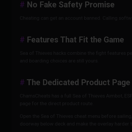
No Fake Safety Promise
Cheating can get an account banned. Calling softwa
Features That Fit the Game
Sea of Thieves hacks combine the fight features pe
and boarding choices are still yours.
The Dedicated Product Page
ChamsCheats has a full Sea of Thieves Aimbot, ES
page for the direct product route.
Open the Sea of Thieves cheat menu before sailing, 
doorway below deck and make the overlay harder t