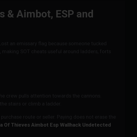
ts & Aimbot, ESP and
te? Lost an emissary flag because someone tucked
s, making SOT cheats useful around ladders, forts
the crew pulls attention towards the cannons.
he stairs or climb a ladder.
urchase route or seller. Paying does not erase the
a Of Thieves Aimbot Esp Wallhack Undetected