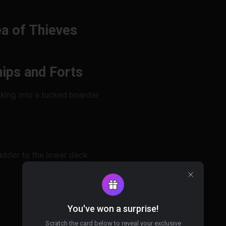
ea of Thieves
ips and Forts
king into a tucked boarder.
adder to the lower deck.
You've won a surprise!
Scratch the card below to reveal your exclusive