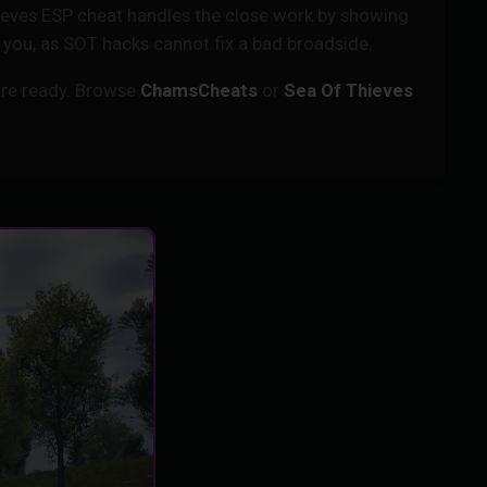
hieves ESP cheat handles the close work by showing
to you, as SOT hacks cannot fix a bad broadside.
re ready. Browse
ChamsCheats
or
Sea Of Thieves