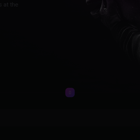
 at the