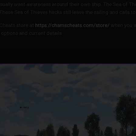
 usually want awareness around their own ship. The Sea of T
. These Sea of Thieves hacks still leave the sailing and calls 
Cheats store at
https://chamscheats.com/store/
when you a
 options and current details.