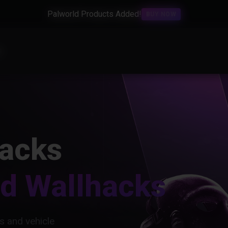
Palworld Products Added!
BUY NOW
s
acks
nd Wallhacks
s and vehicle