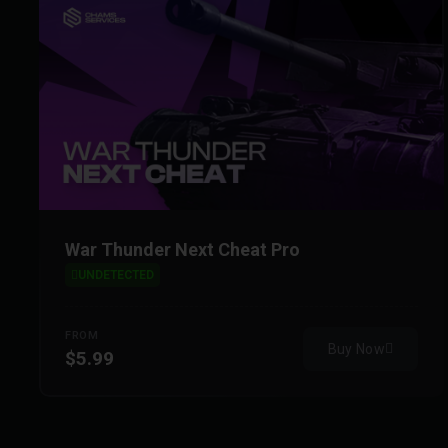
War Thunder Next Cheat Pro
UNDETECTED
FROM
Buy Now
$5.99