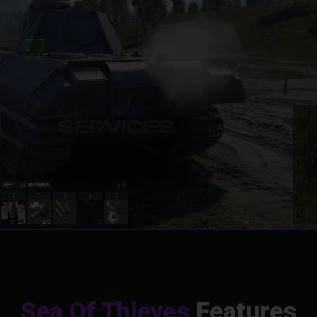
Sea Of Thieves
Features