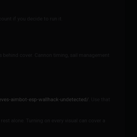
unt if you decide to run it.
tes behind cover. Cannon timing, sail management
eves-aimbot-esp-wallhack-undetected/.
Use that
rest alone. Turning on every visual can cover a