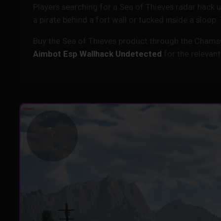
Players searching for a Sea of Thieves radar hack
a pirate behind a fort wall or tucked inside a sloop
Buy the Sea of Thieves product through the Chams
Aimbot Esp Wallhack Undetected
for the relevant