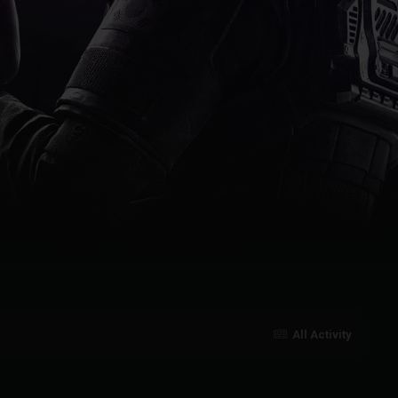
All Activity