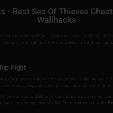
s - Best Sea Of Thieves Chea
Wallhacks
 to hear a boarder grab the ladder when it is already too la
s cheats give you aimbot, ESP and wallhacks for those fight
hip Fight
here one pirate can hide on the lower deck while the rest of 
hip interiors, giving you a clearer read before you commit to t
SOT cheats from GitHub or UnknownCheats give you no clear p
 guessing who repacked the file. For the wider setup, the
Se