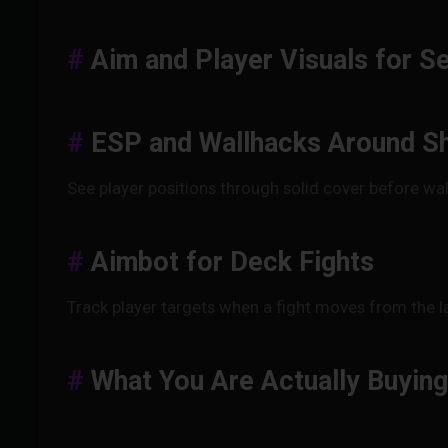
Aim and Player Visuals for S
ESP and Wallhacks Around Sh
See player positions through solid cover before wal
Aimbot for Deck Fights
Track player targets when a fight moves from the l
What You Are Actually Buying