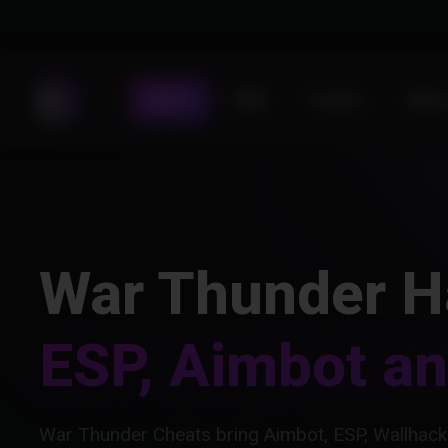
Store
DMA
Forums
Statu
War Thunder H
ESP, Aimbot a
War Thunder Cheats bring Aimbot, ESP, Wallhack