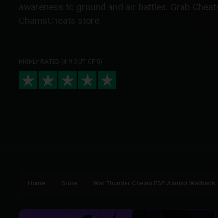
awareness to ground and air battles. Grab Cheats
ChamsCheats store.
HIGHLY RATED (4.9 OUT OF 5)
Home
Store
War Thunder Cheats ESP Aimbot Wallhack