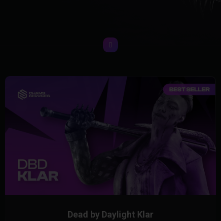
Dead by Daylight Klar