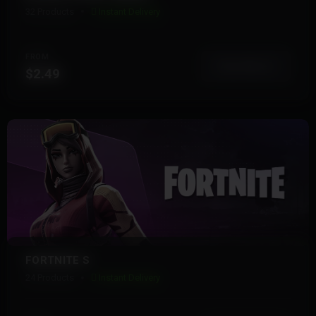
32 Products
Instant Delivery
FROM
View More
$2.49
FORTNITE S
24 Products
Instant Delivery