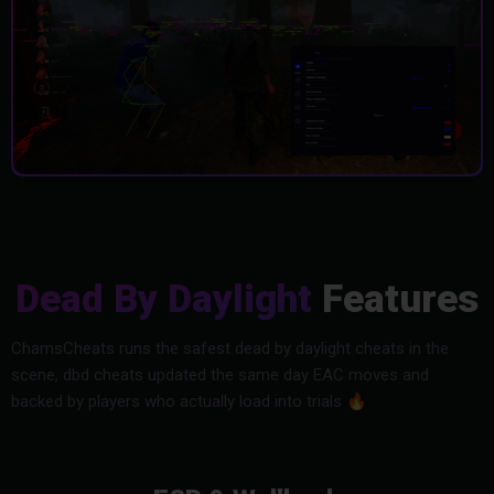
Dead By Daylight
Features
ChamsCheats runs the safest dead by daylight cheats in the
scene, dbd cheats updated the same day EAC moves and
backed by players who actually load into trials
🔥