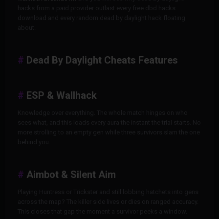
hacks from a paid provider outlast every free dbd hacks
download and every random dead by daylight hack floating
about.
Dead By Daylight Cheats Features
ESP & Wallhack
Knowledge over everything. The whole match hinges on who
sees what, and this loads every aura the instant the trial starts. No
more strolling to an empty gen while three survivors slam the one
behind you.
Aimbot & Silent Aim
Playing Huntress or Trickster and still lobbing hatchets into gens
across the map? The killer side lives or dies on ranged accuracy.
This closes that gap the moment a survivor peeks a window.