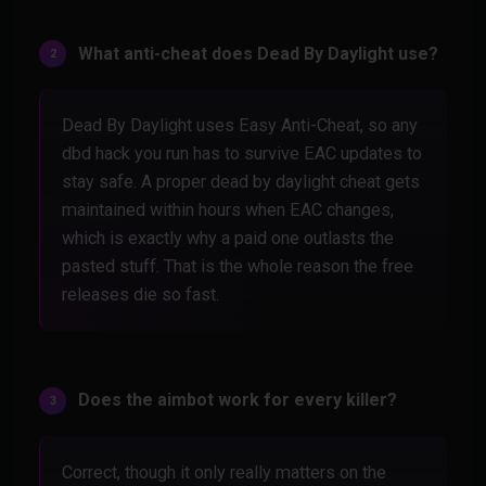
What anti-cheat does Dead By Daylight use?
Dead By Daylight uses Easy Anti-Cheat, so any
dbd hack you run has to survive EAC updates to
stay safe. A proper dead by daylight cheat gets
maintained within hours when EAC changes,
which is exactly why a paid one outlasts the
pasted stuff. That is the whole reason the free
releases die so fast.
Does the aimbot work for every killer?
Correct, though it only really matters on the