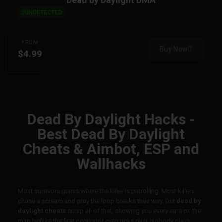
UNDETECTED
FROM
Buy Now
$4.99
Dead By Daylight Hacks -
Best Dead By Daylight
Cheats & Aimbot, ESP and
Wallhacks
Most survivors guess where the killer is patrolling. Most killers
chase a scream and pray the loop breaks their way. Our
dead by
daylight cheats
scrap all of that, showing you every aura on the
map before the first generator even ticks over. Nobody plays