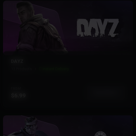
DAYZ
13 Products
Instant Delivery
FROM
View More
$6.99