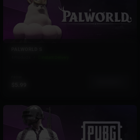
PALWORLD S
4 Products
Instant Delivery
FROM
View More
$5.99