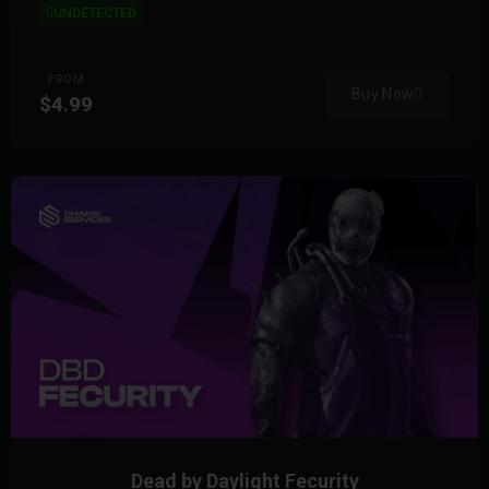
UNDETECTED
FROM
Buy Now
$4.99
Dead by Daylight Fecurity