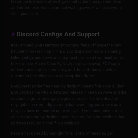
tested on live trials before it goes out rather than pushed blind
and hoped over. You are not sat waiting a week while everyone
else queues up.
Discord Configs And Support
It is 3am and your Huntress smoothing feels off since the new
hatchet hitboxes? Hop in the Discord and someone is sharing
killer configs and survivor aura presets within a few minutes, no
ticket queue. Active Dead By Daylight players swap FOV caps
and colour setups in there daily, and the staff answer setup
questions fast whenever a game update drops.
Everyone tries the free dead by daylight cheats first, I get it. Then
EAC catches the whole detected release in one ban wave and the
account is gone, prestige progress and all. The free dead by
daylight cheats you dig up on github were flagged weeks ago,
they just have not caught up to you yet. If your account matters,
cheats for dead by daylight need to come from somewhere that
updates fast, not a coin flip download.
People hack dead by daylight for all sorts of reasons, gen