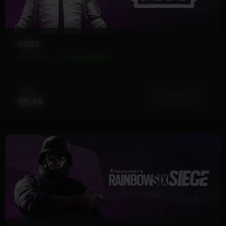
PUBG
8 Products
Instant Delivery
FROM
View More
$5.99