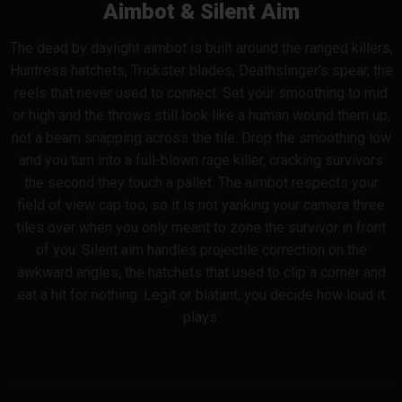
Aimbot & Silent Aim
The dead by daylight aimbot is built around the ranged killers,
Huntress hatchets, Trickster blades, Deathslinger's spear, the
reels that never used to connect. Set your smoothing to mid
or high and the throws still look like a human wound them up,
not a beam snapping across the tile. Drop the smoothing low
and you turn into a full-blown rage killer, cracking survivors
the second they touch a pallet. The aimbot respects your
field of view cap too, so it is not yanking your camera three
tiles over when you only meant to zone the survivor in front
of you. Silent aim handles projectile correction on the
awkward angles, the hatchets that used to clip a corner and
eat a hit for nothing. Legit or blatant, you decide how loud it
plays.