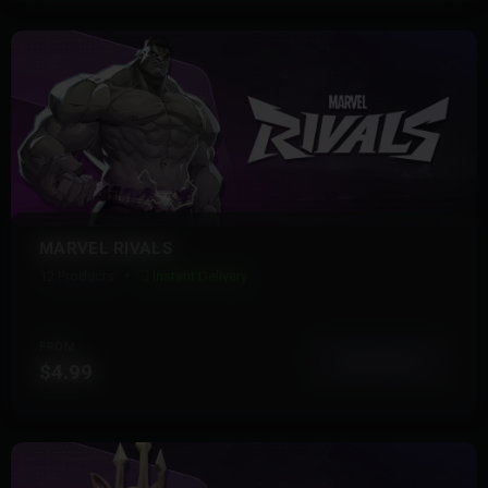
MARVEL RIVALS
12 Products
Instant Delivery
FROM
View More
$4.99