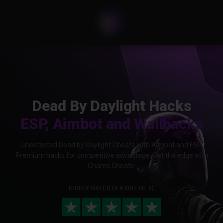
Dead By Daylight Hacks
ESP, Aimbot and Wallhacks
Undetected Dead by Daylight Cheats with Aimbot and ESP.
Premium hacks for competitive advantage. Get the edge with
Chams Cheats.
HIGHLY RATED (4.9 OUT OF 5)