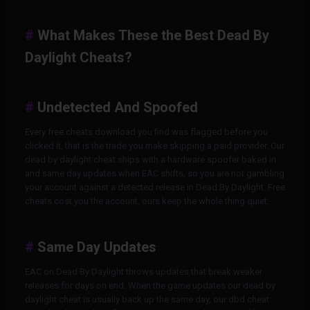
What Makes These the Best Dead By
Daylight Cheats?
Undetected And Spoofed
Every free cheats download you find was flagged before you
clicked it, that is the trade you make skipping a paid provider. Our
dead by daylight cheat ships with a hardware spoofer baked in
and same day updates when EAC shifts, so you are not gambling
your account against a detected release in Dead By Daylight. Free
cheats cost you the account, ours keep the whole thing quiet.
Same Day Updates
EAC on Dead By Daylight throws updates that break weaker
releases for days on end. When the game updates our dead by
daylight cheat is usually back up the same day, our dbd cheat