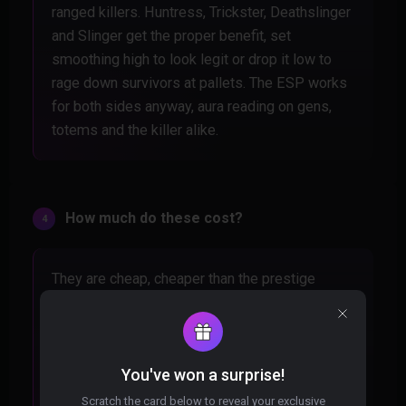
ranged killers. Huntress, Trickster, Deathslinger
and Slinger get the proper benefit, set
smoothing high to look legit or drop it low to
rage down survivors at pallets. The ESP works
for both sides anyway, aura reading on gens,
totems and the killer alike.
How much do these cost?
They are cheap, cheaper than the prestige
progress you lose eating a ban from a random
download. Check the individual product pages
for exact pricing on each option. For holding
every aura on the map, it pays for itself inside
You've won a surprise!
one trial.
Scratch the card below to reveal your exclusive