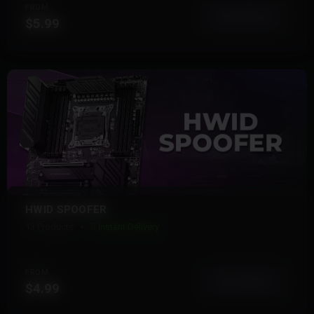
FROM
View More
$5.99
HWID SPOOFER
13 Products
Instant Delivery
FROM
View More
$4.99