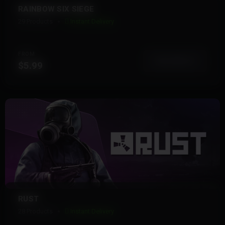
RAINBOW SIX SIEGE
29 Products
Instant Delivery
FROM
View More
$5.99
RUST
28 Products
Instant Delivery