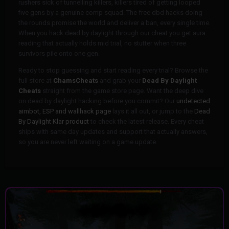
rushers sick of tunnelling killers, killers tired of getting looped
five gens by a genuine comp squad. The free dbd hacks doing
the rounds promise the world and deliver a ban, every single time.
When you hack dead by daylight through our cheat you get aura
reading that actually holds mid trial, no stutter when three
survivors pile onto one gen.
Ready to stop guessing and start reading every trial? Browse the
full store at
ChamsCheats
and grab your
Dead By Daylight
Cheats
straight from the game store page. Want the deep dive
on dead by daylight hacking before you commit? Our
undetected
aimbot, ESP and wallhack page
lays it all out, or jump to the
Dead
By Daylight Klar product
to check the latest release. Every cheat
ships with same day updates and support that actually answers,
so you are never left waiting on a game update.