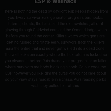
ESP & Wallhack
There is nothing the dead by daylight esp keeps hidden from
you. Every survivor aura, generator progress bar, hooks,
totems, chests, the hatch and the exit switches, all of it
glowing through Coldwind corn and the Ormond lodge walls
before you round the corner. Killers watch which gens are
getting rushed and rotate early, survivors track the killer's
aura the entire trial and never get walled into a dead zone.
The wallhacks pin exactly where the hex totem is tucked so
you cleanse it before Ruin drains your progress, or as killer
where survivors are body blocking a hook. Colour code the
ESP however you like, dim the auras you do not care about
so your view stays readable in a chase. Aura reading perks
wish they pulled half of this.