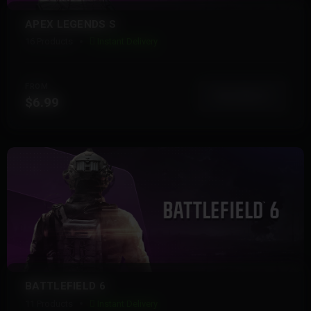
APEX LEGENDS S
16 Products
Instant Delivery
FROM
View More
$6.99
BATTLEFIELD 6
11 Products
Instant Delivery