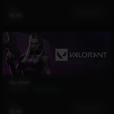
FROM
View More
$6.99
VALORANT
18 Products
Instant Delivery
FROM
View More
$4.99