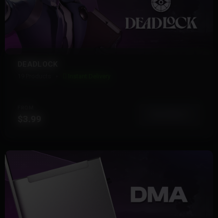
DEADLOCK
19 Products
Instant Delivery
FROM
View More
$3.99