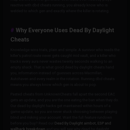
reactive with dbd cheats running, you already know who is
welded to which gen and exactly where the killer is rotating.
Why Everyone Uses Dead By Daylight
Cheats
Knowledge wins trials, plain and simple. A survivor who reads the
killer's patrol route never gets caught mid vault, and a killer who
tracks every aura never wastes twenty seconds walking to an
empty shack. That is what good dead by daylight cheats hand
you, information instead of guesses across Macmillan,
Autohaven and every realm in the rotation. Running dbd cheats
means you always know which gen is about to pop.
Pasted cheats from UnknownCheats fall apart the second EAC
gets an update, and you are the one eating the ban when they do.
Our dead by daylight hacks get maintained within hours of a
game update, so you are never stuck choosing between playing
blind and risking your account. Want the full feature rundown
before you buy? Read our
Dead By Daylight aimbot, ESP and
wallhack breakdown
and you will see why dead by daylight