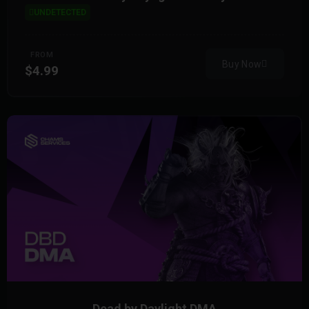
UNDETECTED
FROM
Buy Now
$4.99
Dead by Daylight DMA