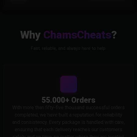
Why
ChamsCheats
?
Fast, reliable, and always here to help.
55.000+ Orders
With more than fifty-five thousand successful orders
completed, we have built a reputation for reliability
and consistency. Every package is handled with care,
ensuring that each delivery reaches our customers
safely and on time, no matter where they are located.