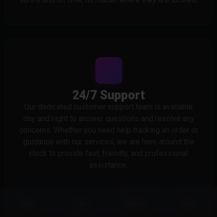
24/7 Support
Our dedicated customer support team is available
day and night to answer questions and resolve any
concerns. Whether you need help tracking an order or
guidance with our services, we are here around the
clock to provide fast, friendly, and professional
assistance.
Status
Store
Discord
more