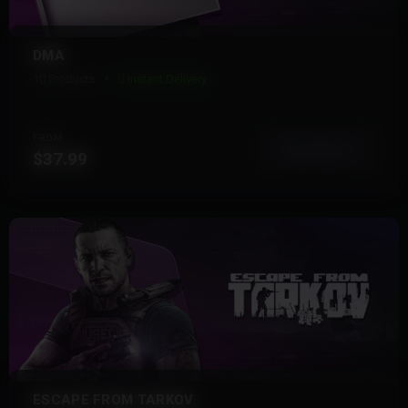
DMA
10 Products
Instant Delivery
FROM
View More
$37.99
ESCAPE FROM TARKOV