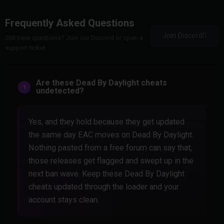
Frequently Asked Questions
Join Discord
Still have questions? Join our Discord or open a
support ticket.
Are these Dead By Daylight cheats
undetected?
Yes, and they hold because they get updated
the same day EAC moves on Dead By Daylight.
Nothing pasted from a free forum can say that,
those releases get flagged and swept up in the
next ban wave. Keep these Dead By Daylight
cheats updated through the loader and your
account stays clean.