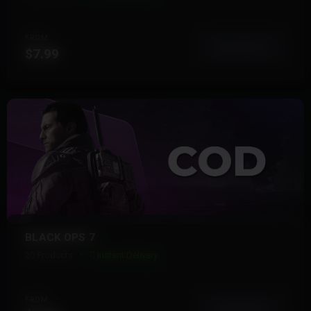
FROM
View More
$7.99
BLACK OPS 7
20 Products
Instant Delivery
FROM
View More