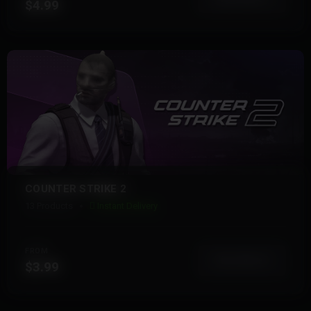
$4.99
COUNTER STRIKE 2
13 Products
Instant Delivery
FROM
View More
$3.99