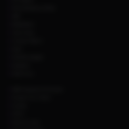
Arena Breakout Infinite
ARK
Battlefield 6
Call of Duty
Counter Strike 2
DayZ
Dead By Daylight
Deadlock
Delta Force
DMA Hardware & Firmware
Escape From Tarkov
Fortnite
GTA 5
Hell Let Loose