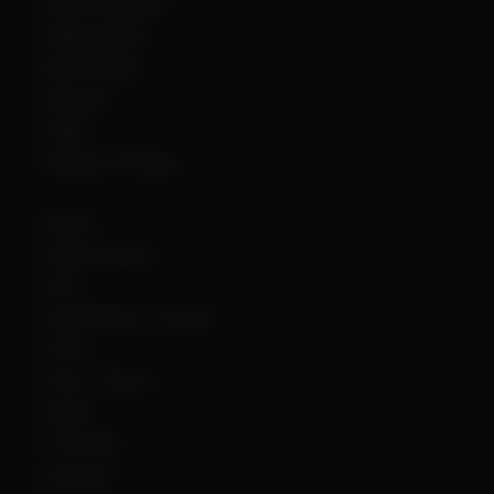
Hunt: Showdown
HWID Spoofer
Marvel Rivals
Palworld
PUBG
Rainbow Six Siege
Roblox
Rocket League
Rust
Sand Raiders of Sophie
Scum
Sea of Thieves
Squad
The Finals
Unturned