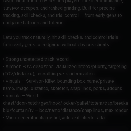
DMA cheat trusted by serious players for killer dominance,
survivor escapes, and ranked grinding. Built for precise
tracking, skill checks, and trial control — from early gens to
endgame hatches and totems.
Lets you track naturally, hit skill checks, and control trials —
from early gens to endgame without obvious cheats.
• Strong undetected track record
• Aimbot: FOV/deadzone, visualized hitbox/priority, targeting
(FOV/distance), smoothing w/ randomization
• Visuals – Survivor/Killer: bounding box, name/private
name/image, distance, skeleton, snap lines, perks, addons
• Visuals – World:
chest/door/hatch/gen/hook/locker/pallet/totem/trap/breaka
ble/fountain/tv — box/name/distance/snap lines, max render
• Misc: generator charge list, auto skill check, radar