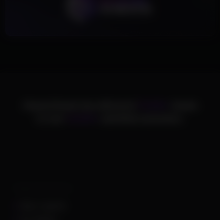
ChamsCheats has delivered
75,000+
cheats
to over
25,000+
satisfied customers.
Supported Games
Apex Legends
Arc Raiders