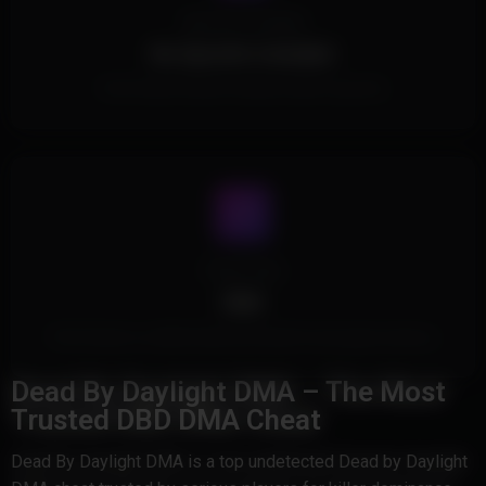
Spoofer Included
No Spoofer Included.
This Product doesn't include a built in spoofer.
Cheat Type
DMA
This Product is a DMA Cheat and doesn't touch game memory.
Dead By Daylight DMA – The Most
Trusted DBD DMA Cheat
Dead By Daylight DMA is a top undetected Dead by Daylight