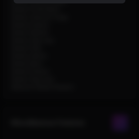
Render Character Name
Render Private Name
Render Character Image
Render Distance
Render Skeleton
Render Snap Lines
Render Perks
Render Addons
Render Name
Render Distance
Render Snap Lines
Maximum Render Distance
Miscellaneous Features