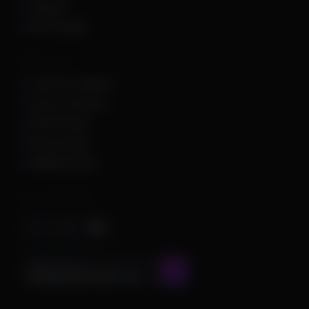
Valorant
War Thunder
Other Links
Customer Support
Terms of Service
Refund Policy
Privacy Policy
Shipping Policy
Important Stuff
CONTACT US AT
admin@chamscheats.com