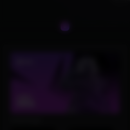
Product Images