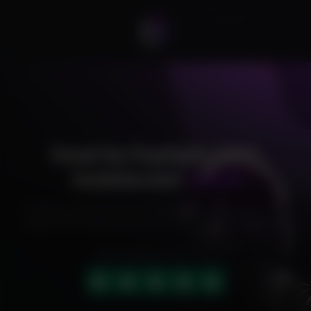
Dead by Daylight DMA
Undetected
Cheat
Exclusive cheats for your favorite games, offering premium
features and reliable performance to level up your gameplay.
HIGHLY RATED (4.9 OUT OF 5)