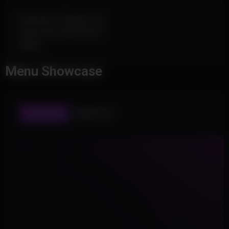
Generator Charge List
Automatic Skill Check
Radar
Menu Showcase
PLAYER ESP
WORLD ESP