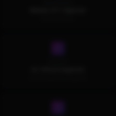
Operating System
Windows 10/11 Supported.
All Windows Versions.
Processors
ALL CPUs Are Supported.
All Intel and AMD CPUs are supported.