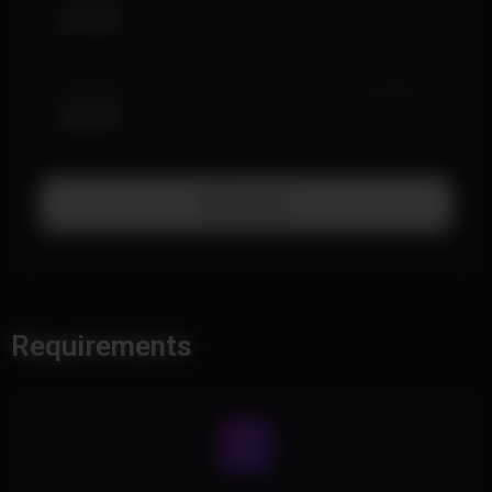
$19.99
3 MONTH
IN STOCK (1)
$39.99
Add To Cart
Requirements