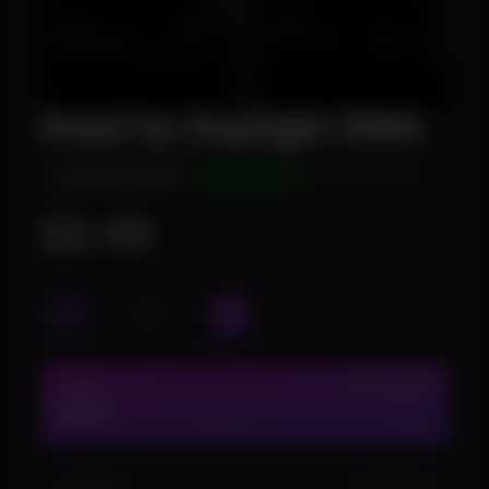
Dead by Daylight DMA
INSTANT DELIVERY
UNDETECTED
WINDOWS 10/11
$5.99
2 DAY
IN STOCK (12)
$5.99
1 MONTH
IN STOCK (5)