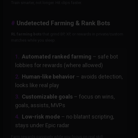
Train smarter, not longer. Hit clips faster.
Undetected Farming & Rank Bots
RL farming bots
that grind BP, XP, or rewards in private/custom
matches while you sleep.
Automated ranked farming
– safe bot
lobbies for rewards (where allowed)
Human-like behavior
– avoids detection,
looks like real play
Customizable goals
– focus on wins,
goals, assists, MVPs
Low-risk mode
– no blatant scripting,
stays under Epic radar
Farm rewards passively while you focus on real skill