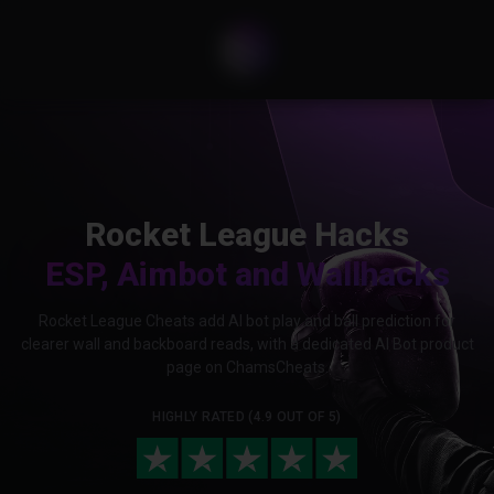
Rocket League Hacks
ESP, Aimbot and Wallhacks
Rocket League Cheats add AI bot play and ball prediction for
clearer wall and backboard reads, with a dedicated AI Bot product
page on ChamsCheats.
HIGHLY RATED (4.9 OUT OF 5)