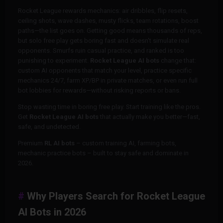
Rocket League rewards mechanics: air dribbles, flip resets,
ceiling shots, wave dashes, musty flicks, team rotations, boost
paths—the list goes on. Getting good means thousands of reps,
but solo free play gets boring fast and doesn't simulate real
opponents. Smurfs ruin casual practice, and ranked is too
punishing to experiment.
Rocket League AI bots
change that:
custom AI opponents that match your level, practice specific
mechanics 24/7, farm XP/BP in private matches, or even run full
bot lobbies for rewards—without risking reports or bans.
Stop wasting time in boring free play. Start training like the pros.
Get
Rocket League AI bots
that actually make you better—fast,
safe, and undetected.
Premium
RL AI bots
– custom training AI, farming bots,
mechanic practice bots – built to stay safe and dominate in
2026.
Why Players Search for Rocket League
AI Bots in 2026