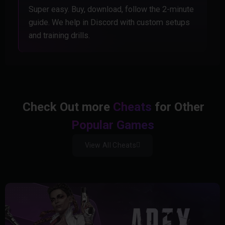
Super easy. Buy, download, follow the 2-minute
guide. We help in Discord with custom setups
and training drills.
Check Out more
Cheats
for Other
Popular Games
View All Cheats