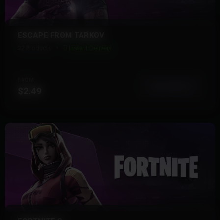
ESCAPE FROM TARKOV
32 Products
Instant Delivery
FROM
View More
$2.49