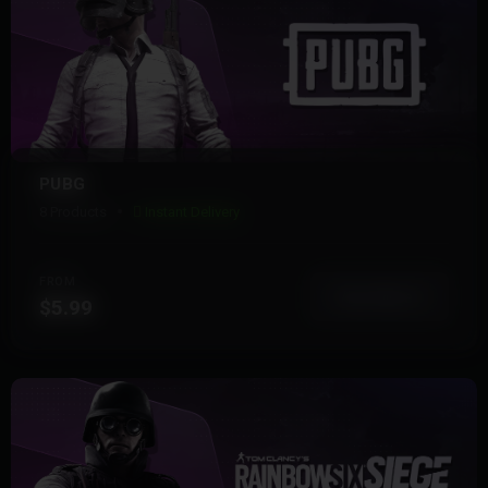
PUBG
8 Products
Instant Delivery
FROM
View More
$5.99