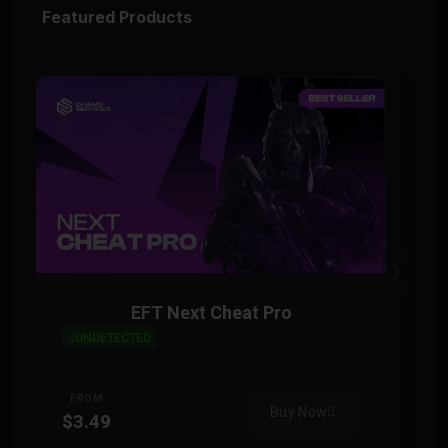
Featured Products
EFT Next Cheat Pro
UNDETECTED
FROM
Buy Now
$3.49
$