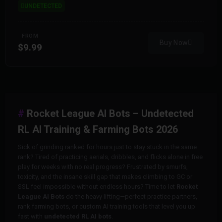
UNDETECTED
FROM
Buy Now
$9.99
Rocket League AI Bots – Undetected
RL AI Training & Farming Bots 2026
Sick of grinding ranked for hours just to stay stuck in the same
rank? Tired of practicing aerials, dribbles, and flicks alone in free
play for weeks with no real progress? Frustrated by smurfs,
toxicity, and the insane skill gap that makes climbing to GC or
SSL feel impossible without endless hours? Time to let
Rocket
League AI Bots
do the heavy lifting—perfect practice partners,
rank farming bots, or custom AI training tools that level you up
fast with
undetected RL AI bots
.