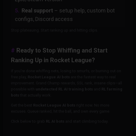
Real support
– setup help, custom bot
configs, Discord access
Stop plateauing. Start ranking up and hitting clips.
Ready to Stop Whiffing and Start
Ranking Up in Rocket League?
If you're done whiffing nets, losing to smurfs, or burning out on
free play,
Rocket League AI bots
are the fastest way to real
improvement. Grand Champ rewards, SSL rank, insane clips—all
possible with
undetected RL AI training bots
and
RL farming
bots
that actually work.
Get the best
Rocket League AI bots
right now. No more
excuses. Queue ranked, hit the ball, and own every game.
Click below to grab
RL AI bots
and start climbing today.