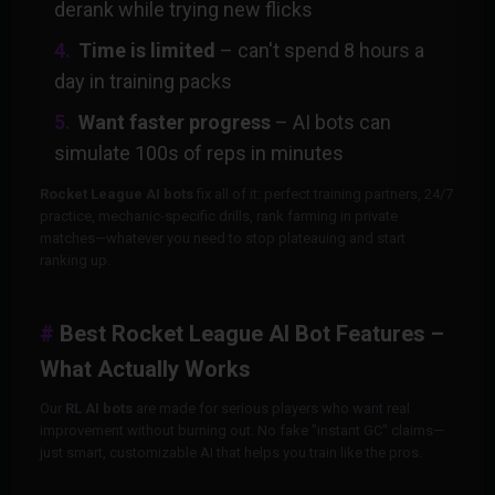
derank while trying new flicks
Time is limited
– can't spend 8 hours a
day in training packs
Want faster progress
– AI bots can
simulate 100s of reps in minutes
Rocket League AI bots
fix all of it: perfect training partners, 24/7
practice, mechanic-specific drills, rank farming in private
matches—whatever you need to stop plateauing and start
ranking up.
Best Rocket League AI Bot Features –
What Actually Works
Our
RL AI bots
are made for serious players who want real
improvement without burning out. No fake "instant GC" claims—
just smart, customizable AI that helps you train like the pros.