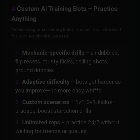
Custom AI Training Bots – Practice
Anything
Rocket League AI training bots
that adapt to your level and
focus on exactly what you need.
Mechanic-specific drills
– air dribbles,
flip resets, musty flicks, ceiling shots,
ground dribbles
Adaptive difficulty
– bots get harder as
you improve—no more easy whiffs
Custom scenarios
– 1v1, 2v1, kickoff
practice, boost starvation drills
Unlimited reps
– practice 24/7 without
waiting for friends or queues