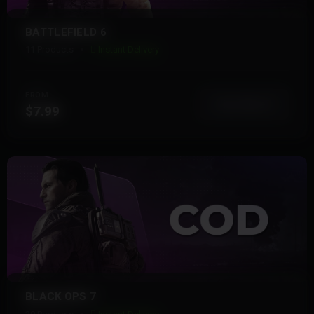
BATTLEFIELD 6
11 Products
Instant Delivery
FROM
View More
$7.99
BLACK OPS 7