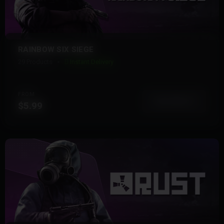
RAINBOW SIX SIEGE
29 Products
Instant Delivery
FROM
View More
$5.99