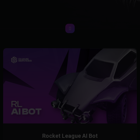
Rocket League AI Bot