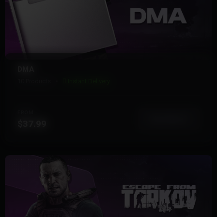
DMA
10 Products
Instant Delivery
FROM
View More
$37.99