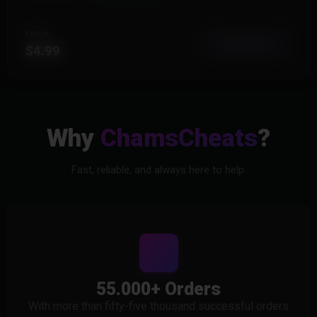
FROM
View More
$4.99
Why
ChamsCheats
?
Fast, reliable, and always here to help.
55.000+ Orders
With more than fifty-five thousand successful orders