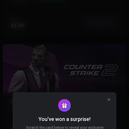
20 Products
Instant Delivery
FROM
View More
$4.99
COUNTER STRIKE 2
13 Products
Instant Delivery
You've won a surprise!
Scratch the card below to reveal your exclusive
FROM