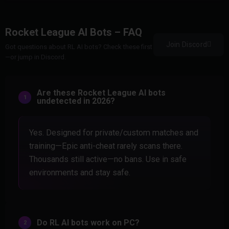
Rocket League AI Bots – FAQ
Join Discord
Got questions about RL AI bots? Check these first
—or jump in Discord.
Are these Rocket League AI bots
undetected in 2026?
Yes. Designed for private/custom matches and
training—Epic anti-cheat rarely scans there.
Thousands still active—no bans. Use in safe
environments and stay safe.
Do RL AI bots work on PC?