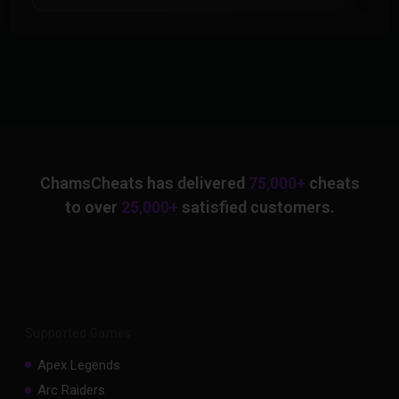
ChamsCheats has delivered
75,000+
cheats
to over
25,000+
satisfied customers.
Supported Games
Apex Legends
Arc Raiders