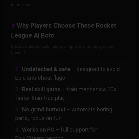
improvement.
Why Players Choose These Rocket
League AI Bots
Because they actually help you improve and don’t get you
banned.
Undetected & safe
– designed to avoid
Epic anti-cheat flags
Real skill gains
– train mechanics 10x
faster than free play
No grind burnout
– automate boring
parts, focus on fun
Works on PC
– full support for
Epic/Steam version