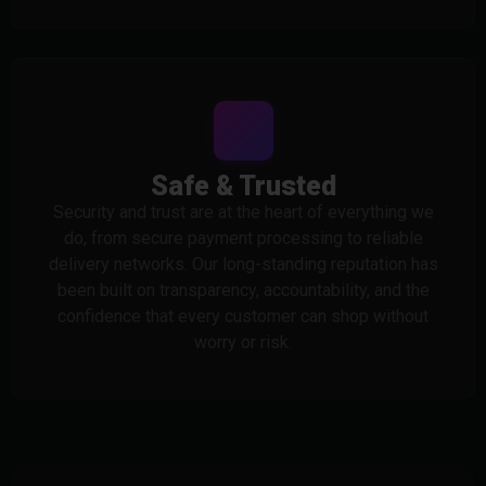
Safe & Trusted
Security and trust are at the heart of everything we
do, from secure payment processing to reliable
delivery networks. Our long-standing reputation has
been built on transparency, accountability, and the
confidence that every customer can shop without
worry or risk.