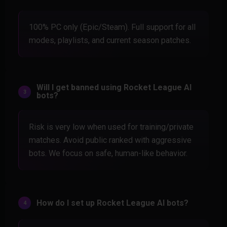
100% PC only (Epic/Steam). Full support for all
modes, playlists, and current season patches.
Will I get banned using Rocket League AI
bots?
Risk is very low when used for training/private
matches. Avoid public ranked with aggressive
bots. We focus on safe, human-like behavior.
How do I set up Rocket League AI bots?