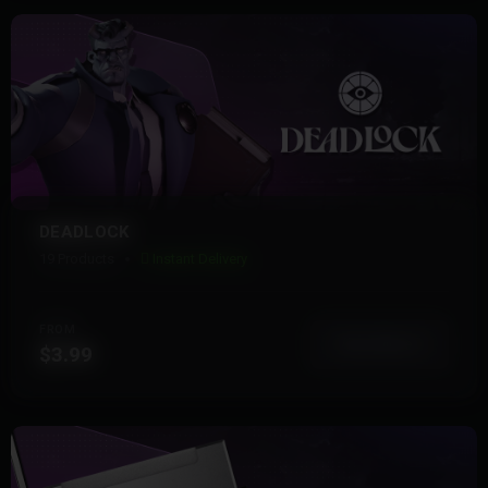
DEADLOCK
19 Products
Instant Delivery
FROM
View More
$3.99