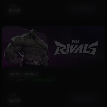
FROM
View More
$4.99
MARVEL RIVALS
12 Products
Instant Delivery
FROM
View More
$4.99