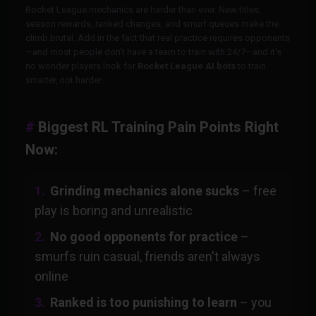
Rocket League mechanics are harder than ever. New titles,
season rewards, ranked changes, and smurf queues make the
climb brutal. Add in the fact that real practice requires opponents
—and most people don't have a team to train with 24/7—and it's
no wonder players look for
Rocket League AI bots
to train
smarter, not harder.
Biggest RL Training Pain Points Right
Now:
Grinding mechanics alone sucks
– free
play is boring and unrealistic
No good opponents for practice
–
smurfs ruin casual, friends aren't always
online
Ranked is too punishing to learn
– you