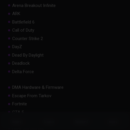
Arena Breakout Infinite
ARK
Battlefield 6
Call of Duty
Counter Strike 2
DayZ
Dead By Daylight
Deadlock
Delta Force
DMA Hardware & Firmware
Escape From Tarkov
Fortnite
GTA 5
Hell Let Loose
Status
Store
Discord
more
Hunt: Showdown