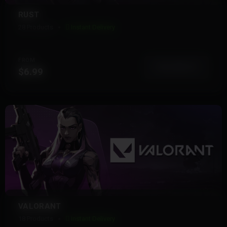
RUST
28 Products
Instant Delivery
FROM
View More
$6.99
VALORANT
18 Products
Instant Delivery