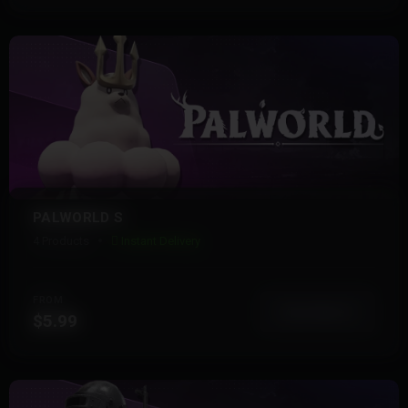
PALWORLD S
4 Products
Instant Delivery
FROM
View More
$5.99