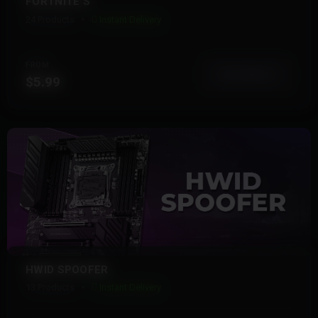
FORTNITE S
24 Products
Instant Delivery
FROM
View More
$5.99
HWID SPOOFER
13 Products
Instant Delivery