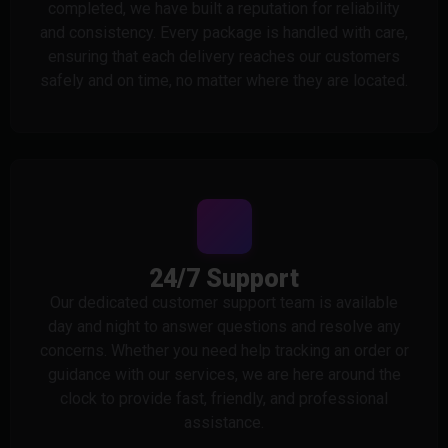
completed, we have built a reputation for reliability
and consistency. Every package is handled with care,
ensuring that each delivery reaches our customers
safely and on time, no matter where they are located.
24/7 Support
Our dedicated customer support team is available
day and night to answer questions and resolve any
concerns. Whether you need help tracking an order or
guidance with our services, we are here around the
clock to provide fast, friendly, and professional
assistance.