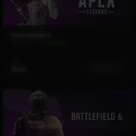
APEX LEGENDS S
16 Products
Instant Delivery
FROM
View More
$6.99