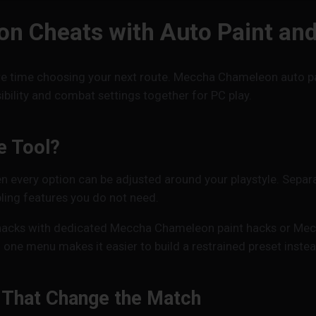
 Cheats with Auto Paint an
e time choosing your next route. Meccha Chameleon auto pain
ility and combat settings together for PC play.
e Tool?
very option can be adjusted around your playstyle. Separa
ling features you do not need.
acks with dedicated Meccha Chameleon paint hacks or Mecc
ne menu makes it easier to build a restrained preset inste
That Change the Match