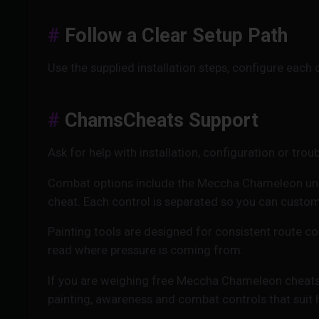
Follow a Clear Setup Path
Use the supplied installation steps, configure each
ChamsCheats Support
Ask for help with installation, configuration or trou
Combat options include the Meccha Chameleon un
cheat. Each control is separated so you can customi
Painting tools are designed for consistent route c
read where pressure is coming from.
If you are weighing free Meccha Chameleon cheats 
painting, awareness and combat controls that suit 