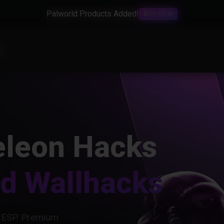
Palworld Products Added!
BUY NOW
s
leon Hacks
nd Wallhacks
 ESP. Premium