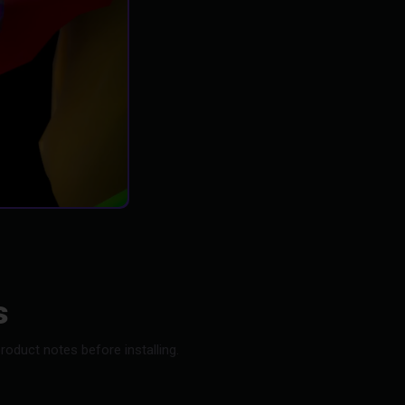
s
oduct notes before installing.