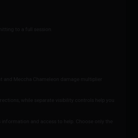
tting to a full session.
at and Meccha Chameleon damage multiplier
tions, while separate visibility controls help you
 information and access to help. Choose only the