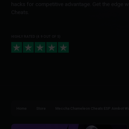
hacks for competitive advantage. Get the edge 
Cheats.
HIGHLY RATED (4.9 OUT OF 5)
Home
Store
Meccha Chameleon Cheats ESP Aimbot Wa