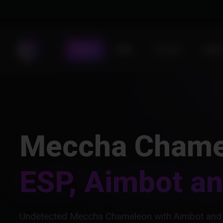
Store
DMA
Forums
Statu
Meccha Chame
ESP, Aimbot a
Undetected Meccha Chameleon with Aimbot and