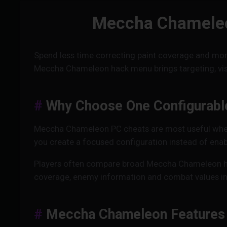
Meccha Chameleon
Spend less time correcting paint coverage and mor
Meccha Chameleon hack menu brings targeting, visib
Why Choose One Configurabl
Meccha Chameleon PC cheats are most useful when e
you create a focused configuration instead of enab
Players often compare broad Meccha Chameleon h
coverage, enemy information and combat values in o
Meccha Chameleon Features 