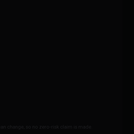
an change, so no zero-risk claim is made.