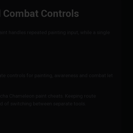
d Combat Controls
t handles repeated painting input, while a single
te controls for painting, awareness and combat let
ha Chameleon paint cheats. Keeping route
ad of switching between separate tools.