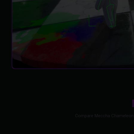
Compare Meccha Chameleon hack