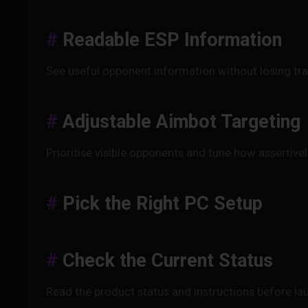
Readable ESP Information
See useful opponent information without losing tr
Adjustable Aimbot Targeting
Prioritise visible opponents and tune how assertive
Pick the Right PC Setup
Check the Current Status
Read the product status and instructions before l