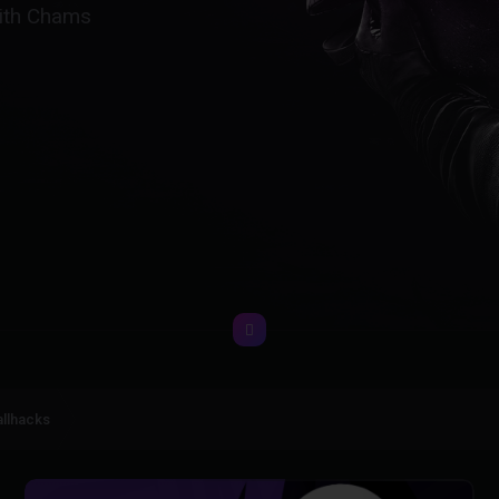
with Chams
llhacks