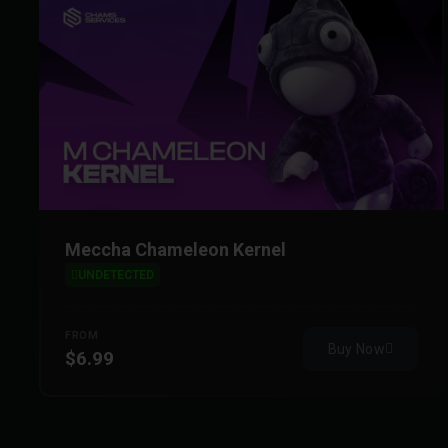
Meccha Chameleon Kernel
UNDETECTED
FROM
Buy Now
$6.99