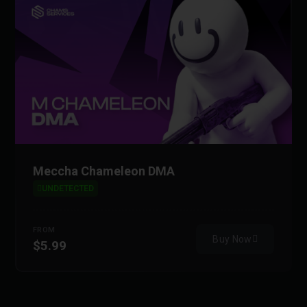
Meccha Chameleon DMA
UNDETECTED
FROM
Buy Now
$5.99