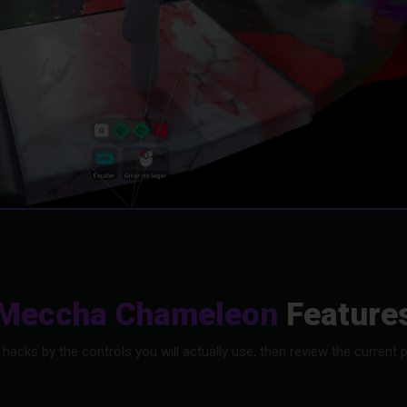
Meccha Chameleon
Feature
s by the controls you will actually use, then review the current pr