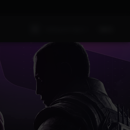
Sign Up
Existing user? Sign In