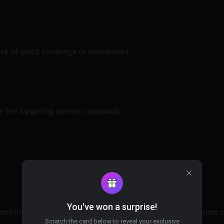
ack of paint coverage or movement.
ly the targeting system responds.
You've won a surprise!
aunching any Meccha Chameleon hack. Detection conditions c
Scratch the card below to reveal your exclusive