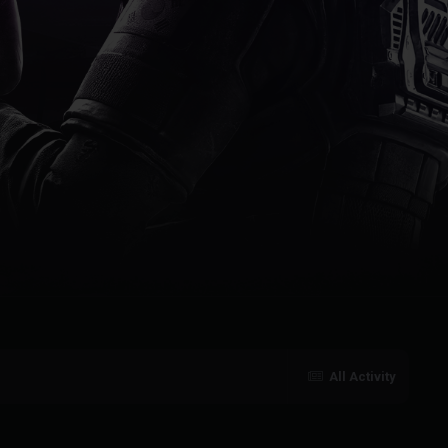
All Activity