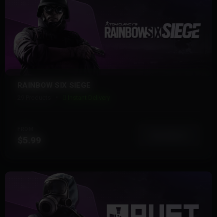
RAINBOW SIX SIEGE
29 Products
Instant Delivery
FROM
View More
$5.99