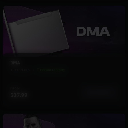
DMA
10 Products
Instant Delivery
FROM
View More
$37.99