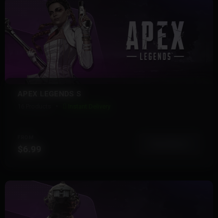
APEX LEGENDS S
16 Products
Instant Delivery
FROM
View More
$6.99