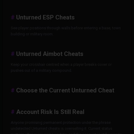
Unturned ESP Cheats
See player positions through walls before entering a base, town
building or military room.
Unturned Aimbot Cheats
Keep your crosshair centred when a player breaks cover or
pushes out of a military compound.
Choose the Current Unturned Cheat
Account Risk Is Still Real
Anyone promising permanent protection under the phrase
undetected Unturned cheats is overselling it. Current status