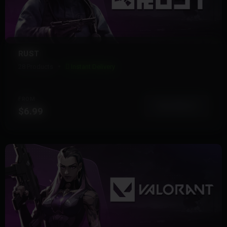
RUST
28 Products
Instant Delivery
FROM
View More
$6.99