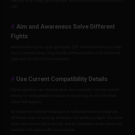
matters after every game update, and the account is still yours to
risk.
Aim and Awareness Solve Different
Fights
Aimbot belongs in open gunfights. ESP matters before you step
into a claimed base. They handle different parts of an Unturned
fight and should not be confused.
Use Current Compatibility Details
Game updates can change what runs correctly. Use the current
listing for compatibility instead of assuming an old Unturned
video still applies.
An Unturned external cheat and an Unturned internal cheat are
different ways of running software, not safety badges. The label
does not remove account risk, and an Unturned cheat menu only
matters if its options fit how you play.