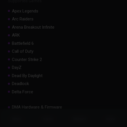
Supported Games
Apex Legends
Arc Raiders
Arena Breakout Infinite
ARK
Battlefield 6
Call of Duty
Counter Strike 2
DayZ
Dead By Daylight
Deadlock
Delta Force
DMA Hardware & Firmware
Escape From Tarkov
Status
Store
Discord
more
Fortnite