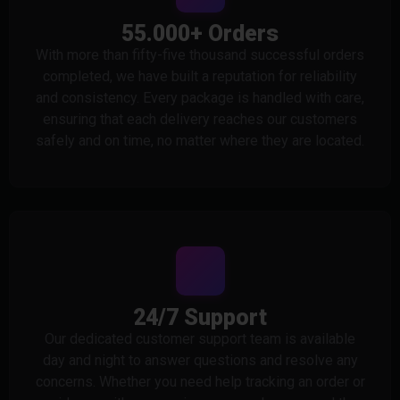
55.000+ Orders
With more than fifty-five thousand successful orders
completed, we have built a reputation for reliability
and consistency. Every package is handled with care,
ensuring that each delivery reaches our customers
safely and on time, no matter where they are located.
24/7 Support
Our dedicated customer support team is available
day and night to answer questions and resolve any
concerns. Whether you need help tracking an order or