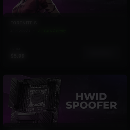
FORTNITE S
24 Products
Instant Delivery
FROM
View More
$5.99