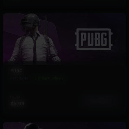
PUBG
8 Products
Instant Delivery
FROM
View More
$5.99