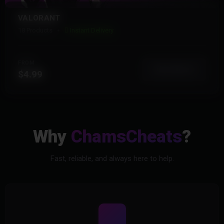
VALORANT
18 Products
Instant Delivery
FROM
View More
$4.99
Why
ChamsCheats
?
Fast, reliable, and always here to help.