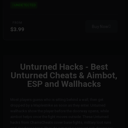
UNDETECTED
FROM
Buy Now
$3.99
Unturned Hacks - Best
Unturned Cheats & Aimbot,
ESP and Wallhacks
Most players guess who is sitting behind a wall, then get
dropped by a Maplestrike as soon as they enter. Unturned
wallhacks show the player before the doorway opens, while
aimbot helps once the fight moves outside. These Unturned
hacks from ChamsCheats cover base fights, military loot runs