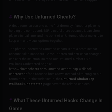
and deadzone trips. They do not make account risk disappear.
Why Use Unturned Cheats?
A deadzone run can end at the first doorway if another player is
holding the compound. ESP is useful there because it can show
players in real time, and the point of an Unturned cheat menu is to
keep aim and visual options together.
The phrase undetected Unturned cheats is not a promise that
account risk disappears. Game updates and anti-cheat changes
can alter the situation, so read our Unturned Aimbot ESP
Wallhack Undetected page at
https://chamscheats.com/unturned-aimbot-esp-wallhack-
undetected/
for a focused breakdown instead of trusting an old
forum post. For the wider setup, the
Unturned Aimbot Esp
Wallhack Undetected
page covers the related choices.
What These Unturned Hacks Change In
Game