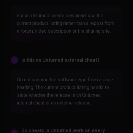
For an Unturned cheats download, use the
current product listing rather than a repost from
a forum, video description or file sharing site.
Is this an Unturned external cheat?
Do not assume the software type from a page
heading. The current product listing needs to
state whether the release is an Unturned
internal cheat or an external release.
Do cheats in Unturned work on every