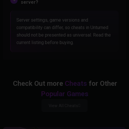
server?
Server settings, game versions and
compatibility can differ, so cheats in Unturned
should not be presented as universal. Read the
current listing before buying.
Check Out more
Cheats
for Other
Popular Games
View All Cheats