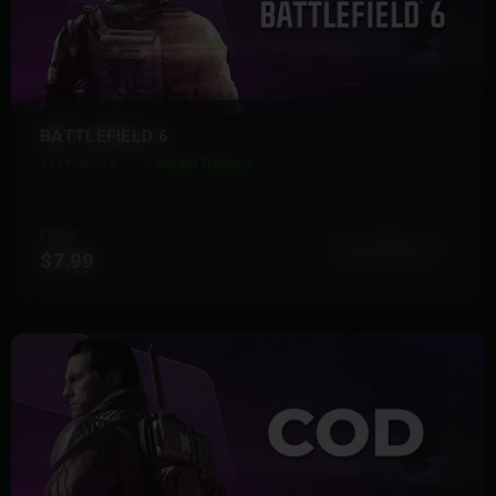
BATTLEFIELD 6
11 Products
Instant Delivery
FROM
View More
$7.99