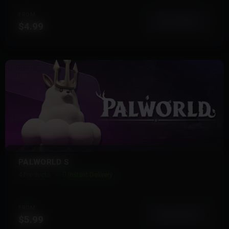
FROM
View More
$4.99
PALWORLD S
4 Products
Instant Delivery
FROM
View More
$5.99