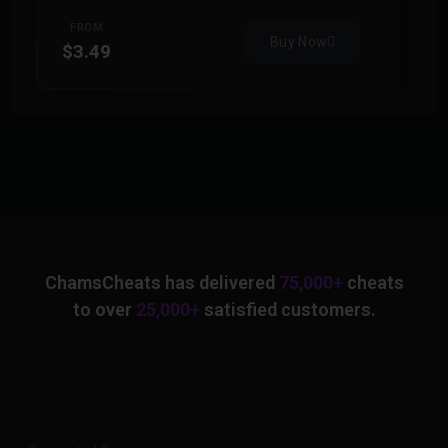
FROM
Buy Now
$3.49
$
ChamsCheats has delivered
75,000+
cheats
to over
25,000+
satisfied customers.