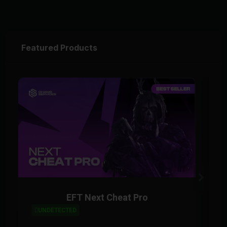
Featured Products
EFT Next Cheat Pro
UNDETECTED