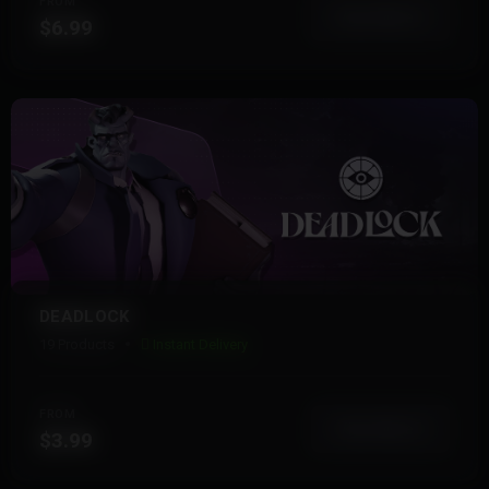
FROM
View More
$6.99
DEADLOCK
19 Products
Instant Delivery
FROM
View More
$3.99