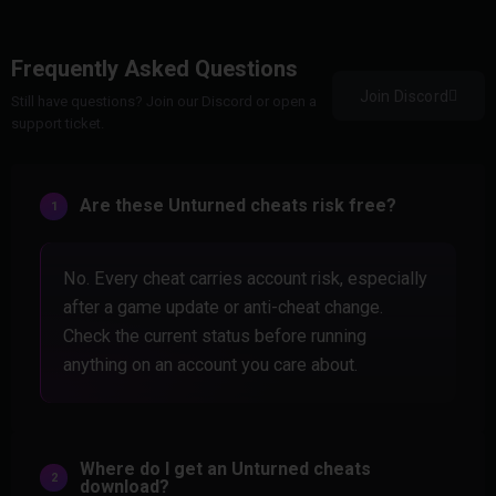
Frequently Asked Questions
Join Discord
Still have questions? Join our Discord or open a
support ticket.
Are these Unturned cheats risk free?
No. Every cheat carries account risk, especially
after a game update or anti-cheat change.
Check the current status before running
anything on an account you care about.
Where do I get an Unturned cheats
download?