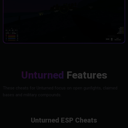
Unturned
Features
These cheats for Unturned focus on open gunfights, claimed
bases and military compounds.
Unturned ESP Cheats