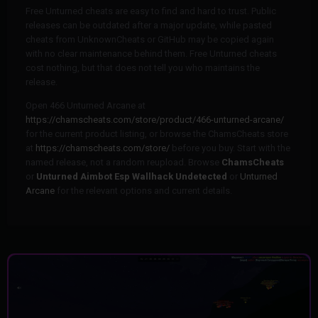
Free Unturned cheats are easy to find and hard to trust. Public
releases can be outdated after a major update, while pasted
cheats from UnknownCheats or GitHub may be copied again
with no clear maintenance behind them. Free Unturned cheats
cost nothing, but that does not tell you who maintains the
release.
Open 466 Unturned Arcane at
https://chamscheats.com/store/product/466-unturned-arcane/
for the current product listing, or browse the ChamsCheats store
at
https://chamscheats.com/store/
before you buy. Start with the
named release, not a random reupload. Browse
ChamsCheats
or
Unturned Aimbot Esp Wallhack Undetected
or
Unturned
Arcane
for the relevant options and current details.