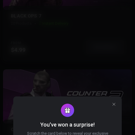
BLACK OPS 7
20 Products
Instant Delivery
FROM
View More
$4.99
You've won a surprise!
COUNTER STRIKE 2
Scratch the card below to reveal your exclusive