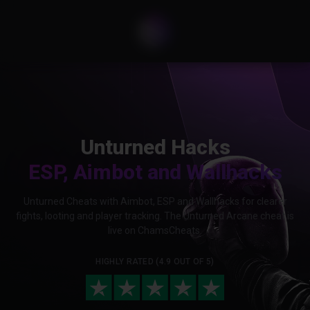
Unturned Hacks
ESP, Aimbot and Wallhacks
Unturned Cheats with Aimbot, ESP and Wallhacks for clearer
fights, looting and player tracking. The Unturned Arcane cheat is
live on ChamsCheats.
HIGHLY RATED (4.9 OUT OF 5)