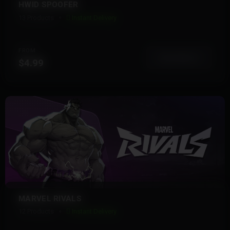
HWID SPOOFER
13 Products
Instant Delivery
FROM
View More
$4.99
MARVEL RIVALS
12 Products
Instant Delivery