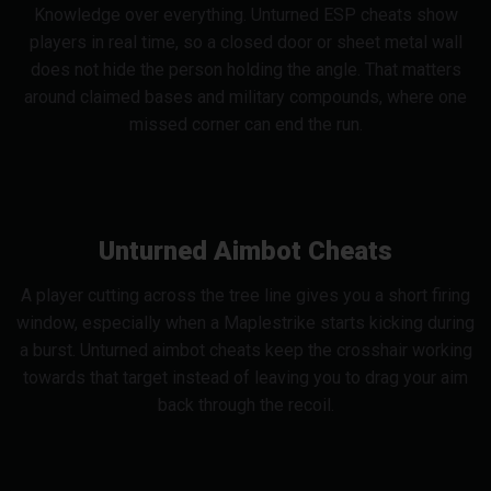
Knowledge over everything. Unturned ESP cheats show
players in real time, so a closed door or sheet metal wall
does not hide the person holding the angle. That matters
around claimed bases and military compounds, where one
missed corner can end the run.
Unturned Aimbot Cheats
A player cutting across the tree line gives you a short firing
window, especially when a Maplestrike starts kicking during
a burst. Unturned aimbot cheats keep the crosshair working
towards that target instead of leaving you to drag your aim
back through the recoil.