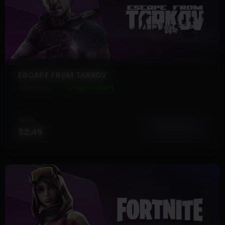
ESCAPE FROM TARKOV
32 Products
Instant Delivery
FROM
View More
$2.49