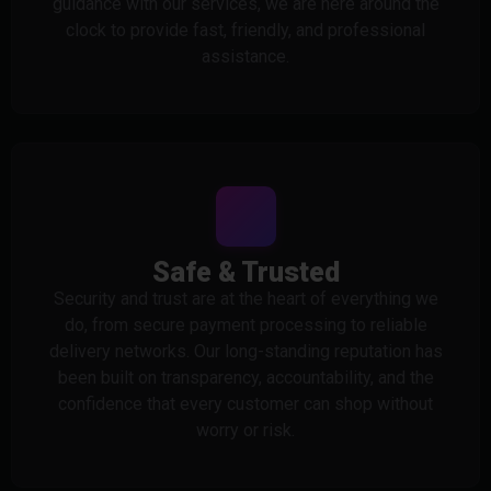
guidance with our services, we are here around the
clock to provide fast, friendly, and professional
assistance.
Safe & Trusted
Security and trust are at the heart of everything we
do, from secure payment processing to reliable
delivery networks. Our long-standing reputation has
been built on transparency, accountability, and the
confidence that every customer can shop without
worry or risk.