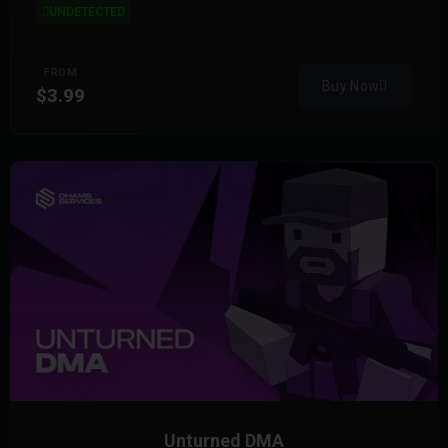
UNDETECTED
FROM
Buy Now
$3.99
Unturned DMA