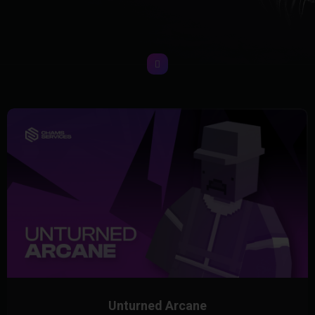
Unturned Arcane