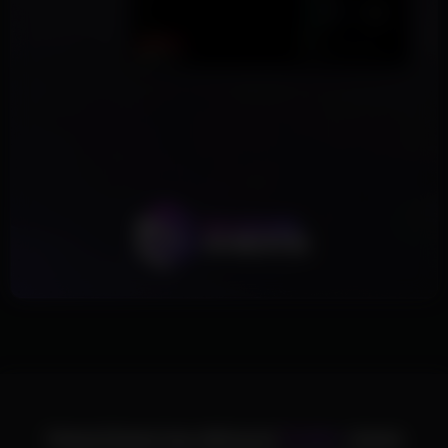
ChamsCheats has delivered
75,000+
cheats