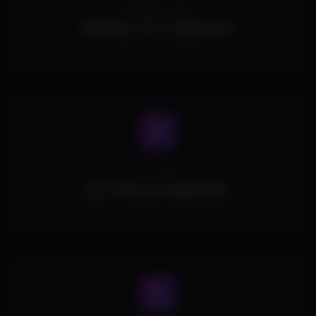
Operating System
Windows 10/11 Supported.
All Windows Versions.
Processors
ALL CPUs Are Supported.
All Intel and AMD CPUs are supported.