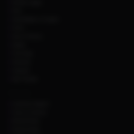
Rocket League
Rust
Sand Raiders of Sophie
Scum
Sea of Thieves
Squad
The Finals
Unturned
Valorant
War Thunder
Other Links
Customer Support
Terms of Service
Refund Policy
Privacy Policy