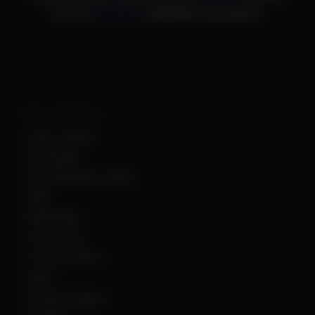
to over
25,000+
satisfied customers.
Supported Games
Apex Legends
Arc Raiders
Arena Breakout Infinite
ARK
Battlefield 6
Call of Duty
Counter Strike 2
DayZ
Dead By Daylight