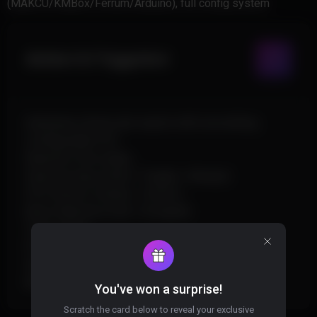
(MAKCU/KMBox/Ferrum/Arduino), full config system
Aimbot & Triggerbot
Hardware-driven aim assist with smoothing
Configurable FOV
Reaction-time delay
Dual aim keys (Hold / Toggle / Always)
FOV Anchor (Center / Cursor)
Bone Selection (Full / Grouped)
Team check
FOV circle overlay
Standalone Triggerbot
Burst control + Pre-fire delay
You've won a surprise!
Scratch the card below to reveal your exclusive