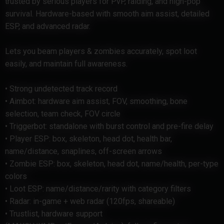
trusted by serious players for PvP, raiding, and high-pop
survival. Hardware-based with smooth aim assist, detailed
ESP, and advanced radar.
Lets you beam players & zombies accurately, spot loot
easily, and maintain full awareness.
• Strong undetected track record
• Aimbot: hardware aim assist, FOV, smoothing, bone
selection, team check, FOV circle
• Triggerbot: standalone with burst control and pre-fire delay
• Player ESP: box, skeleton, head dot, health bar,
name/distance, snaplines, off-screen arrows
• Zombie ESP: box, skeleton, head dot, name/health, per-type
colors
• Loot ESP: name/distance/rarity with category filters
• Radar: in-game + web radar (120fps, shareable)
• Trustlist, hardware support