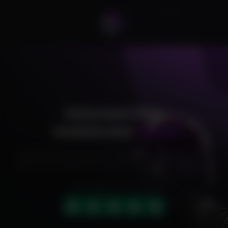
Unturned DMA
Undetected
Cheat
Exclusive cheats for your favorite games, offering premium
features and reliable performance to level up your gameplay.
HIGHLY RATED (4.9 OUT OF 5)