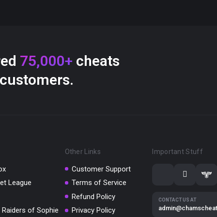
red
75,000+
cheats
 customers.
Other Links
Important Stuff
ox
Customer Support
et League
Terms of Service
Refund Policy
CONTACT US AT
admin@chamschea
 Raiders of Sophie
Privacy Policy