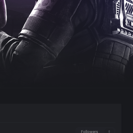
Followers
0