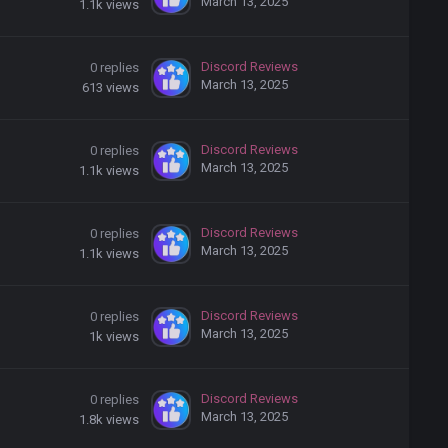
March 13, 2025
1.1k
views
Discord Reviews
0
replies
March 13, 2025
613
views
Discord Reviews
0
replies
March 13, 2025
1.1k
views
Discord Reviews
0
replies
March 13, 2025
1.1k
views
Discord Reviews
0
replies
March 13, 2025
1k
views
Discord Reviews
0
replies
March 13, 2025
1.8k
views