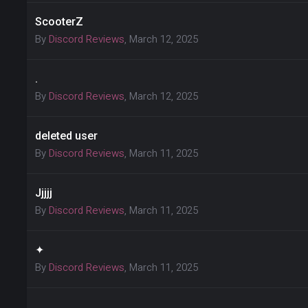
ScooterZ
By
Discord Reviews
,
March 12, 2025
.
By
Discord Reviews
,
March 12, 2025
deleted user
By
Discord Reviews
,
March 11, 2025
Jjjjj
By
Discord Reviews
,
March 11, 2025
✦
By
Discord Reviews
,
March 11, 2025
.