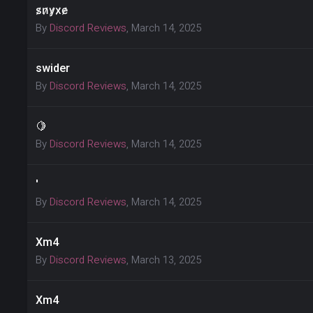
s̷n̷y̷x̷e̷
By
Discord Reviews
,
March 14, 2025
swider
By
Discord Reviews
,
March 14, 2025
🍋
By
Discord Reviews
,
March 14, 2025
'
By
Discord Reviews
,
March 14, 2025
Xm4
By
Discord Reviews
,
March 13, 2025
Xm4