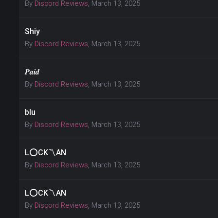
By
Discord Reviews
,
March 13, 2025
Shiy
By
Discord Reviews
,
March 13, 2025
𝑷𝒂𝒊𝒅
By
Discord Reviews
,
March 13, 2025
blu
By
Discord Reviews
,
March 13, 2025
L⭕CK〽AN
By
Discord Reviews
,
March 13, 2025
L⭕CK〽AN
By
Discord Reviews
,
March 13, 2025