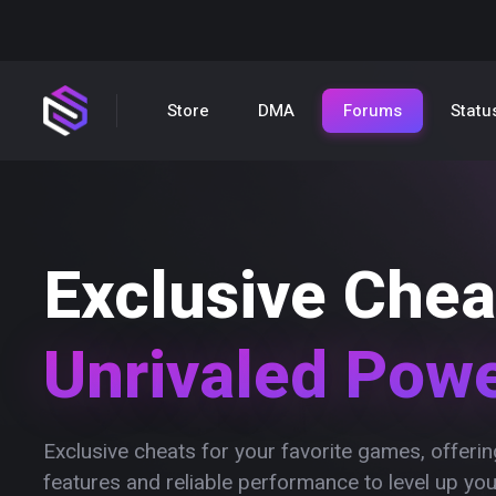
Store
DMA
Forums
Statu
Exclusive Chea
Unrivaled Pow
Exclusive cheats for your favorite games, offer
features and reliable performance to level up yo