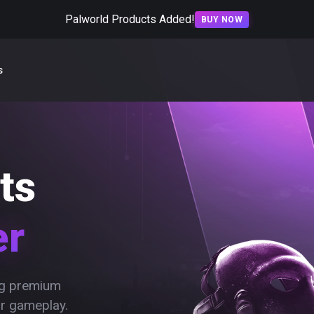
Palworld Products Added!
BUY NOW
s
ts
er
ing premium
ur gameplay.