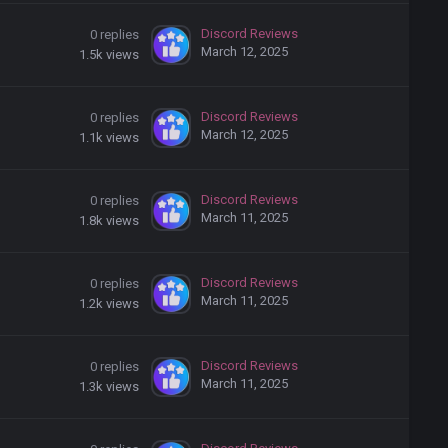
Discord Reviews
0
replies
March 12, 2025
1.5k
views
Discord Reviews
0
replies
March 12, 2025
1.1k
views
Discord Reviews
0
replies
March 11, 2025
1.8k
views
Discord Reviews
0
replies
March 11, 2025
1.2k
views
Discord Reviews
0
replies
March 11, 2025
1.3k
views