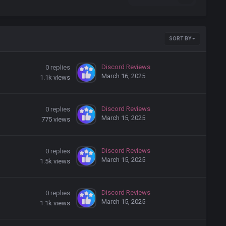
SORT BY
Discord Reviews
0
replies
March 16, 2025
1.1k
views
Discord Reviews
0
replies
March 15, 2025
775
views
Discord Reviews
0
replies
March 15, 2025
1.5k
views
Discord Reviews
0
replies
March 15, 2025
1.1k
views