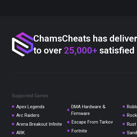
ChamsCheats has delive
to over
25,000+
satisfied
Supported Games
Apex Legends
DMA Hardware &
Robl
Firmware
Arc Raiders
Rock
Escape From Tarkov
Arena Breakout Infinite
Rust
Fortnite
ARK
Sand