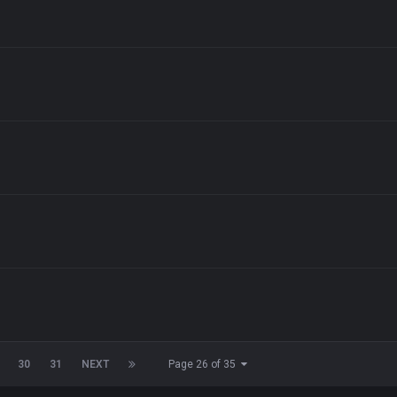
30
31
NEXT
Page 26 of 35