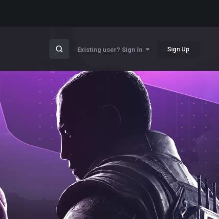
Sign Up
Existing user? Sign In