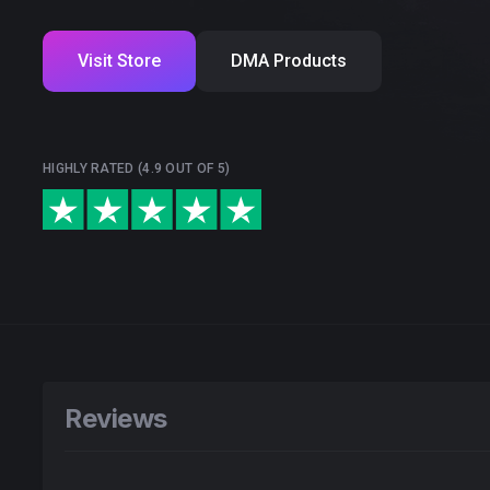
Visit Store
DMA Products
HIGHLY RATED (4.9 OUT OF 5)
Reviews