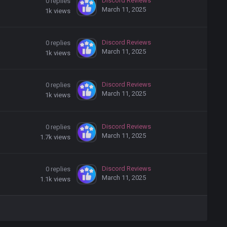
Discord Reviews
0
replies
March 11, 2025
1k
views
Discord Reviews
0
replies
March 11, 2025
1k
views
Discord Reviews
0
replies
March 11, 2025
1k
views
Discord Reviews
0
replies
March 11, 2025
1.7k
views
Discord Reviews
0
replies
March 11, 2025
1.1k
views