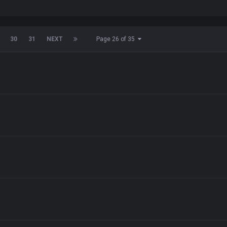
30
31
NEXT
Page 26 of 35