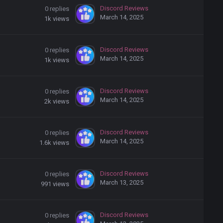
Discord Reviews
0
replies
March 14, 2025
1k
views
Discord Reviews
0
replies
March 14, 2025
1k
views
Discord Reviews
0
replies
March 14, 2025
2k
views
Discord Reviews
0
replies
March 14, 2025
1.6k
views
Discord Reviews
0
replies
March 13, 2025
991
views
Discord Reviews
0
replies