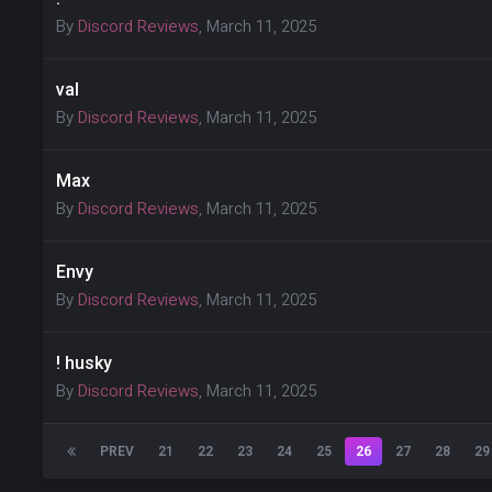
By
Discord Reviews
,
March 11, 2025
val
By
Discord Reviews
,
March 11, 2025
Max
By
Discord Reviews
,
March 11, 2025
Envy
By
Discord Reviews
,
March 11, 2025
! husky
By
Discord Reviews
,
March 11, 2025
PREV
21
22
23
24
25
26
27
28
29