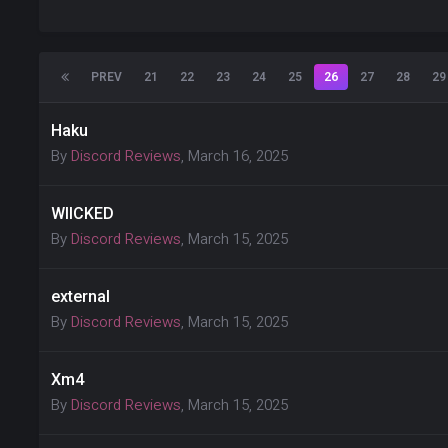
PREV
21
22
23
24
25
26
27
28
29
Haku
By
Discord Reviews
,
March 16, 2025
WIICKED
By
Discord Reviews
,
March 15, 2025
external
By
Discord Reviews
,
March 15, 2025
Xm4
By
Discord Reviews
,
March 15, 2025