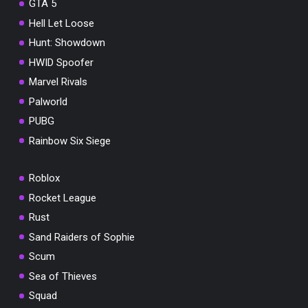
GTA 5
Hell Let Loose
Hunt: Showdown
HWID Spoofer
Marvel Rivals
Palworld
PUBG
Rainbow Six Siege
Roblox
Rocket League
Rust
Sand Raiders of Sophie
Scum
Sea of Thieves
Squad