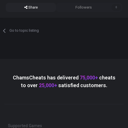
Share
Followers
0
Go to topic listing
ChamsCheats has delivered
75,000+
cheats
to over
25,000+
satisfied customers.
Supported Games