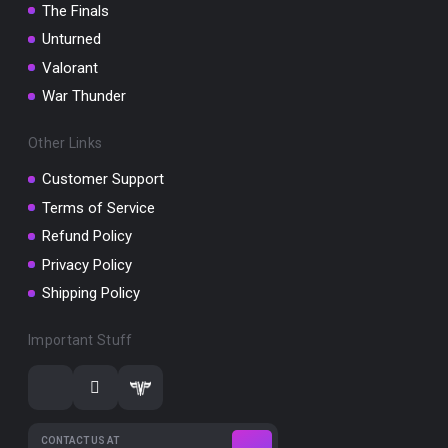
The Finals
Unturned
Valorant
War Thunder
Other Links
Customer Support
Terms of Service
Refund Policy
Privacy Policy
Shipping Policy
Important Stuff
CONTACT US AT