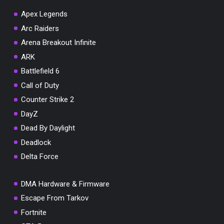
Apex Legends
Arc Raiders
Arena Breakout Infinite
You've won a surprise!
ARK
Scratch the card below to reveal your exclusive
Battlefield 6
coupon code.
Call of Duty
10% OFF YOUR ORDER
Counter Strike 2
SUMMER10
Copy code
Shop now
DayZ
Valid For 24 Hours
Dead By Daylight
Deadlock
Delta Force
DMA Hardware & Firmware
Escape From Tarkov
Fortnite