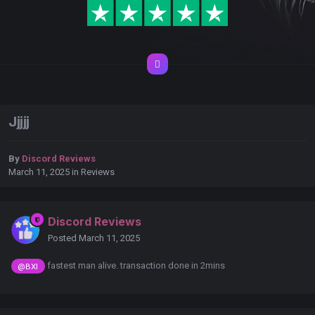
Jjjjj
By
Discord Reviews
March 11, 2025
in
Reviews
Discord Reviews
Posted
March 11, 2025
fastest man alive. transaction done in 2mins
@BXI