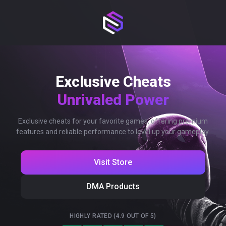
Exclusive Cheats
Unrivaled Power
Exclusive cheats for your favorite games, offering premium
features and reliable performance to level up your gameplay.
Visit Store
DMA Products
HIGHLY RATED (4.9 OUT OF 5)