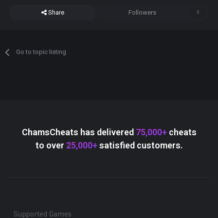
Share
Followers
0
Go to topic listing
ChamsCheats has delivered
75,000+
cheats
to over
25,000+
satisfied customers.
Supported Games