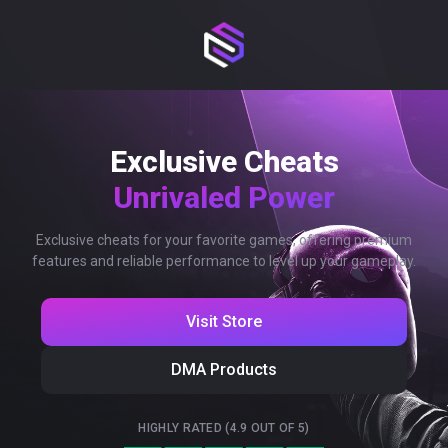
Exclusive Cheats
Unrivaled Power
Exclusive cheats for your favorite games, offering premium
features and reliable performance to level up your gameplay.
Visit Store
DMA Products
HIGHLY RATED (4.9 OUT OF 5)