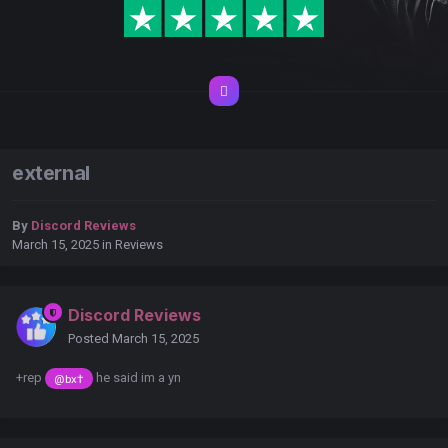
external
By
Discord Reviews
March 15, 2025
in
Reviews
Discord Reviews
Posted
March 15, 2025
+rep
he said im a yn
@bx†