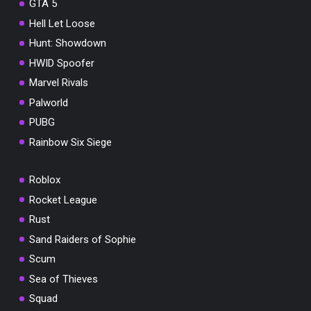
GTA 5
Hell Let Loose
Hunt: Showdown
HWID Spoofer
Marvel Rivals
Palworld
PUBG
Rainbow Six Siege
Roblox
Rocket League
Rust
Sand Raiders of Sophie
Scum
Sea of Thieves
Squad