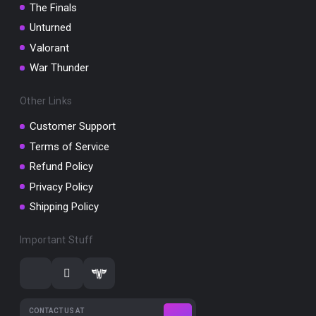
The Finals
Unturned
Valorant
War Thunder
Other Links
Customer Support
Terms of Service
Refund Policy
Privacy Policy
Shipping Policy
Important Stuff
CONTACT US AT