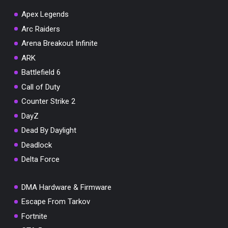
Apex Legends
Arc Raiders
Arena Breakout Infinite
You've won a surprise!
ARK
Scratch the card below to reveal your exclusive
Battlefield 6
coupon code.
Call of Duty
10% OFF YOUR ORDER
Counter Strike 2
SUMMER10
Copy code
Shop now
DayZ
Valid For 24 Hours
Dead By Daylight
Deadlock
Delta Force
DMA Hardware & Firmware
Escape From Tarkov
Fortnite