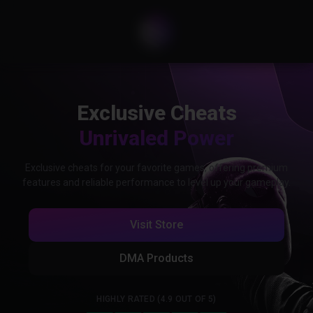
Exclusive Cheats
Unrivaled Power
Exclusive cheats for your favorite games, offering premium
features and reliable performance to level up your gameplay.
Visit Store
DMA Products
HIGHLY RATED (4.9 OUT OF 5)