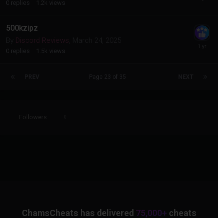
0
replies
1.2k
views
500kzipz
By
Discord Reviews
,
March 24, 2025
0
replies
1.5k
views
PREV
Page 23 of 35
NEXT
Followers
0
ChamsCheats has delivered
75,000+
cheats