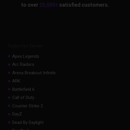
to over
25,000+
satisfied customers.
Supported Games
Apex Legends
Arc Raiders
Arena Breakout Infinite
ARK
Battlefield 6
Call of Duty
Counter Strike 2
DayZ
Dead By Daylight