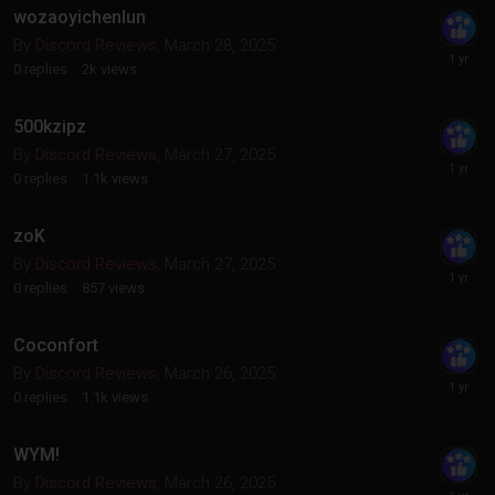
wozaoyichenlun
By
Discord Reviews
,
March 28, 2025
0
replies
2k
views
500kzipz
By
Discord Reviews
,
March 27, 2025
0
replies
1.1k
views
zoK
By
Discord Reviews
,
March 27, 2025
0
replies
857
views
Coconfort
By
Discord Reviews
,
March 26, 2025
0
replies
1.1k
views
WYM!
By
Discord Reviews
,
March 26, 2025