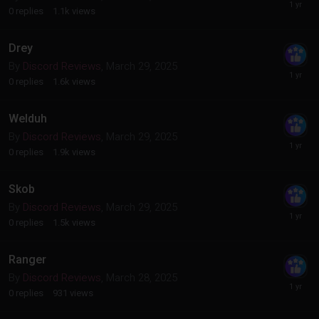
0
replies
1.1k
views
Drey
By
Discord Reviews
,
March 29, 2025
0
replies
1.6k
views
Welduh
By
Discord Reviews
,
March 29, 2025
0
replies
1.9k
views
Skob
By
Discord Reviews
,
March 29, 2025
0
replies
1.5k
views
Ranger
By
Discord Reviews
,
March 28, 2025
0
replies
931
views