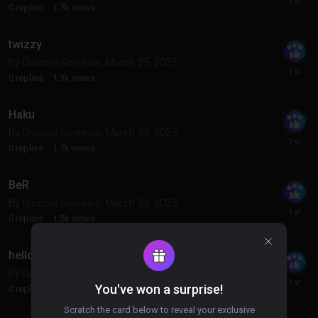
0
replies
1.7k
views
twizzy
By
Discord Reviews
,
March 25, 2025
0
replies
1.3k
views
Haku
By
Discord Reviews
,
March 25, 2025
0
replies
1.7k
views
BeR
By
Discord Reviews
,
March 25, 2025
0
replies
1.2k
views
hello
By
Discord Reviews
,
March 25, 2025
You've won a surprise!
0
replies
1.1k
views
Scratch the card below to reveal your exclusive