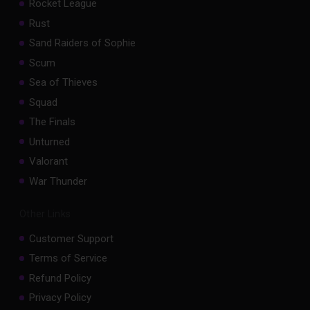
Rocket League
Rust
Sand Raiders of Sophie
Scum
Sea of Thieves
Squad
The Finals
Unturned
Valorant
War Thunder
Other Links
Customer Support
Terms of Service
Refund Policy
Privacy Policy