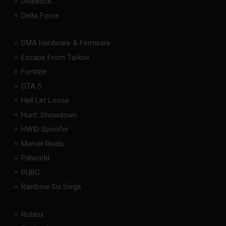
Deadlock
Delta Force
DMA Hardware & Firmware
Escape From Tarkov
Fortnite
GTA 5
Hell Let Loose
Hunt: Showdown
HWID Spoofer
Marvel Rivals
Palworld
PUBG
Rainbow Six Siege
Roblox