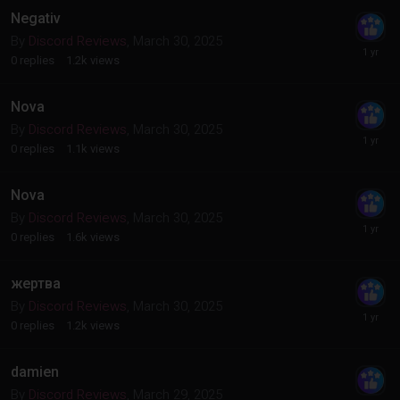
Negativ
By
Discord Reviews
,
March 30, 2025
0
replies
1.2k
views
Nova
By
Discord Reviews
,
March 30, 2025
0
replies
1.1k
views
Nova
By
Discord Reviews
,
March 30, 2025
0
replies
1.6k
views
жертва
By
Discord Reviews
,
March 30, 2025
0
replies
1.2k
views
damien
By
Discord Reviews
,
March 29, 2025