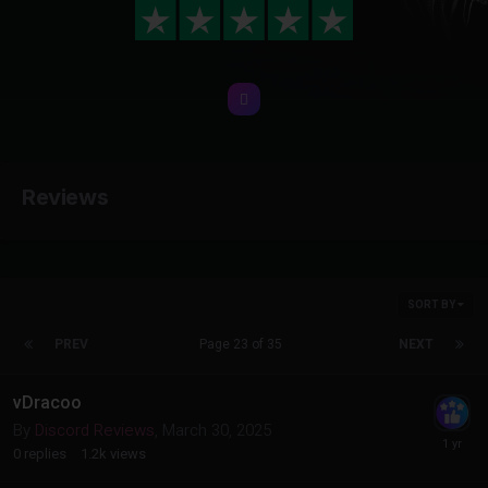
Reviews
SORT BY
PREV
Page 23 of 35
NEXT
vDracoo
By
Discord Reviews
,
March 30, 2025
0
replies
1.2k
views