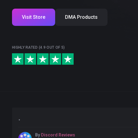
Visit Store
DMA Products
HIGHLY RATED (4.9 OUT OF 5)
.
By
Discord Reviews