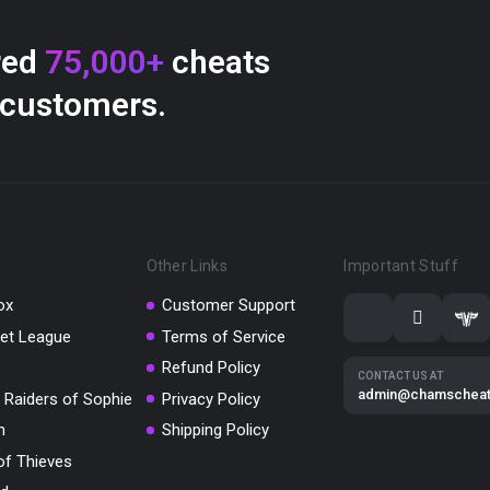
red
75,000+
cheats
 customers.
Other Links
Important Stuff
ox
Customer Support
et League
Terms of Service
Refund Policy
CONTACT US AT
admin@chamschea
 Raiders of Sophie
Privacy Policy
m
Shipping Policy
of Thieves