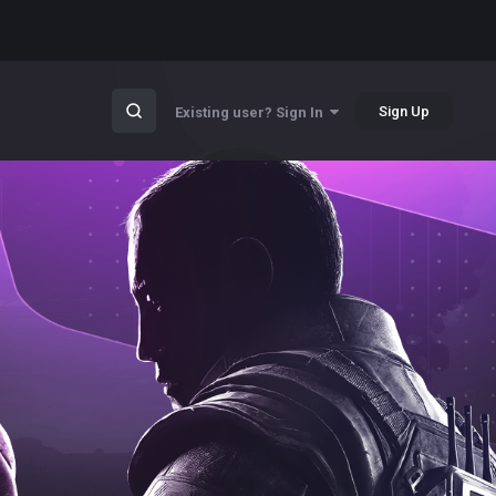
Sign Up
Existing user? Sign In