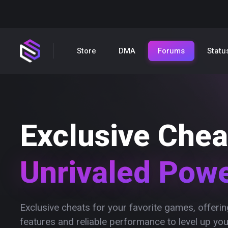
Store
DMA
Forums
Statu
Exclusive Chea
Unrivaled Pow
Exclusive cheats for your favorite games, offer
features and reliable performance to level up yo