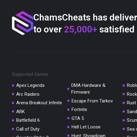
ChamsCheats has delive
to over
25,000+
satisfied
Supported Games
Apex Legends
DMA Hardware &
Robl
Firmware
Arc Raiders
Rock
Escape From Tarkov
Arena Breakout Infinite
Rust
Fortnite
ARK
Sand
GTA 5
Battlefield 6
Scu
Hell Let Loose
Call of Duty
Sea 
Hunt: Showdown