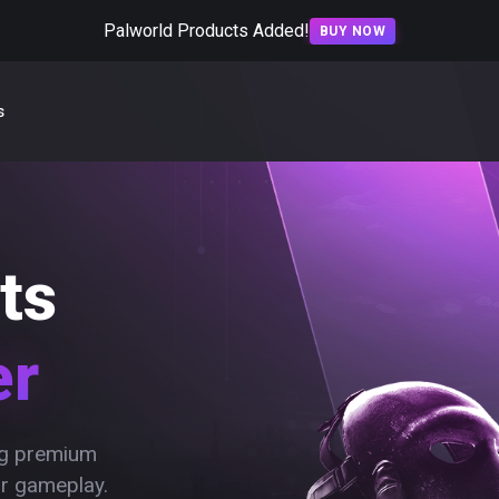
Palworld Products Added!
BUY NOW
s
ts
er
ing premium
ur gameplay.