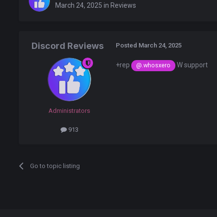
March 24, 2025
in
Reviews
Discord Reviews
Posted
March 24, 2025
+rep
W support
@.whosxero
Administrators
913
Go to topic listing