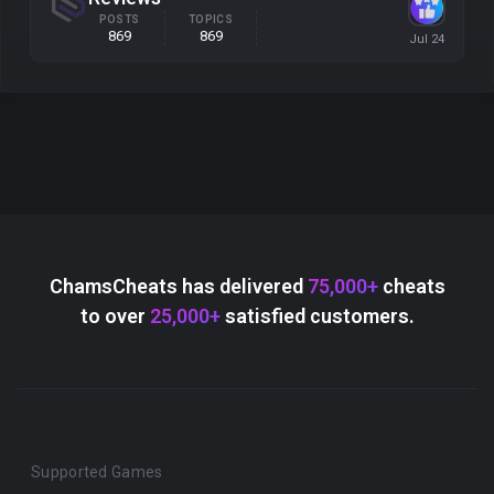
POSTS
TOPICS
869
869
ChamsCheats has delivered
75,000+
cheats
to over
25,000+
satisfied customers.
Supported Games