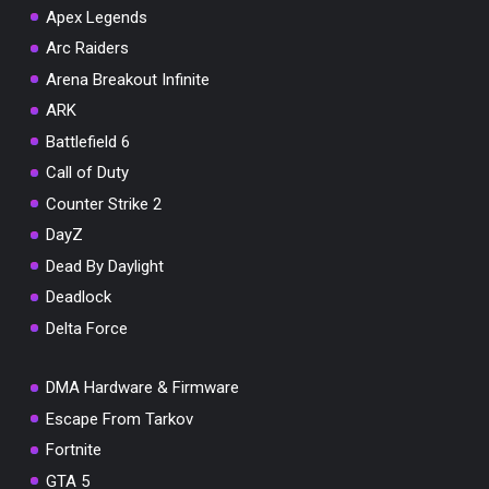
Apex Legends
Arc Raiders
Arena Breakout Infinite
You've won a surprise!
ARK
Scratch the card below to reveal your exclusive
Battlefield 6
coupon code.
Call of Duty
10% OFF YOUR ORDER
Counter Strike 2
SUMMER10
DayZ
Copy code
Shop now
Valid For 24 Hours
Dead By Daylight
Deadlock
Delta Force
DMA Hardware & Firmware
Escape From Tarkov
Fortnite
GTA 5