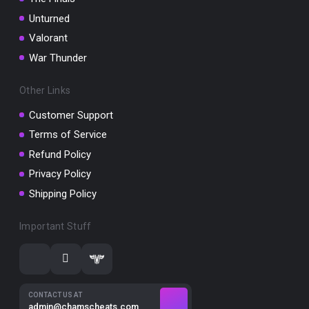
Unturned
Valorant
War Thunder
Other Links
Customer Support
Terms of Service
Refund Policy
Privacy Policy
Shipping Policy
Important Stuff
CONTACT US AT
admin@chamscheats.com