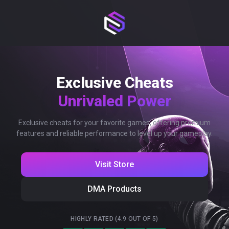
Exclusive Cheats
Unrivaled Power
Exclusive cheats for your favorite games, offering premium
features and reliable performance to level up your gameplay.
Visit Store
DMA Products
HIGHLY RATED (4.9 OUT OF 5)