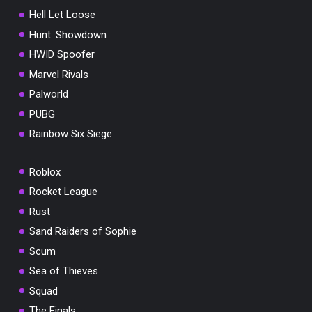
Hell Let Loose
Hunt: Showdown
HWID Spoofer
Marvel Rivals
Palworld
PUBG
Rainbow Six Siege
Roblox
Rocket League
Rust
Sand Raiders of Sophie
Scum
Sea of Thieves
Squad
The Finals