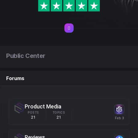
Public Center
Forums
Product Media
POSTS
TOPICS
21
21
Reviews