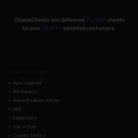
ChamsCheats has delivered
75,000+
cheats
to over
25,000+
satisfied customers.
Supported Games
Apex Legends
Arc Raiders
Arena Breakout Infinite
ARK
Battlefield 6
Call of Duty
Counter Strike 2