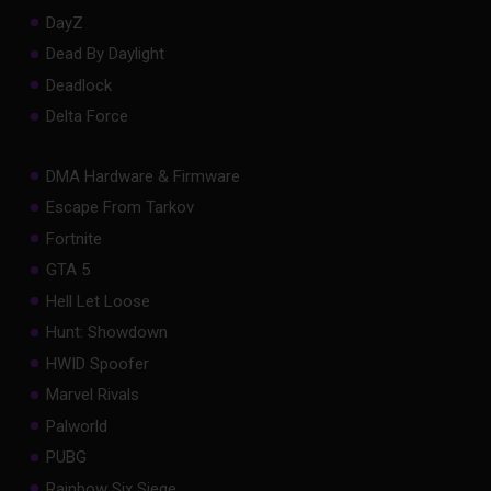
DayZ
Dead By Daylight
Deadlock
Delta Force
DMA Hardware & Firmware
Escape From Tarkov
Fortnite
GTA 5
Hell Let Loose
Hunt: Showdown
HWID Spoofer
Marvel Rivals
Palworld
PUBG
Rainbow Six Siege