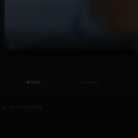
Share
Followers
0
Go to topic listing