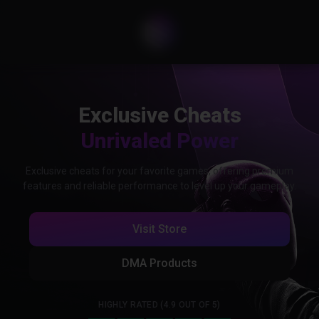
Exclusive Cheats
Unrivaled Power
Exclusive cheats for your favorite games, offering premium
features and reliable performance to level up your gameplay.
Visit Store
DMA Products
HIGHLY RATED (4.9 OUT OF 5)