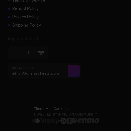
Terms of Service
Refund Policy
Privacy Policy
Shipping Policy
Important Stuff
CONTACT US AT
admin@chamscheats.com
Theme
Cookies
POWERED BY INVISION COMMUNITY