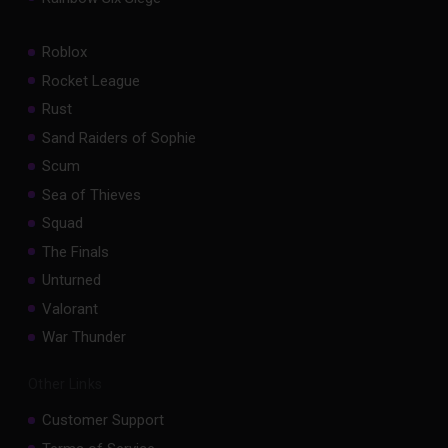
Roblox
Rocket League
Rust
Sand Raiders of Sophie
Scum
Sea of Thieves
Squad
The Finals
Unturned
Valorant
War Thunder
Other Links
Customer Support