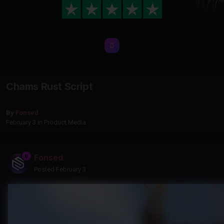
Chams Rust Script
By
Fonsed
February 3
in
Product Media
Fonsed
Posted
February 3