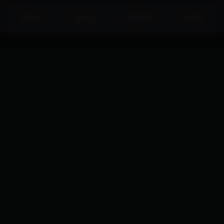
Status
Store
Discord
more