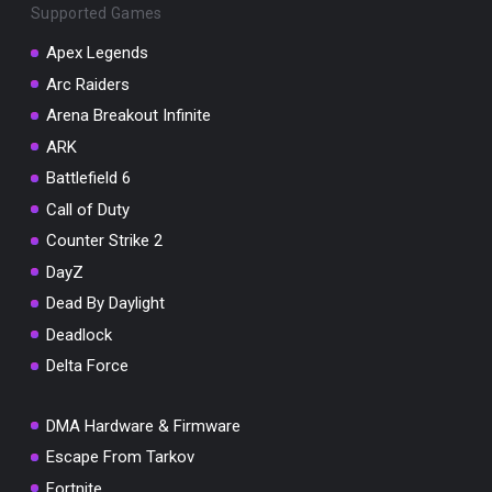
Supported Games
Apex Legends
Arc Raiders
Arena Breakout Infinite
You've won a surprise!
ARK
Scratch the card below to reveal your exclusive
coupon code.
Battlefield 6
Call of Duty
10% OFF YOUR ORDER
SUMMER10
Counter Strike 2
Copy code
Shop now
DayZ
Valid For 24 Hours
Dead By Daylight
Deadlock
Delta Force
DMA Hardware & Firmware
Escape From Tarkov
Fortnite