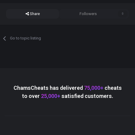
Share
Followers
0
Go to topic listing
ChamsCheats has delivered
75,000+
cheats
to over
25,000+
satisfied customers.