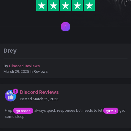
Drey
By
Discord Reviews
March 29, 2025
in
Reviews
Discord Reviews
Posted
March 29, 2025
+rep
always quick responses but needs to let
get
@Fonsed
@Ev1l
some sleep