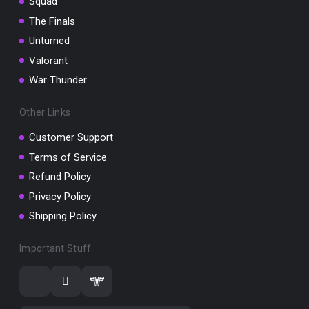
Squad
The Finals
Unturned
Valorant
War Thunder
Other Links
Customer Support
Terms of Service
Refund Policy
Privacy Policy
Shipping Policy
Important Stuff