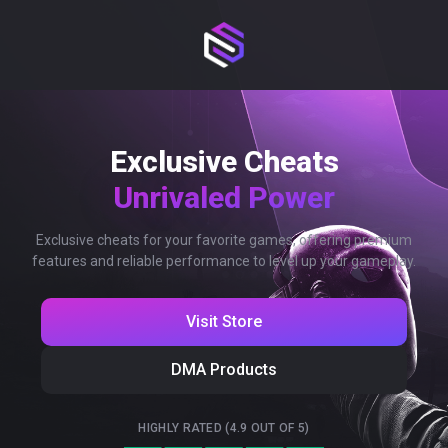
Exclusive Cheats
Unrivaled Power
Exclusive cheats for your favorite games, offering premium
features and reliable performance to level up your gameplay.
Visit Store
DMA Products
HIGHLY RATED (4.9 OUT OF 5)