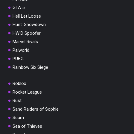
GTA 5
Hell Let Loose
Hunt: Showdown
HWID Spoofer
Marvel Rivals
Palworld
PUBG
Rainbow Six Siege
Roblox
Rocket League
Rust
Sand Raiders of Sophie
Scum
Sea of Thieves