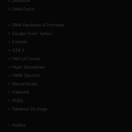
Deadlock
Delta Force
DMA Hardware & Firmware
Escape From Tarkov
Fortnite
GTA 5
Hell Let Loose
Hunt: Showdown
HWID Spoofer
Marvel Rivals
Palworld
PUBG
Rainbow Six Siege
Roblox