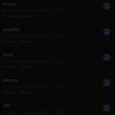
xxcapp
By
Discord Reviews
,
March 22, 2025
0
replies
803
views
gogeteq
By
Discord Reviews
,
March 21, 2025
0
replies
1.7k
views
Ricky
By
Discord Reviews
,
March 21, 2025
0
replies
1.2k
views
жертва
By
Discord Reviews
,
March 21, 2025
0
replies
1.6k
views
003
By
Discord Reviews
,
March 21, 2025