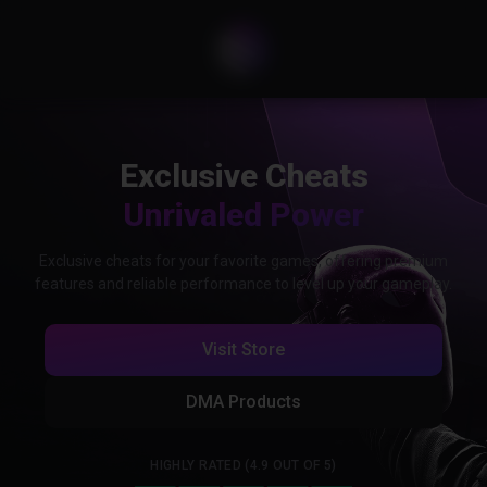
Exclusive Cheats
Unrivaled Power
Exclusive cheats for your favorite games, offering premium
features and reliable performance to level up your gameplay.
Visit Store
DMA Products
HIGHLY RATED (4.9 OUT OF 5)