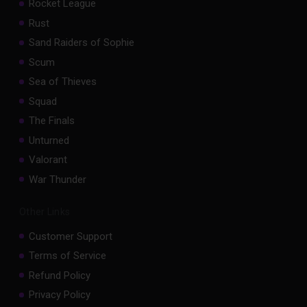
Rocket League
Rust
Sand Raiders of Sophie
Scum
Sea of Thieves
Squad
The Finals
Unturned
Valorant
War Thunder
Other Links
Customer Support
Terms of Service
Refund Policy
Privacy Policy