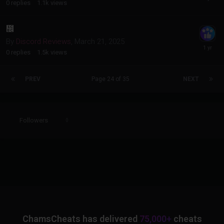
0
replies
1.1k
views
᲼
By
Discord Reviews
,
March 21, 2025
0
replies
1.5k
views
PREV
Page 24 of 35
NEXT
Followers
0
ChamsCheats has delivered
75,000+
cheats