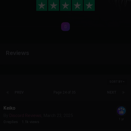
Reviews
SORT BY
PREV
Page 24 of 35
NEXT
Keiko
By
Discord Reviews
,
March 23, 2025
0
replies
1.1k
views