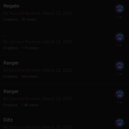
Negativ
By
Discord Reviews
,
March 23, 2025
0
replies
1k
views
..
By
Discord Reviews
,
March 23, 2025
0
replies
1.7k
views
Ranger
By
Discord Reviews
,
March 23, 2025
0
replies
994
views
Ranger
By
Discord Reviews
,
March 22, 2025
0
replies
1.8k
views
Diltz
By
Discord Reviews
,
March 22, 2025