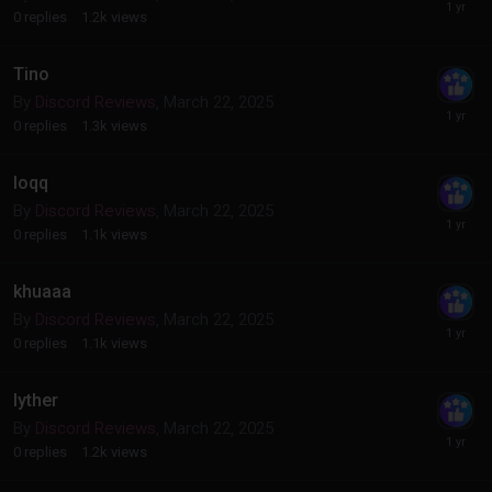
0
replies
1.2k
views
Tino
By
Discord Reviews
,
March 22, 2025
0
replies
1.3k
views
loqq
By
Discord Reviews
,
March 22, 2025
0
replies
1.1k
views
khuaaa
By
Discord Reviews
,
March 22, 2025
0
replies
1.1k
views
lyther
By
Discord Reviews
,
March 22, 2025
0
replies
1.2k
views