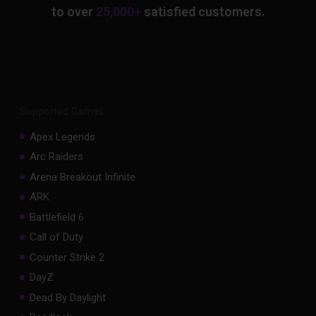
to over
25,000+
satisfied customers.
Supported Games
Apex Legends
Arc Raiders
Arena Breakout Infinite
ARK
Battlefield 6
Call of Duty
Counter Strike 2
DayZ
Dead By Daylight