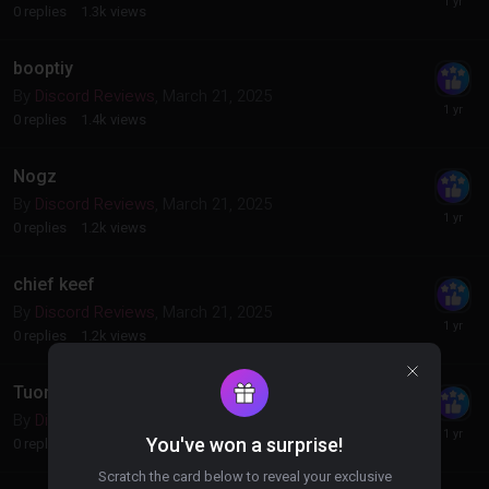
0
replies
1.3k
views
booptiy
By
Discord Reviews
,
March 21, 2025
0
replies
1.4k
views
Nogz
By
Discord Reviews
,
March 21, 2025
0
replies
1.2k
views
chief keef
By
Discord Reviews
,
March 21, 2025
0
replies
1.2k
views
Tuono
By
Discord Reviews
,
March 21, 2025
You've won a surprise!
0
replies
1.2k
views
Scratch the card below to reveal your exclusive