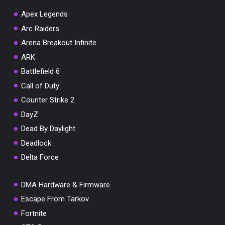
Apex Legends
Arc Raiders
Arena Breakout Infinite
You've won a surprise!
ARK
Scratch the card below to reveal your exclusive
Battlefield 6
coupon code.
Call of Duty
10% OFF YOUR ORDER
Counter Strike 2
SUMMER10
Copy code
Shop now
DayZ
Valid For 24 Hours
Dead By Daylight
Deadlock
Delta Force
DMA Hardware & Firmware
Escape From Tarkov
Fortnite