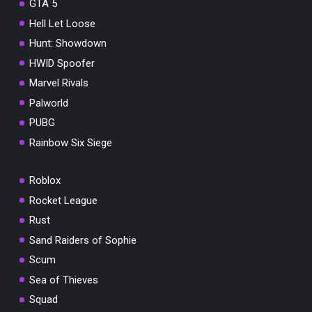
GTA 5
Hell Let Loose
Hunt: Showdown
HWID Spoofer
Marvel Rivals
Palworld
PUBG
Rainbow Six Siege
Roblox
Rocket League
Rust
Sand Raiders of Sophie
Scum
Sea of Thieves
Squad