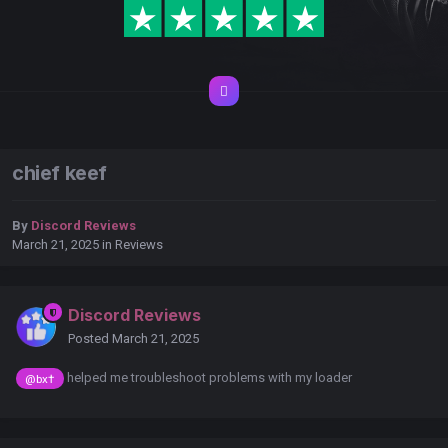
chief keef
By
Discord Reviews
March 21, 2025
in
Reviews
Discord Reviews
Posted
March 21, 2025
helped me troubleshoot problems with my loader
@bx†