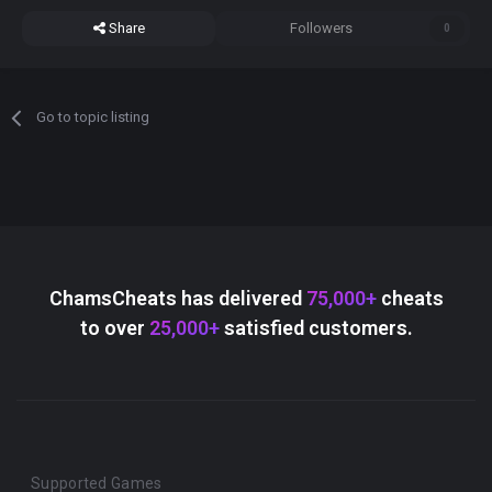
Share
Followers
0
Go to topic listing
ChamsCheats has delivered
75,000+
cheats
to over
25,000+
satisfied customers.
Supported Games