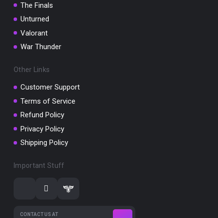
The Finals
Unturned
Valorant
War Thunder
Other Links
Customer Support
Terms of Service
Refund Policy
Privacy Policy
Shipping Policy
Important Stuff
CONTACT US AT