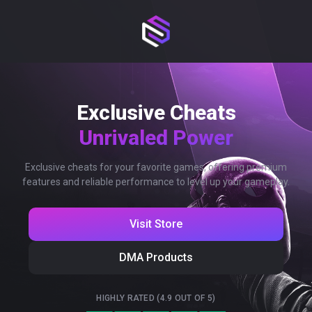
Exclusive Cheats
Unrivaled Power
Exclusive cheats for your favorite games, offering premium
features and reliable performance to level up your gameplay.
Visit Store
DMA Products
HIGHLY RATED (4.9 OUT OF 5)