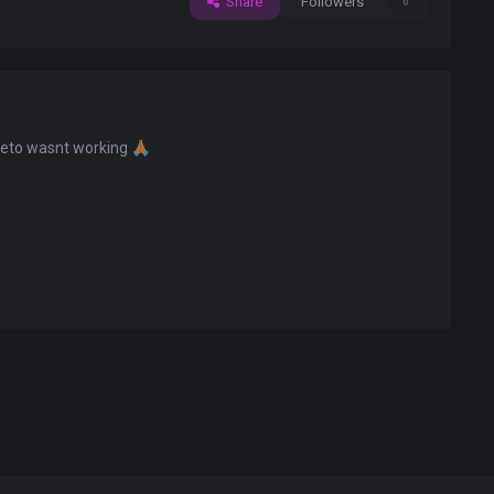
Share
Followers
0
eeto wasnt working
🙏🏾