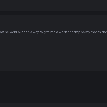
You've won a surprise!
oat he went out of his way to give me a week of comp bc my month ch
Scratch the card below to reveal your exclusive
coupon code.
10% OFF YOUR ORDER
SUMMER10
Copy code
Shop now
Valid For 24 Hours