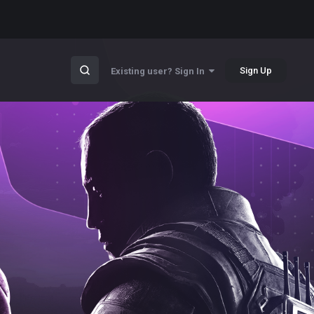
Sign Up
Existing user? Sign In