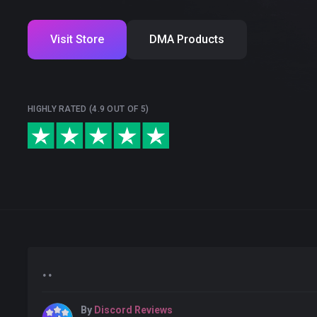
Visit Store
DMA Products
HIGHLY RATED (4.9 OUT OF 5)
..
By
Discord Reviews