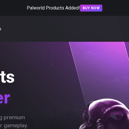
Palworld Products Added!
BUY NOW
s
ts
er
ing premium
ur gameplay.