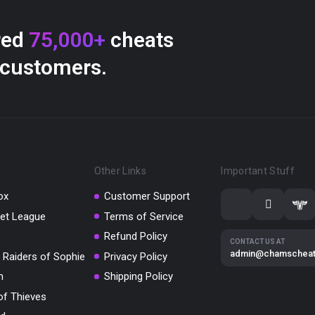
red
75,000+
cheats
 customers.
Other Links
Important Stuff
ox
Customer Support
et League
Terms of Service
Refund Policy
CONTACT US AT
admin@chamschea
 Raiders of Sophie
Privacy Policy
m
Shipping Policy
of Thieves