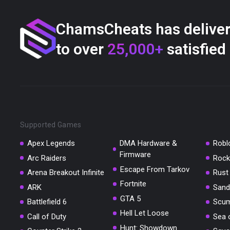
ChamsCheats has delive
to over
25,000+
satisfied
Supported Games
Apex Legends
DMA Hardware &
Robl
Firmware
Arc Raiders
Rock
Escape From Tarkov
Arena Breakout Infinite
Rust
Fortnite
ARK
Sand
GTA 5
Battlefield 6
Scu
Hell Let Loose
Call of Duty
Sea 
Hunt: Showdown