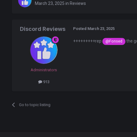
March 23, 2025
in
Reviews
Discord Reviews
Posted
March 23, 2025
+++++++++rep
the g
@Fonsed
Administrators
913
Go to topic listing