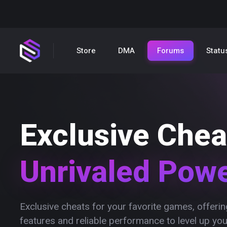
Store
DMA
Forums
Statu
Exclusive Chea
Unrivaled Pow
Exclusive cheats for your favorite games, offer
features and reliable performance to level up yo