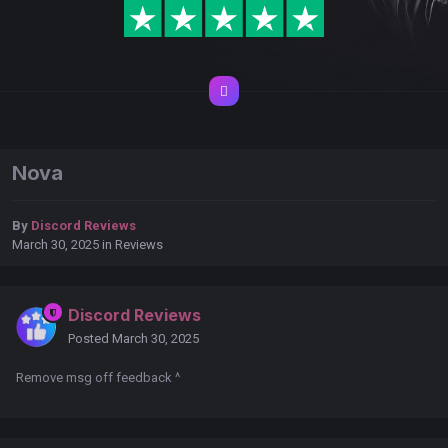
Nova
By
Discord Reviews
March 30, 2025
in
Reviews
Discord Reviews
Posted
March 30, 2025
Remove msg off feedback ^