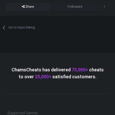
Share
Followers
0
Go to topic listing
ChamsCheats has delivered
75,000+
cheats
to over
25,000+
satisfied customers.
Supported Games