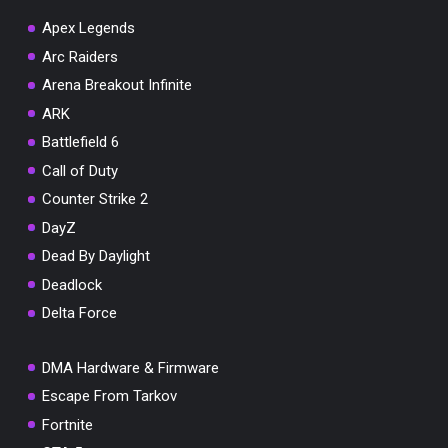
Apex Legends
Arc Raiders
Arena Breakout Infinite
You've won a surprise!
ARK
Scratch the card below to reveal your exclusive
Battlefield 6
coupon code.
Call of Duty
10% OFF YOUR ORDER
Counter Strike 2
SUMMER10
Copy code
Shop now
DayZ
Valid For 24 Hours
Dead By Daylight
Deadlock
Delta Force
DMA Hardware & Firmware
Escape From Tarkov
Fortnite