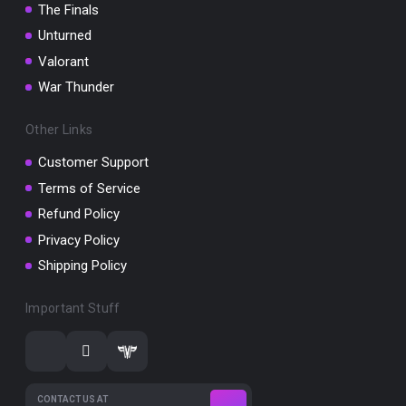
The Finals
Unturned
Valorant
War Thunder
Other Links
Customer Support
Terms of Service
Refund Policy
Privacy Policy
Shipping Policy
Important Stuff
CONTACT US AT