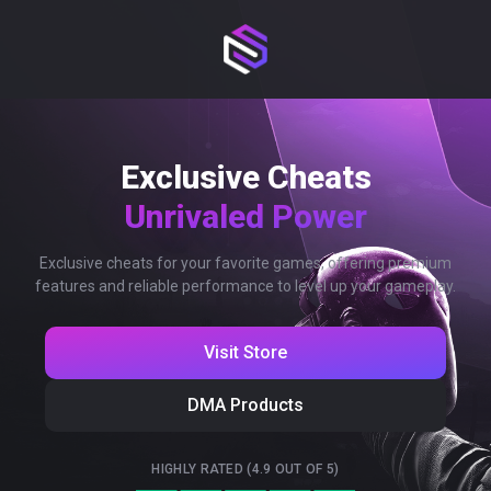
Exclusive Cheats
Unrivaled Power
Exclusive cheats for your favorite games, offering premium
features and reliable performance to level up your gameplay.
Visit Store
DMA Products
HIGHLY RATED (4.9 OUT OF 5)