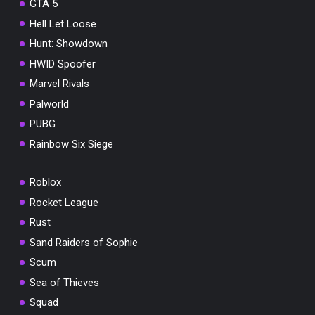
GTA 5
Hell Let Loose
Hunt: Showdown
HWID Spoofer
Marvel Rivals
Palworld
PUBG
Rainbow Six Siege
Roblox
Rocket League
Rust
Sand Raiders of Sophie
Scum
Sea of Thieves
Squad