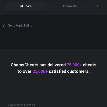
Share
Followers
0
Go to topic listing
ChamsCheats has delivered
75,000+
cheats
to over
25,000+
satisfied customers.
Supported Games