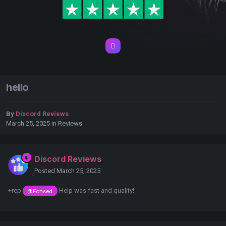
hello
By
Discord Reviews
March 25, 2025
in
Reviews
Discord Reviews
Posted
March 25, 2025
+rep
Help was fast and quality!
@Fonsed