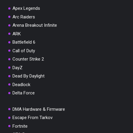
Apex Legends
Arc Raiders
Arena Breakout Infinite
You've won a surprise!
ARK
Scratch the card below to reveal your exclusive
Battlefield 6
coupon code.
Call of Duty
10% OFF YOUR ORDER
Counter Strike 2
SUMMER10
Copy code
Shop now
DayZ
Valid For 24 Hours
Dead By Daylight
Deadlock
Delta Force
DMA Hardware & Firmware
Escape From Tarkov
Fortnite