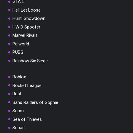
GTA 5
Hell Let Loose
Hunt: Showdown
HWID Spoofer
Marvel Rivals
Palworld
PUBG
Rainbow Six Siege
Roblox
Rocket League
Rust
Sand Raiders of Sophie
Scum
Sea of Thieves
Squad