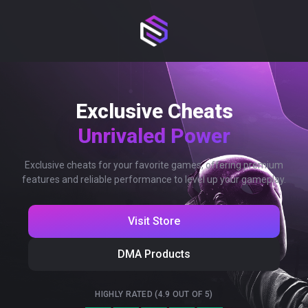
Exclusive Cheats
Unrivaled Power
Exclusive cheats for your favorite games, offering premium
features and reliable performance to level up your gameplay.
Visit Store
DMA Products
HIGHLY RATED (4.9 OUT OF 5)