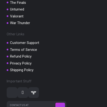
The Finals
Unturned
Valorant
War Thunder
Other Links
Customer Support
Terms of Service
Refund Policy
Privacy Policy
Shipping Policy
Important Stuff
CONTACT US AT