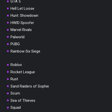
GTA 5
Hell Let Loose
Hunt: Showdown
HWID Spoofer
Marvel Rivals
Palworld
PUBG
Rainbow Six Siege
Roblox
Rocket League
Rust
Sand Raiders of Sophie
Scum
Sea of Thieves
Squad