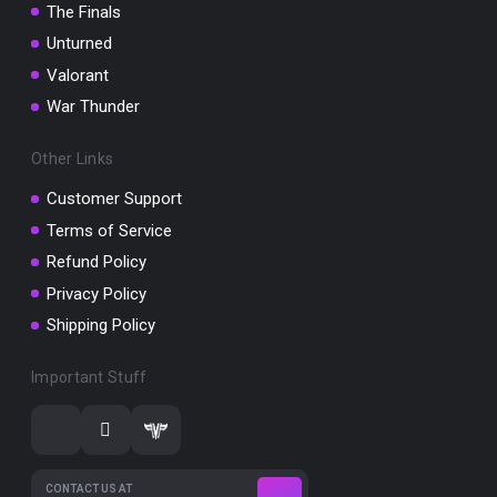
The Finals
Unturned
Valorant
War Thunder
Other Links
Customer Support
Terms of Service
Refund Policy
Privacy Policy
Shipping Policy
Important Stuff
CONTACT US AT