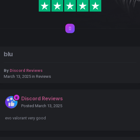
blu
By
Discord Reviews
March 13, 2025
in
Reviews
Discord Reviews
Posted
March 13, 2025
evo valorant very good