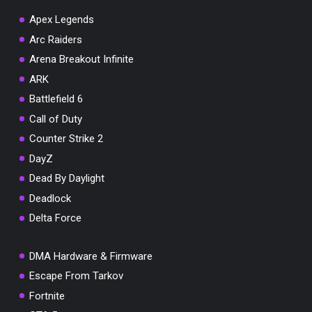
Apex Legends
Arc Raiders
Arena Breakout Infinite
You've won a surprise!
ARK
Scratch the card below to reveal your exclusive
Battlefield 6
coupon code.
Call of Duty
10% OFF YOUR ORDER
Counter Strike 2
SUMMER10
Copy code
Shop now
DayZ
Valid For 24 Hours
Dead By Daylight
Deadlock
Delta Force
DMA Hardware & Firmware
Escape From Tarkov
Fortnite