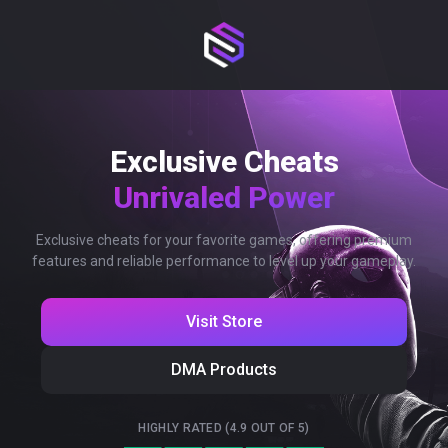
Exclusive Cheats
Unrivaled Power
Exclusive cheats for your favorite games, offering premium
features and reliable performance to level up your gameplay.
Visit Store
DMA Products
HIGHLY RATED (4.9 OUT OF 5)