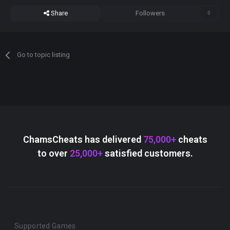
Share
Followers
0
Go to topic listing
ChamsCheats has delivered
75,000+
cheats
to over
25,000+
satisfied customers.
Supported Games