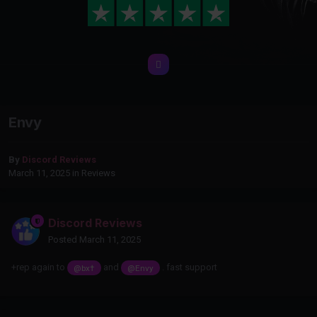
Envy
By
Discord Reviews
March 11, 2025
in
Reviews
Discord Reviews
Posted
March 11, 2025
+rep again to
and
. fast support
@bx†
@Envy