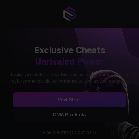
Exclusive Cheats
Unrivaled Power
Exclusive cheats for your favorite games, offering premium
features and reliable performance to level up your gameplay.
Visit Store
DMA Products
HIGHLY RATED (4.9 OUT OF 5)