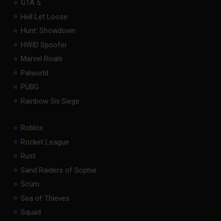
GTA 5
Hell Let Loose
Hunt: Showdown
HWID Spoofer
Marvel Rivals
Palworld
PUBG
Rainbow Six Siege
Roblox
Rocket League
Rust
Sand Raiders of Sophie
Scum
Sea of Thieves
Squad