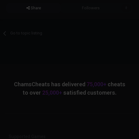
Share
Followers
0
Go to topic listing
ChamsCheats has delivered
75,000+
cheats
to over
25,000+
satisfied customers.
Supported Games