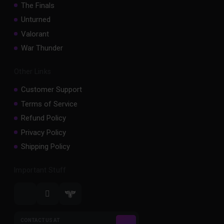
The Finals
Unturned
Valorant
War Thunder
Other Links
Customer Support
Terms of Service
Refund Policy
Privacy Policy
Shipping Policy
Important Stuff
CONTACT US AT