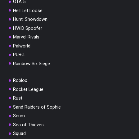
GTA 5
Hell Let Loose
Hunt: Showdown
HWID Spoofer
Marvel Rivals
Palworld
PUBG
Rainbow Six Siege
Roblox
Rocket League
Rust
Sand Raiders of Sophie
Scum
Sea of Thieves
Squad