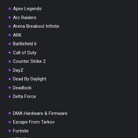
Apex Legends
Arc Raiders
Arena Breakout Infinite
ARK
Battlefield 6
Call of Duty
Counter Strike 2
DayZ
Dead By Daylight
Deadlock
Delta Force
DMA Hardware & Firmware
Escape From Tarkov
Fortnite