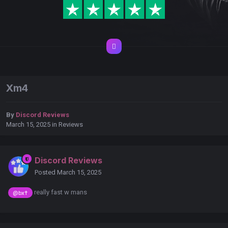
Xm4
By
Discord Reviews
March 15, 2025
in
Reviews
Discord Reviews
Posted
March 15, 2025
really fast w mans
@bx†