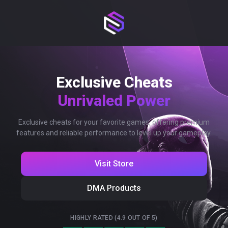
Exclusive Cheats
Unrivaled Power
Exclusive cheats for your favorite games, offering premium
features and reliable performance to level up your gameplay.
Visit Store
DMA Products
HIGHLY RATED (4.9 OUT OF 5)