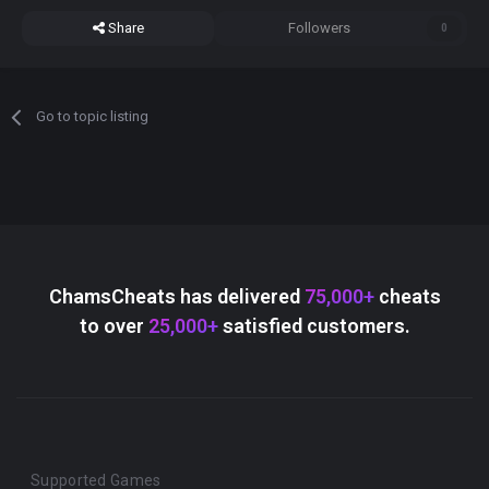
Share
Followers
0
Go to topic listing
ChamsCheats has delivered
75,000+
cheats
to over
25,000+
satisfied customers.
Supported Games