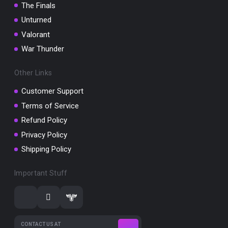
The Finals
Unturned
Valorant
War Thunder
Other Links
Customer Support
Terms of Service
Refund Policy
Privacy Policy
Shipping Policy
Important Stuff
CONTACT US AT