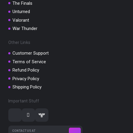
The Finals
Unturned
Valorant
War Thunder
Other Links
Customer Support
Terms of Service
Refund Policy
Privacy Policy
Shipping Policy
Important Stuff
CONTACT US AT