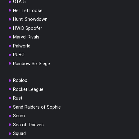
GTA 5
Hell Let Loose
Hunt: Showdown
HWID Spoofer
Marvel Rivals
Palworld
PUBG
Rainbow Six Siege
Roblox
Rocket League
Rust
Sand Raiders of Sophie
Scum
Sea of Thieves
Squad