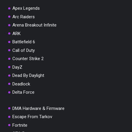
Apex Legends
Arc Raiders
Arena Breakout Infinite
You've won a surprise!
ARK
Scratch the card below to reveal your exclusive
Battlefield 6
coupon code.
Call of Duty
10% OFF YOUR ORDER
Counter Strike 2
SUMMER10
Copy code
Shop now
DayZ
Valid For 24 Hours
Dead By Daylight
Deadlock
Delta Force
DMA Hardware & Firmware
Escape From Tarkov
Fortnite