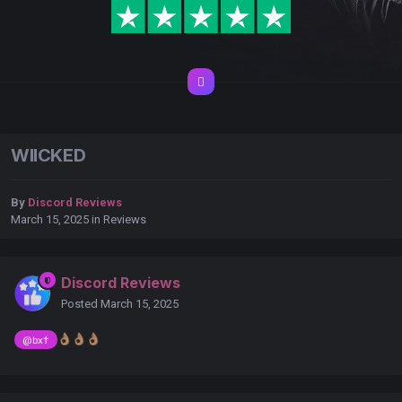
WIICKED
By
Discord Reviews
March 15, 2025
in
Reviews
Discord Reviews
Posted
March 15, 2025
👌🏽
👌🏽
👌🏽
@bx†