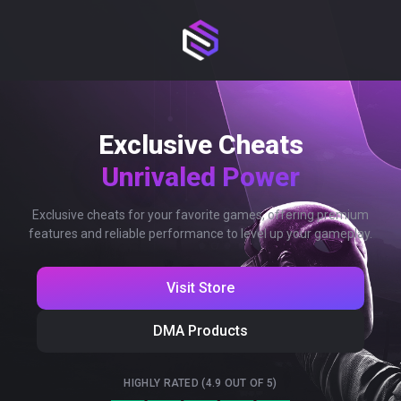
Exclusive Cheats
Unrivaled Power
Exclusive cheats for your favorite games, offering premium
features and reliable performance to level up your gameplay.
Visit Store
DMA Products
HIGHLY RATED (4.9 OUT OF 5)