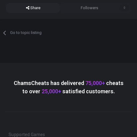
Share
Followers
0
Go to topic listing
ChamsCheats has delivered
75,000+
cheats
to over
25,000+
satisfied customers.
Supported Games