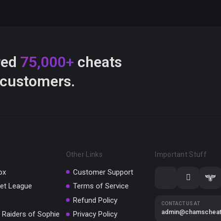
red
75,000+
cheats
 customers.
Other Links
Important Stuff
ox
Customer Support
et League
Terms of Service
Refund Policy
CONTACT US AT
admin@chamschea
 Raiders of Sophie
Privacy Policy