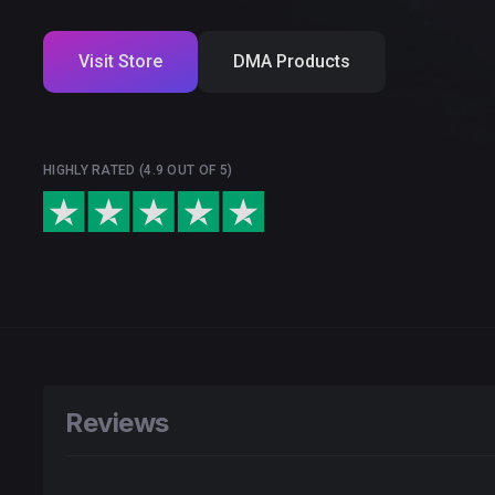
Visit Store
DMA Products
HIGHLY RATED (4.9 OUT OF 5)
Reviews