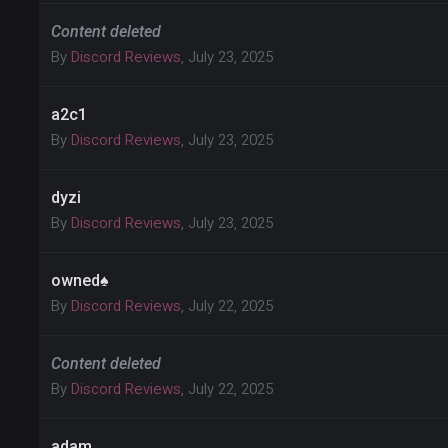
Content deleted
By
Discord Reviews
,
July 23, 2025
a2c1
By
Discord Reviews
,
July 23, 2025
dyzi
By
Discord Reviews
,
July 23, 2025
owned♠
By
Discord Reviews
,
July 22, 2025
Content deleted
By
Discord Reviews
,
July 22, 2025
adam