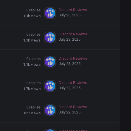
Discord Reviews
0
replies
July 23, 2025
1.3k
views
Discord Reviews
0
replies
July 23, 2025
1.1k
views
Discord Reviews
0
replies
July 23, 2025
1.1k
views
Discord Reviews
0
replies
July 22, 2025
1.7k
views
Discord Reviews
0
replies
July 22, 2025
827
views