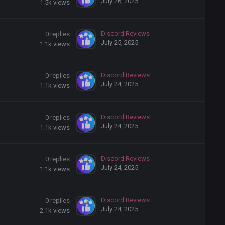
July 26, 2025
1.5k
views
Discord Reviews
0
replies
July 25, 2025
1.1k
views
Discord Reviews
0
replies
July 24, 2025
1.1k
views
Discord Reviews
0
replies
July 24, 2025
1.1k
views
Discord Reviews
0
replies
July 24, 2025
1.1k
views
Discord Reviews
0
replies
July 24, 2025
2.1k
views