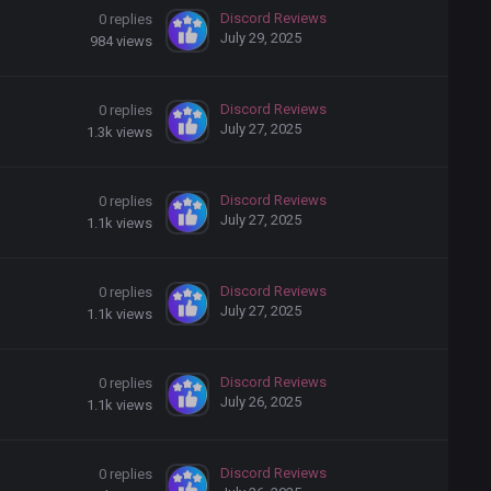
Discord Reviews
0
replies
July 29, 2025
984
views
Discord Reviews
0
replies
July 27, 2025
1.3k
views
Discord Reviews
0
replies
July 27, 2025
1.1k
views
Discord Reviews
0
replies
July 27, 2025
1.1k
views
Discord Reviews
0
replies
July 26, 2025
1.1k
views
Discord Reviews
0
replies