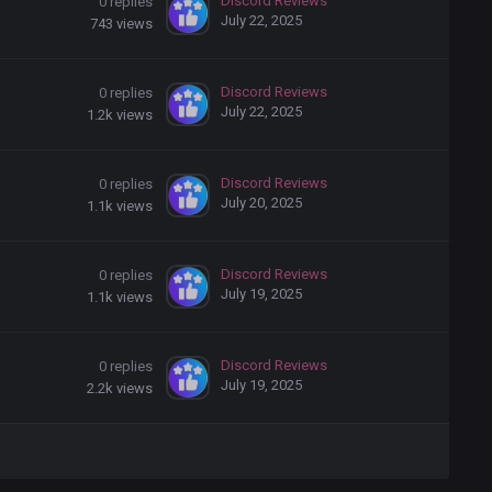
Discord Reviews
0
replies
July 22, 2025
743
views
Discord Reviews
0
replies
July 22, 2025
1.2k
views
Discord Reviews
0
replies
July 20, 2025
1.1k
views
Discord Reviews
0
replies
July 19, 2025
1.1k
views
Discord Reviews
0
replies
July 19, 2025
2.2k
views