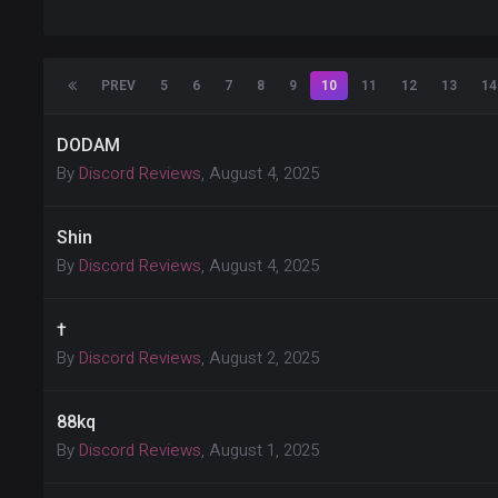
PREV
5
6
7
8
9
10
11
12
13
14
DODAM
By
Discord Reviews
,
August 4, 2025
Shin
By
Discord Reviews
,
August 4, 2025
†
By
Discord Reviews
,
August 2, 2025
88kq
By
Discord Reviews
,
August 1, 2025