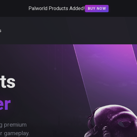
Palworld Products Added!
BUY NOW
s
ts
er
ing premium
ur gameplay.