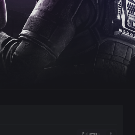
Followers
0