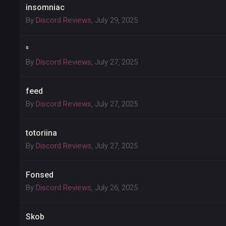
insomniac
By
Discord Reviews
,
July 29, 2025
ˢ
By
Discord Reviews
,
July 27, 2025
feed
By
Discord Reviews
,
July 27, 2025
totoriina
By
Discord Reviews
,
July 27, 2025
Fonsed
By
Discord Reviews
,
July 26, 2025
Skob