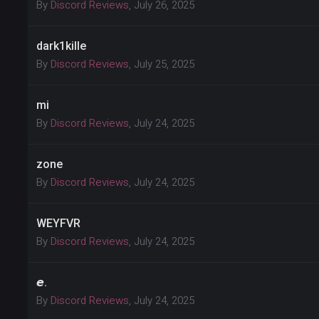
By
Discord Reviews
,
July 26, 2025
dark1kille
By
Discord Reviews
,
July 25, 2025
mi
By
Discord Reviews
,
July 24, 2025
zone
By
Discord Reviews
,
July 24, 2025
WEYFVR
By
Discord Reviews
,
July 24, 2025
𝙚.
By
Discord Reviews
,
July 24, 2025