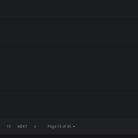
15
NEXT
Page 10 of 35