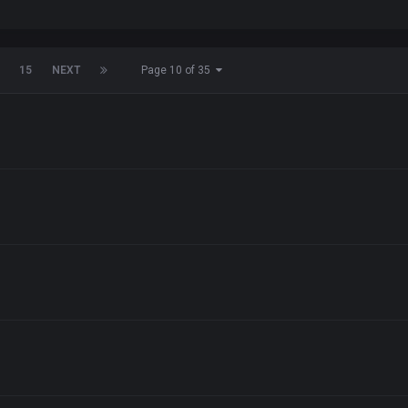
15
NEXT
Page 10 of 35