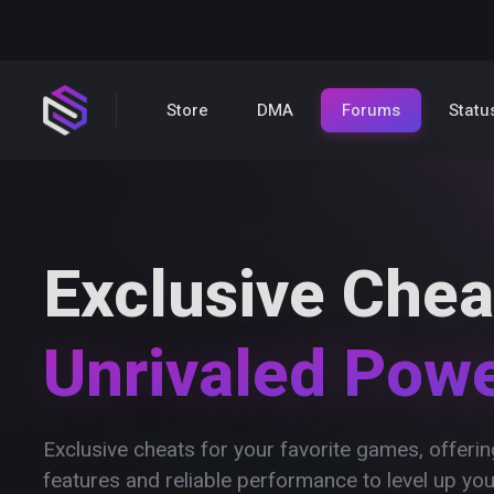
Store
DMA
Forums
Statu
Exclusive Chea
Unrivaled Pow
Exclusive cheats for your favorite games, offer
features and reliable performance to level up yo