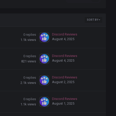
SORT BY
Discord Reviews
0
replies
August 4, 2025
1.1k
views
Discord Reviews
0
replies
August 4, 2025
821
views
Discord Reviews
0
replies
August 2, 2025
2.1k
views
Discord Reviews
0
replies
August 1, 2025
1.1k
views