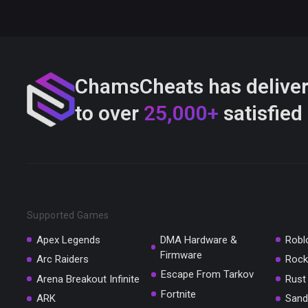
ChamsCheats has delive
to over
25,000+
satisfied
Supported Games
Apex Legends
DMA Hardware &
Robl
Firmware
Arc Raiders
Rock
Escape From Tarkov
Arena Breakout Infinite
Rust
Fortnite
ARK
Sand