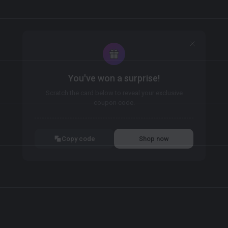
You've won a surprise!
Scratch the card below to reveal your exclusive
coupon code.
10% OFF YOUR ORDER
SUMMER10
Copy code
Shop now
Valid For 24 Hours