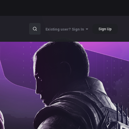
Sign Up
Existing user? Sign In