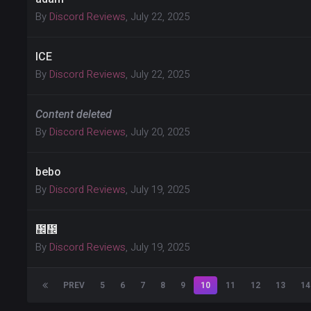
By
Discord Reviews
,
July 22, 2025
ICE
By
Discord Reviews
,
July 22, 2025
Content deleted
By
Discord Reviews
,
July 20, 2025
bebo
By
Discord Reviews
,
July 19, 2025
᲼᲼
By
Discord Reviews
,
July 19, 2025
PREV
5
6
7
8
9
10
11
12
13
14