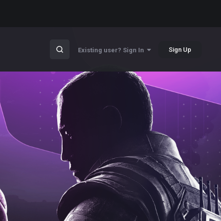
Sign Up
Existing user? Sign In