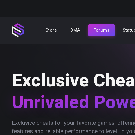
Store
DMA
Forums
Statu
Exclusive Chea
Unrivaled Pow
Exclusive cheats for your favorite games, offer
features and reliable performance to level up yo