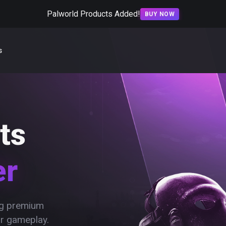
Palworld Products Added!
BUY NOW
s
ts
er
ing premium
ur gameplay.