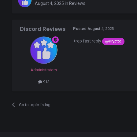
August 4, 2025
in
Reviews
Discord Reviews
Posted
August 4, 2025
+rep fast reply
@Kryptto
Administrators
913
Go to topic listing