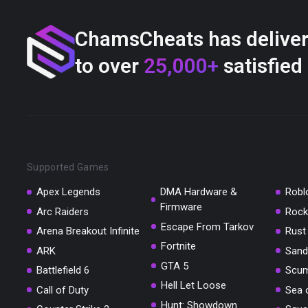
ChamsCheats has delive
to over
25,000+
satisfied
Supported Games
Apex Legends
DMA Hardware &
Robl
Firmware
Arc Raiders
Rock
Escape From Tarkov
Arena Breakout Infinite
Rust
Fortnite
ARK
Sand
GTA 5
Battlefield 6
Scu
Hell Let Loose
Call of Duty
Sea 
Hunt: Showdown