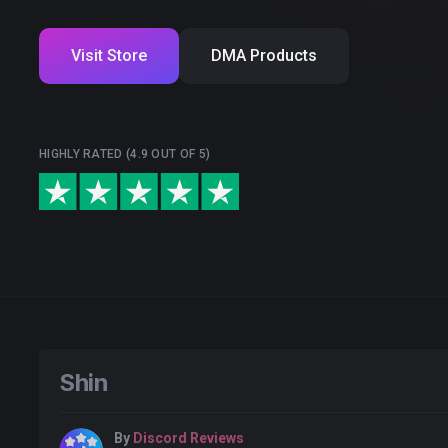
Visit Store
DMA Products
HIGHLY RATED (4.9 OUT OF 5)
Shin
By
Discord Reviews