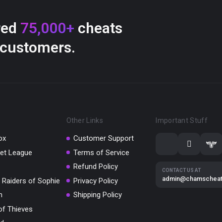
red
75,000+
cheats
 customers.
Other Links
Important Stuff
ox
Customer Support
et League
Terms of Service
Refund Policy
CONTACT US AT
admin@chamschea
 Raiders of Sophie
Privacy Policy
m
Shipping Policy
of Thieves