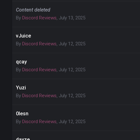
Content deleted
By
Discord Reviews
,
July 13, 2025
vJuice
By
Discord Reviews
,
July 12, 2025
qcay
By
Discord Reviews
,
July 12, 2025
Yuzi
By
Discord Reviews
,
July 12, 2025
0lesn
By
Discord Reviews
,
July 12, 2025
dayze