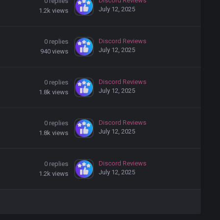
Discord Reviews
0
replies
July 12, 2025
1.2k
views
Discord Reviews
0
replies
July 12, 2025
940
views
Discord Reviews
0
replies
July 12, 2025
1.8k
views
Discord Reviews
0
replies
July 12, 2025
1.8k
views
Discord Reviews
0
replies
July 12, 2025
1.2k
views