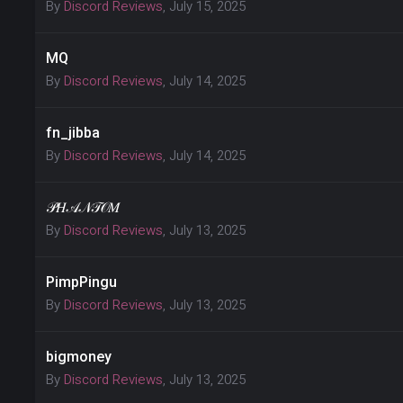
By
Discord Reviews
,
July 15, 2025
MQ
By
Discord Reviews
,
July 14, 2025
fn_jibba
By
Discord Reviews
,
July 14, 2025
𝒫𝐻𝒜𝒩𝒯𝒪𝑀
By
Discord Reviews
,
July 13, 2025
PimpPingu
By
Discord Reviews
,
July 13, 2025
bigmoney
By
Discord Reviews
,
July 13, 2025