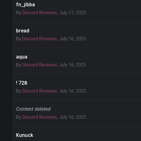
fn_jibba
By
Discord Reviews
,
July 17, 2025
bread
By
Discord Reviews
,
July 16, 2025
aqua
By
Discord Reviews
,
July 16, 2025
! 728
By
Discord Reviews
,
July 16, 2025
Content deleted
By
Discord Reviews
,
July 16, 2025
Kunuck