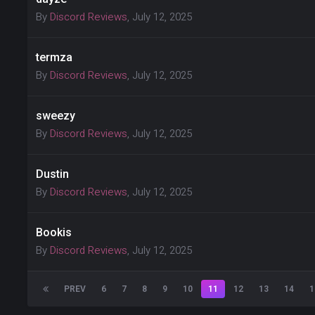
By
Discord Reviews
,
July 12, 2025
termza
By
Discord Reviews
,
July 12, 2025
sweezy
By
Discord Reviews
,
July 12, 2025
Dustin
By
Discord Reviews
,
July 12, 2025
Bookis
By
Discord Reviews
,
July 12, 2025
PREV
6
7
8
9
10
11
12
13
14
1