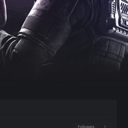
Followers
0