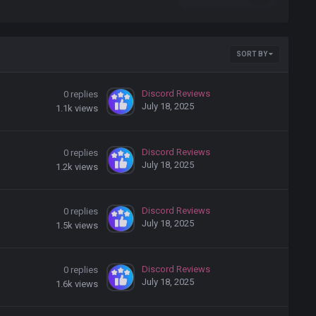
SORT BY
Discord Reviews
0
replies
July 18, 2025
1.1k
views
Discord Reviews
0
replies
July 18, 2025
1.2k
views
Discord Reviews
0
replies
July 18, 2025
1.5k
views
Discord Reviews
0
replies
July 18, 2025
1.6k
views