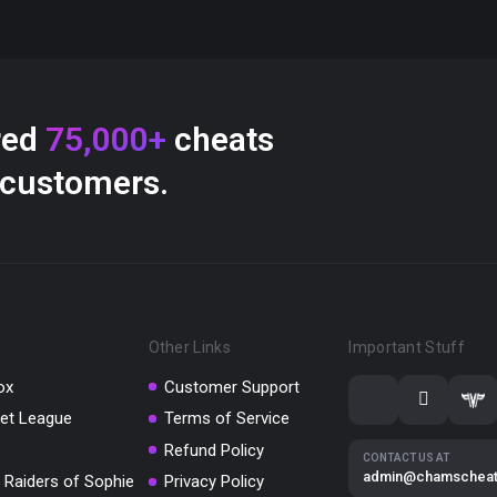
red
75,000+
cheats
 customers.
Other Links
Important Stuff
ox
Customer Support
et League
Terms of Service
Refund Policy
CONTACT US AT
admin@chamschea
 Raiders of Sophie
Privacy Policy