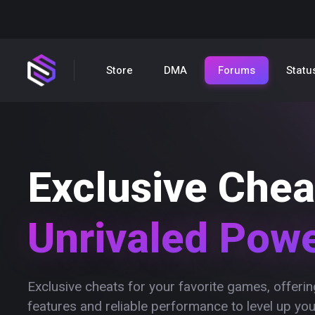
Store
DMA
Forums
Statu
Exclusive Chea
Unrivaled Pow
Exclusive cheats for your favorite games, offer
features and reliable performance to level up yo