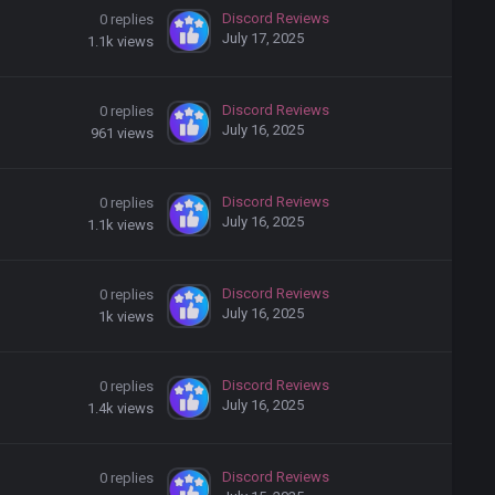
Discord Reviews
0
replies
July 17, 2025
1.1k
views
Discord Reviews
0
replies
July 16, 2025
961
views
Discord Reviews
0
replies
July 16, 2025
1.1k
views
Discord Reviews
0
replies
July 16, 2025
1k
views
Discord Reviews
0
replies
July 16, 2025
1.4k
views
Discord Reviews
0
replies