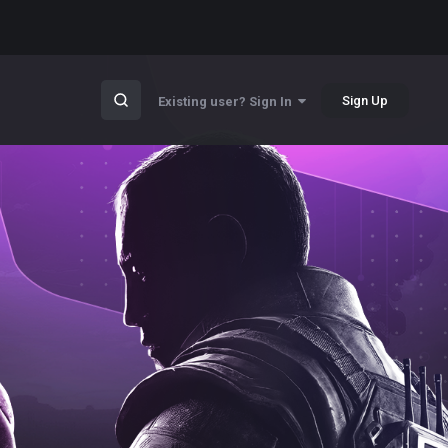
Sign Up
Existing user? Sign In