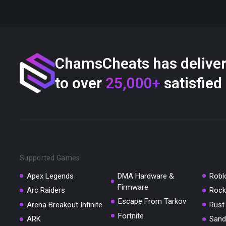
ChamsCheats has delive
to over
25,000+
satisfied
Supported Games
Apex Legends
DMA Hardware &
Robl
Firmware
Arc Raiders
Rock
Escape From Tarkov
Arena Breakout Infinite
Rust
Fortnite
ARK
Sand