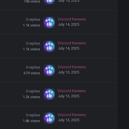
July 15, 2025
746
views
Discord Reviews
0
replies
July 14, 2025
1.1k
views
Discord Reviews
0
replies
July 14, 2025
1.1k
views
Discord Reviews
0
replies
July 13, 2025
679
views
Discord Reviews
0
replies
July 13, 2025
1.2k
views
Discord Reviews
0
replies
July 13, 2025
1.8k
views