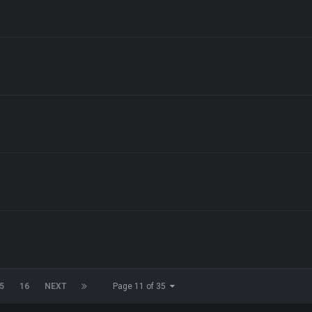
5
16
NEXT
Page 11 of 35