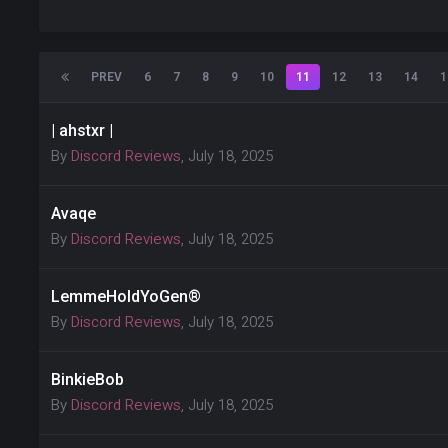
PREV
6
7
8
9
10
11
12
13
14
1
| ahstxr |
By
Discord Reviews
,
July 18, 2025
Avaqe
By
Discord Reviews
,
July 18, 2025
LemmeHoldYoGen®
By
Discord Reviews
,
July 18, 2025
BinkieBob
By
Discord Reviews
,
July 18, 2025