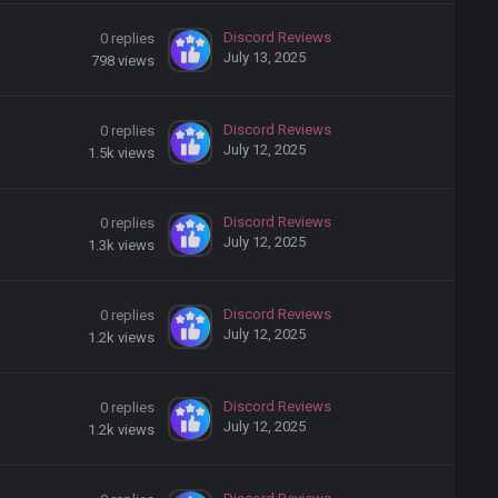
Discord Reviews
0
replies
July 13, 2025
798
views
Discord Reviews
0
replies
July 12, 2025
1.5k
views
Discord Reviews
0
replies
July 12, 2025
1.3k
views
Discord Reviews
0
replies
July 12, 2025
1.2k
views
Discord Reviews
0
replies
July 12, 2025
1.2k
views