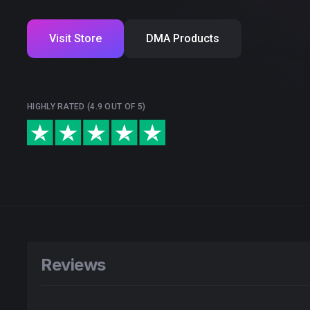
Visit Store
DMA Products
HIGHLY RATED (4.9 OUT OF 5)
Reviews