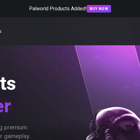
Palworld Products Added!
BUY NOW
s
ts
er
ing premium
ur gameplay.