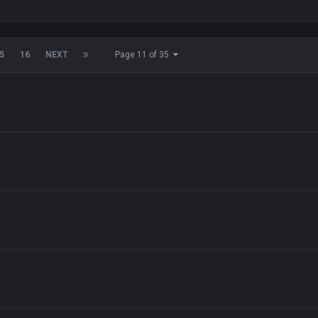
5
16
NEXT
Page 11 of 35