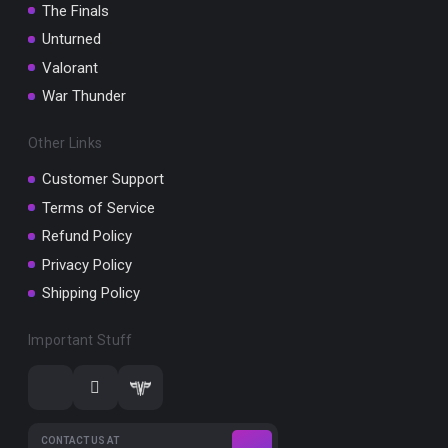
The Finals
Unturned
Valorant
War Thunder
Other Links
Customer Support
Terms of Service
Refund Policy
Privacy Policy
Shipping Policy
Important Stuff
CONTACT US AT