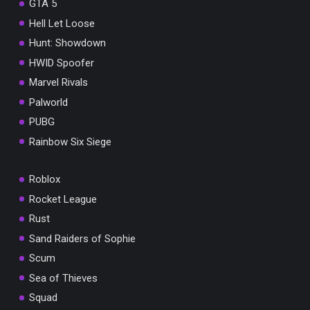
GTA 5
Hell Let Loose
Hunt: Showdown
HWID Spoofer
Marvel Rivals
Palworld
PUBG
Rainbow Six Siege
Roblox
Rocket League
Rust
Sand Raiders of Sophie
Scum
Sea of Thieves
Squad