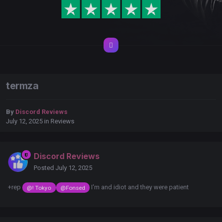
termza
By
Discord Reviews
July 12, 2025
in
Reviews
Discord Reviews
Posted
July 12, 2025
+rep
I'm and idiot and they were patient
@! Tokyo
@Fonsed