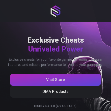
Exclusive Cheats
Unrivaled Power
Exclusive cheats for your favorite games, offering premium
features and reliable performance to level up your gameplay.
Visit Store
DMA Products
HIGHLY RATED (4.9 OUT OF 5)