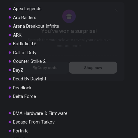
Apex Legends
Arc Raiders
Arena Breakout Infinite
You've won a surprise!
ARK
Scratch the card below to reveal your exclusive
Battlefield 6
coupon code.
Call of Duty
10% OFF YOUR ORDER
Counter Strike 2
SUMMER10
Copy code
Shop now
DayZ
Valid For 24 Hours
Dead By Daylight
Deadlock
Delta Force
DMA Hardware & Firmware
Escape From Tarkov
Fortnite