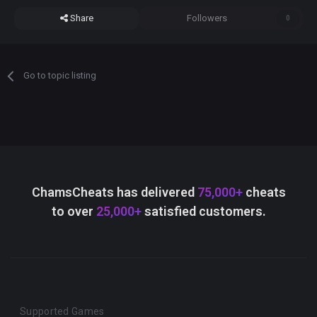
Share
Followers
0
Go to topic listing
ChamsCheats has delivered
75,000+
cheats
to over
25,000+
satisfied customers.
Supported Games