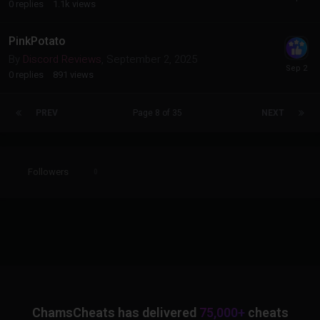
0
replies
1.1k
views
PinkPotato
By
Discord Reviews
,
September 2, 2025
0
replies
891
views
PREV
Page 8 of 35
NEXT
Followers
0
ChamsCheats has delivered
75,000+
cheats