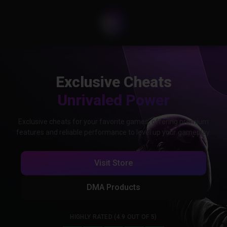
Exclusive Cheats
Unrivaled Power
Exclusive cheats for your favorite games, offering premium
features and reliable performance to level up your gameplay.
Visit Store
DMA Products
HIGHLY RATED (4.9 OUT OF 5)