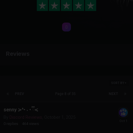
Reviews
SORT BY
PREV
Page 8 of 35
NEXT
senny ≽^• ˕ • ྀི≼
By
Discord Reviews
,
October 1, 2025
0
replies
464
views