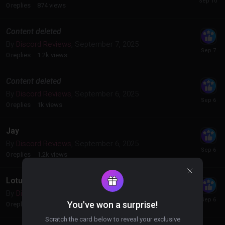
0
replies
874
views
Content deleted
By
Discord Reviews
,
September 7, 2025
0
replies
1.2k
views
Content deleted
By
Discord Reviews
,
September 6, 2025
0
replies
1k
views
Jay
By
Discord Reviews
,
September 6, 2025
0
replies
1.2k
views
Lotus
By
Discord Reviews
,
September 6, 2025
You've won a surprise!
0
replies
915
views
Scratch the card below to reveal your exclusive