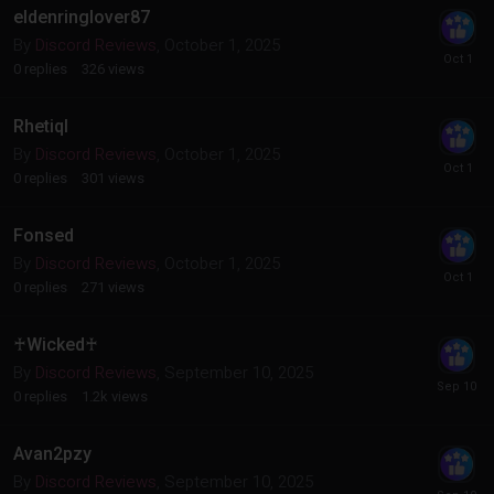
eldenringlover87
By
Discord Reviews
,
October 1, 2025
0
replies
326
views
Rhetiql
By
Discord Reviews
,
October 1, 2025
0
replies
301
views
Fonsed
By
Discord Reviews
,
October 1, 2025
0
replies
271
views
♰Wicked♰
By
Discord Reviews
,
September 10, 2025
0
replies
1.2k
views
Avan2pzy
By
Discord Reviews
,
September 10, 2025