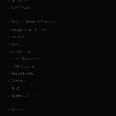
Deadlock
Delta Force
DMA Hardware & Firmware
Escape From Tarkov
Fortnite
GTA 5
Hell Let Loose
Hunt: Showdown
HWID Spoofer
Marvel Rivals
Palworld
PUBG
Rainbow Six Siege
Roblox