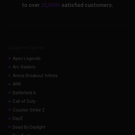
to over
25,000+
satisfied customers.
Supported Games
Apex Legends
Arc Raiders
Arena Breakout Infinite
ARK
Battlefield 6
Call of Duty
Counter Strike 2
DayZ
Dead By Daylight