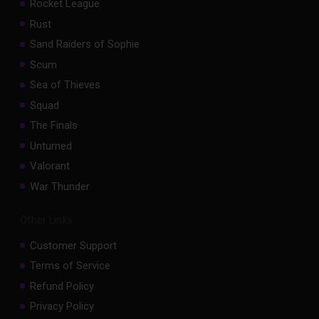
Rocket League
Rust
Sand Raiders of Sophie
Scum
Sea of Thieves
Squad
The Finals
Unturned
Valorant
War Thunder
Other Links
Customer Support
Terms of Service
Refund Policy
Privacy Policy