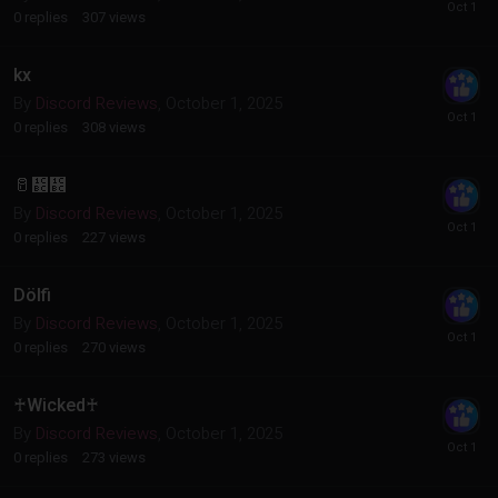
0
replies
307
views
kx
By
Discord Reviews
,
October 1, 2025
0
replies
308
views
🥛᲼᲼
By
Discord Reviews
,
October 1, 2025
0
replies
227
views
Dölfi
By
Discord Reviews
,
October 1, 2025
0
replies
270
views
♰Wicked♰
By
Discord Reviews
,
October 1, 2025
0
replies
273
views