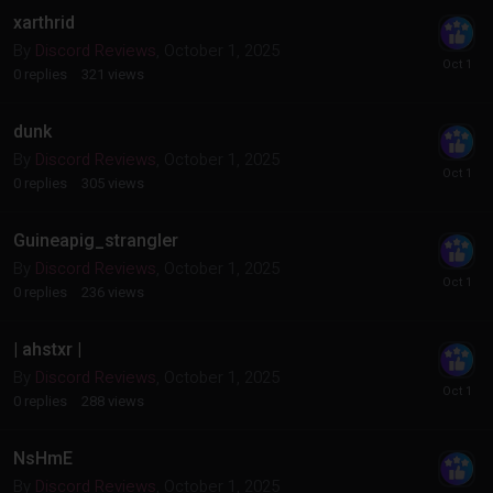
xarthrid
By
Discord Reviews
,
October 1, 2025
0
replies
321
views
dunk
By
Discord Reviews
,
October 1, 2025
0
replies
305
views
Guineapig_strangler
By
Discord Reviews
,
October 1, 2025
0
replies
236
views
| ahstxr |
By
Discord Reviews
,
October 1, 2025
0
replies
288
views
NsHmE
By
Discord Reviews
,
October 1, 2025