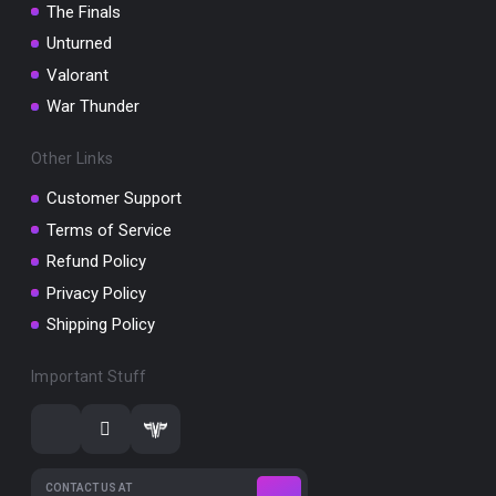
The Finals
Unturned
Valorant
War Thunder
Other Links
Customer Support
Terms of Service
Refund Policy
Privacy Policy
Shipping Policy
Important Stuff
CONTACT US AT