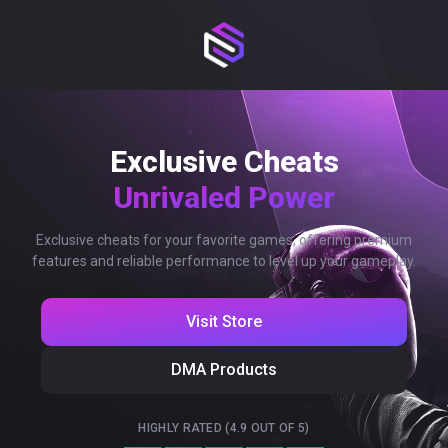
Exclusive Cheats
Unrivaled Power
Exclusive cheats for your favorite games, offering premium
features and reliable performance to level up your gameplay.
Visit Store
DMA Products
HIGHLY RATED (4.9 OUT OF 5)