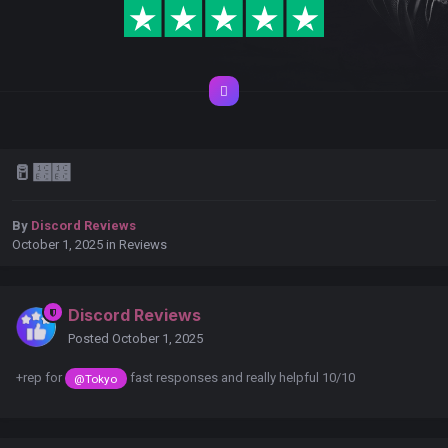
🥛᲼᲼
By
Discord Reviews
October 1, 2025
in
Reviews
Discord Reviews
Posted
October 1, 2025
+rep for
fast responses and really helpful 10/10
@Tokyo