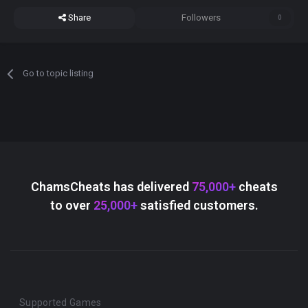
Share
Followers
0
Go to topic listing
ChamsCheats has delivered
75,000+
cheats
to over
25,000+
satisfied customers.
Supported Games