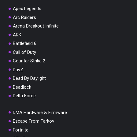
Apex Legends
Arc Raiders
Arena Breakout Infinite
You've won a surprise!
ARK
Scratch the card below to reveal your exclusive
Battlefield 6
coupon code.
Call of Duty
10% OFF YOUR ORDER
Counter Strike 2
SUMMER10
Copy code
Shop now
DayZ
Valid For 24 Hours
Dead By Daylight
Deadlock
Delta Force
DMA Hardware & Firmware
Escape From Tarkov
Fortnite