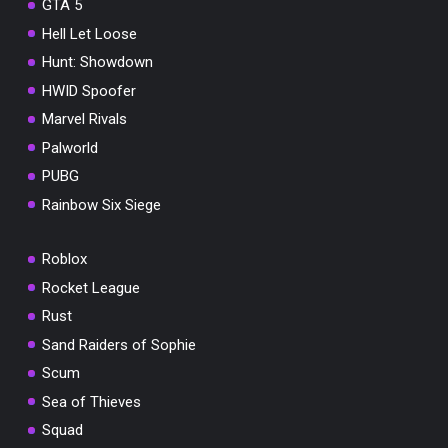
GTA 5
Hell Let Loose
Hunt: Showdown
HWID Spoofer
Marvel Rivals
Palworld
PUBG
Rainbow Six Siege
Roblox
Rocket League
Rust
Sand Raiders of Sophie
Scum
Sea of Thieves
Squad