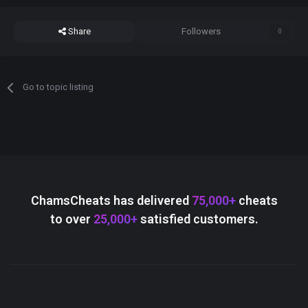
Share
Followers
0
Go to topic listing
ChamsCheats has delivered
75,000+
cheats
to over
25,000+
satisfied customers.