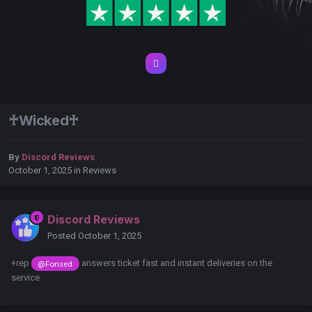
♰Wicked♰
By
Discord Reviews
October 1, 2025
in
Reviews
Discord Reviews
Posted
October 1, 2025
+rep
answers ticket fast and instant deliveries on the
@Fonsed
service