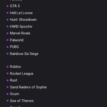
GTA 5
Hell Let Loose
Hunt: Showdown
HWID Spoofer
Marvel Rivals
Palworld
PUBG
Rainbow Six Siege
Roblox
Rocket League
Rust
Sand Raiders of Sophie
Scum
Sea of Thieves