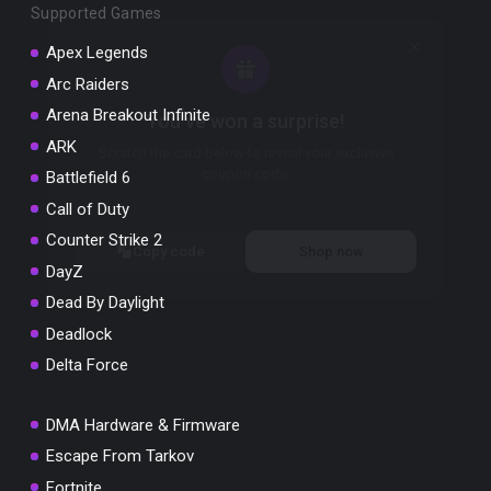
Supported Games
Apex Legends
Arc Raiders
Arena Breakout Infinite
You've won a surprise!
ARK
Scratch the card below to reveal your exclusive
coupon code.
Battlefield 6
Call of Duty
10% OFF YOUR ORDER
SUMMER10
Counter Strike 2
Copy code
Shop now
DayZ
Valid For 24 Hours
Dead By Daylight
Deadlock
Delta Force
DMA Hardware & Firmware
Escape From Tarkov
Fortnite