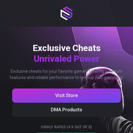
Exclusive Cheats
Unrivaled Power
Exclusive cheats for your favorite games, offering premium
features and reliable performance to level up your gameplay.
Visit Store
DMA Products
HIGHLY RATED (4.9 OUT OF 5)