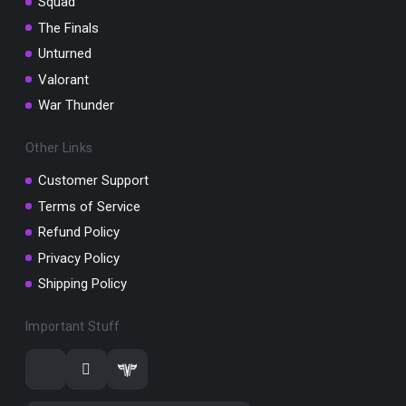
Squad
The Finals
Unturned
Valorant
War Thunder
Other Links
Customer Support
Terms of Service
Refund Policy
Privacy Policy
Shipping Policy
Important Stuff