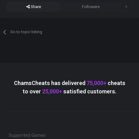
Share
Followers
0
Go to topic listing
ChamsCheats has delivered
75,000+
cheats
to over
25,000+
satisfied customers.
Supported Games