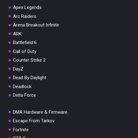
Apex Legends
Arc Raiders
Arena Breakout Infinite
You've won a surprise!
ARK
Scratch the card below to reveal your exclusive
Battlefield 6
coupon code.
Call of Duty
10% OFF YOUR ORDER
Counter Strike 2
SUMMER10
Copy code
Shop now
DayZ
Valid For 24 Hours
Dead By Daylight
Deadlock
Delta Force
DMA Hardware & Firmware
Escape From Tarkov
Fortnite