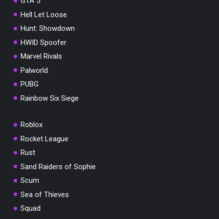
GTA 5
Hell Let Loose
Hunt: Showdown
HWID Spoofer
Marvel Rivals
Palworld
PUBG
Rainbow Six Siege
Roblox
Rocket League
Rust
Sand Raiders of Sophie
Scum
Sea of Thieves
Squad