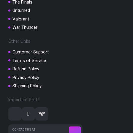
The Finals
Unturned
Valorant
War Thunder
Other Links
Customer Support
Terms of Service
Refund Policy
Privacy Policy
Shipping Policy
Important Stuff
CONTACT US AT