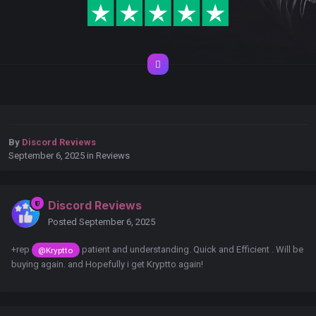
By
Discord Reviews
September 6, 2025
in
Reviews
Discord Reviews
Posted
September 6, 2025
+rep
patient and understanding. Quick and Efficient . Will be
@Kryptto
buying again. and Hopefully i get Kryptto again!