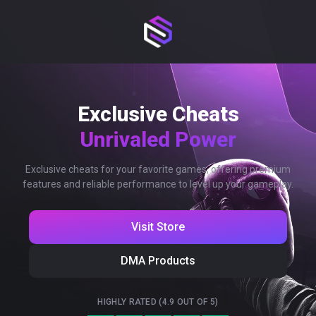
Exclusive Cheats
Unrivaled Power
Exclusive cheats for your favorite games, offering premium
features and reliable performance to level up your gameplay.
Visit Store
DMA Products
HIGHLY RATED (4.9 OUT OF 5)