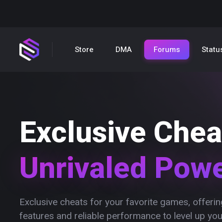
Store
DMA
Forums
Statu
Exclusive Chea
Unrivaled Pow
Exclusive cheats for your favorite games, offer
features and reliable performance to level up yo