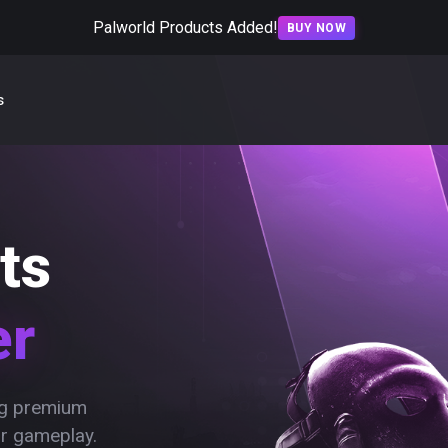
Palworld Products Added!
BUY NOW
s
ts
er
ing premium
ur gameplay.