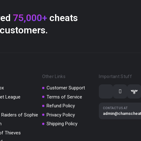
red
75,000+
cheats
 customers.
Other Links
Important Stuff
ox
Customer Support
et League
Terms of Service
Refund Policy
CONTACT US AT
admin@chamschea
 Raiders of Sophie
Privacy Policy
m
Shipping Policy
of Thieves