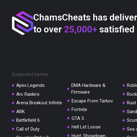
ChamsCheats has delive
to over
25,000+
satisfied
Supported Games
Apex Legends
DMA Hardware &
Robl
Firmware
Arc Raiders
Rock
Escape From Tarkov
Arena Breakout Infinite
Rust
Fortnite
ARK
Sand
GTA 5
Battlefield 6
Scu
Hell Let Loose
Call of Duty
Sea 
Hunt: Showdown