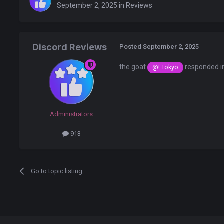
September 2, 2025
in
Reviews
Discord Reviews
Posted
September 2, 2025
the goat
responded i
@! Tokyo
Administrators
913
Go to topic listing