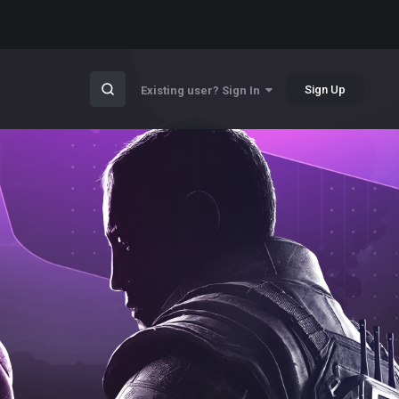
Sign Up
Existing user? Sign In