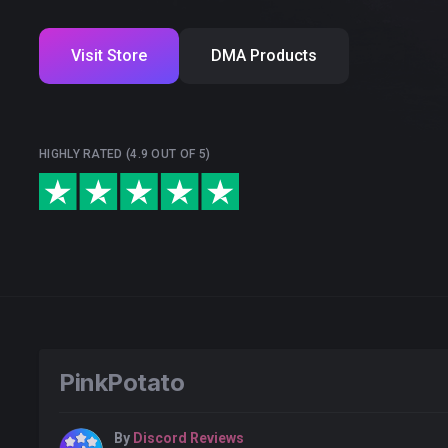
Visit Store
DMA Products
HIGHLY RATED (4.9 OUT OF 5)
PinkPotato
By
Discord Reviews