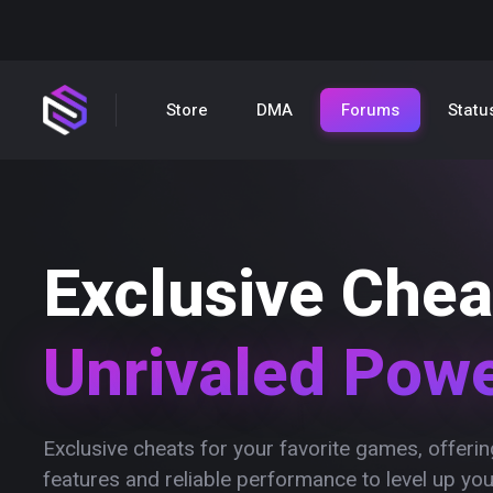
Store
DMA
Forums
Statu
Exclusive Chea
Unrivaled Pow
Exclusive cheats for your favorite games, offer
features and reliable performance to level up yo