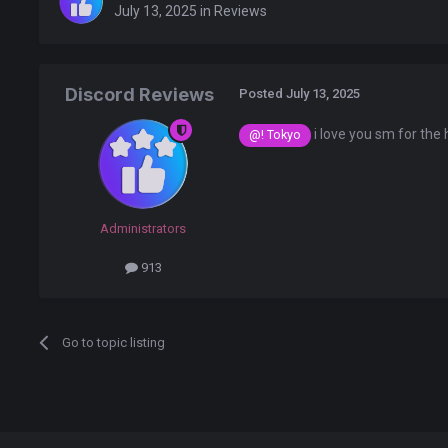
July 13, 2025
in
Reviews
Discord Reviews
Posted
July 13, 2025
i love you sm for the 
@! Tokyo
Administrators
913
Go to topic listing