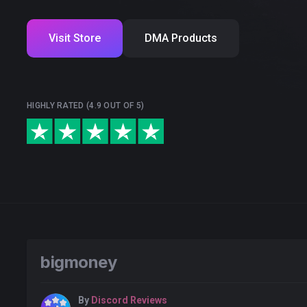
Visit Store
DMA Products
HIGHLY RATED (4.9 OUT OF 5)
bigmoney
By
Discord Reviews