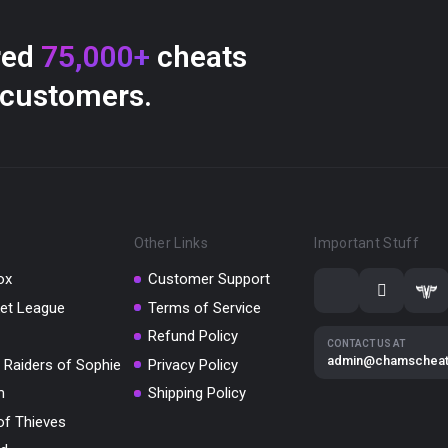
red
75,000+
cheats
 customers.
Other Links
Important Stuff
ox
Customer Support
et League
Terms of Service
Refund Policy
CONTACT US AT
admin@chamschea
 Raiders of Sophie
Privacy Policy
m
Shipping Policy
of Thieves