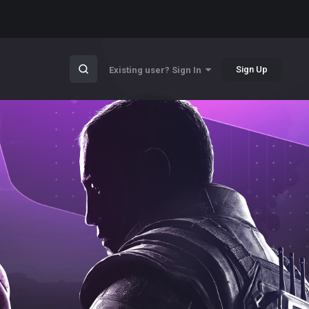
Sign Up
Existing user? Sign In