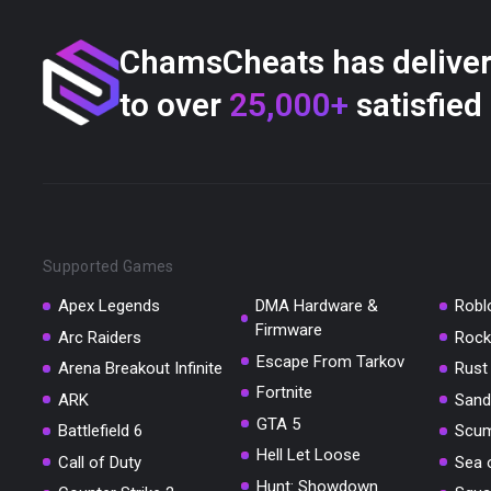
ChamsCheats has delive
to over
25,000+
satisfied
Supported Games
Apex Legends
DMA Hardware &
Robl
Firmware
Arc Raiders
Rock
Escape From Tarkov
Arena Breakout Infinite
Rust
Fortnite
ARK
Sand
GTA 5
Battlefield 6
Scu
Hell Let Loose
Call of Duty
Sea 
Hunt: Showdown