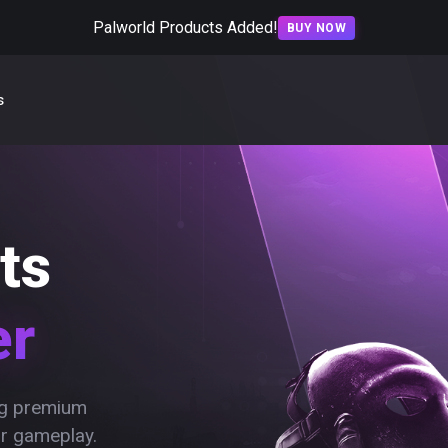
Palworld Products Added!
BUY NOW
s
ts
er
ing premium
ur gameplay.