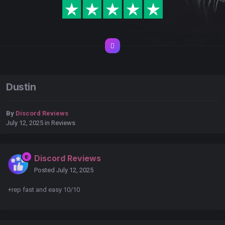
Dustin
By
Discord Reviews
July 12, 2025
in
Reviews
Discord Reviews
Posted
July 12, 2025
+rep fast and easy 10/10