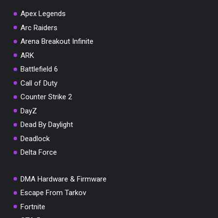
Apex Legends
Arc Raiders
Arena Breakout Infinite
You've won a surprise!
ARK
Scratch the card below to reveal your exclusive
Battlefield 6
coupon code.
Call of Duty
10% OFF YOUR ORDER
Counter Strike 2
SUMMER10
Copy code
Shop now
DayZ
Valid For 24 Hours
Dead By Daylight
Deadlock
Delta Force
DMA Hardware & Firmware
Escape From Tarkov
Fortnite