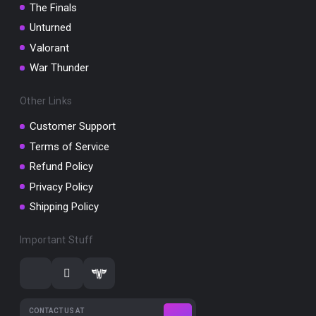
The Finals
Unturned
Valorant
War Thunder
Other Links
Customer Support
Terms of Service
Refund Policy
Privacy Policy
Shipping Policy
Important Stuff
CONTACT US AT