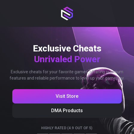
Exclusive Cheats
Unrivaled Power
Exclusive cheats for your favorite games, offering premium
features and reliable performance to level up your gameplay.
Visit Store
DMA Products
HIGHLY RATED (4.9 OUT OF 5)