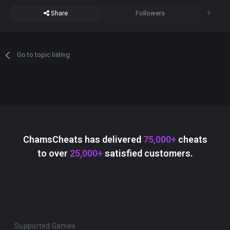
Share
Followers
0
Go to topic listing
ChamsCheats has delivered
75,000+
cheats
to over
25,000+
satisfied customers.
Supported Games