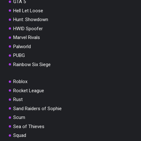
GTA 5
Hell Let Loose
Hunt: Showdown
HWID Spoofer
Marvel Rivals
Palworld
PUBG
Rainbow Six Siege
Roblox
Rocket League
Rust
Sand Raiders of Sophie
Scum
Sea of Thieves
Squad