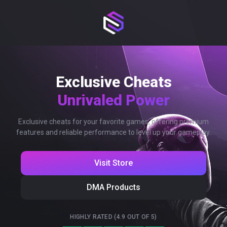
Exclusive Cheats
Unrivaled Power
Exclusive cheats for your favorite games, offering premium
features and reliable performance to level up your gameplay.
Visit Store
DMA Products
HIGHLY RATED (4.9 OUT OF 5)