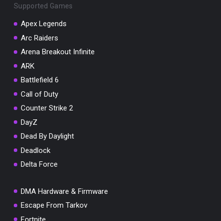
Supported Games
Apex Legends
Arc Raiders
Arena Breakout Infinite
ARK
Battlefield 6
Call of Duty
Counter Strike 2
DayZ
Dead By Daylight
Deadlock
Delta Force
DMA Hardware & Firmware
Escape From Tarkov
Fortnite