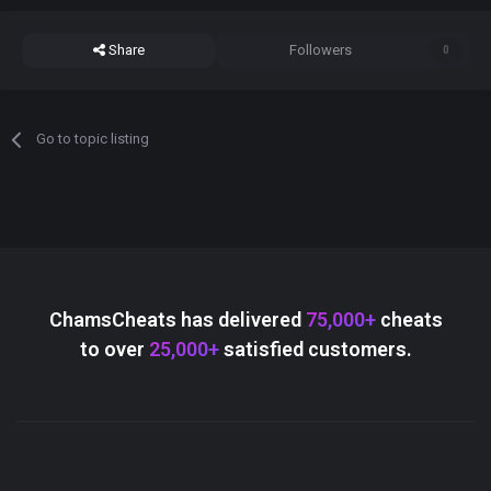
Share
Followers
0
Go to topic listing
ChamsCheats has delivered
75,000+
cheats
to over
25,000+
satisfied customers.