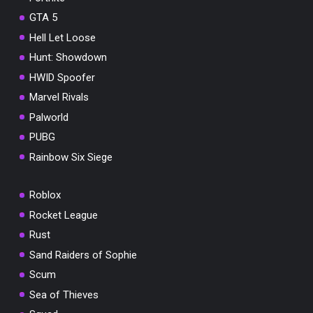
GTA 5
Hell Let Loose
Hunt: Showdown
HWID Spoofer
Marvel Rivals
Palworld
PUBG
Rainbow Six Siege
Roblox
Rocket League
Rust
Sand Raiders of Sophie
Scum
Sea of Thieves