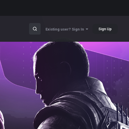
Sign Up
Existing user? Sign In