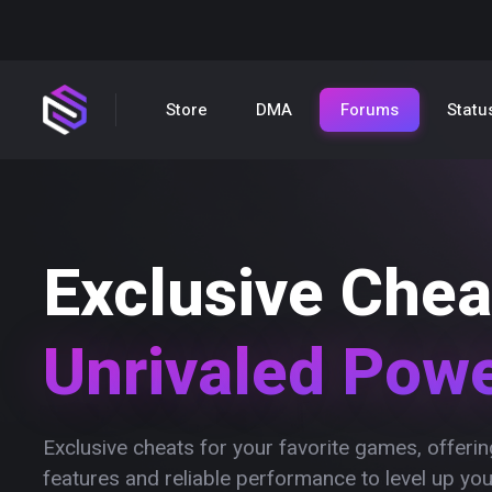
Store
DMA
Forums
Statu
Exclusive Chea
Unrivaled Pow
Exclusive cheats for your favorite games, offer
features and reliable performance to level up yo