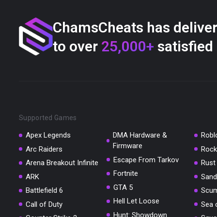
ChamsCheats has delive
to over
25,000+
satisfied
Supported Games
Apex Legends
DMA Hardware &
Robl
Firmware
Arc Raiders
Rock
Escape From Tarkov
Arena Breakout Infinite
Rust
Fortnite
ARK
Sand
GTA 5
Battlefield 6
Scu
Hell Let Loose
Call of Duty
Sea 
Hunt: Showdown