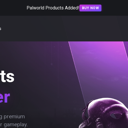
Palworld Products Added!
BUY NOW
s
ts
er
ing premium
ur gameplay.