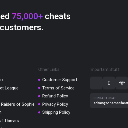
red
75,000+
cheats
 customers.
Other Links
Important Stuff
ox
Customer Support
et League
Terms of Service
Refund Policy
CONTACT US AT
admin@chamschea
 Raiders of Sophie
Privacy Policy
m
Shipping Policy
of Thieves