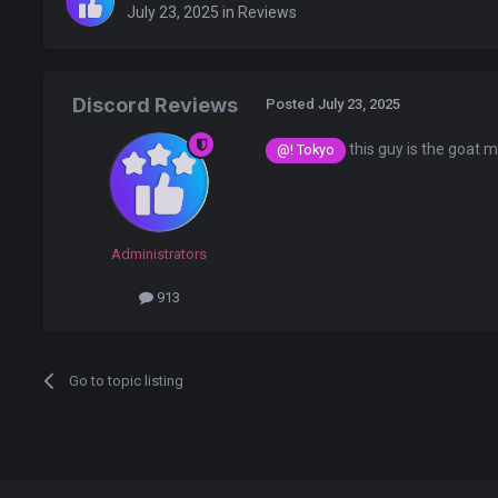
July 23, 2025
in
Reviews
Discord Reviews
Posted
July 23, 2025
this guy is the goat 
@! Tokyo
Administrators
913
Go to topic listing