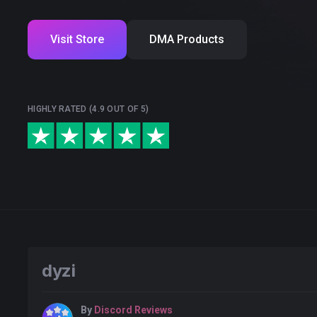
Visit Store
DMA Products
HIGHLY RATED (4.9 OUT OF 5)
dyzi
By
Discord Reviews