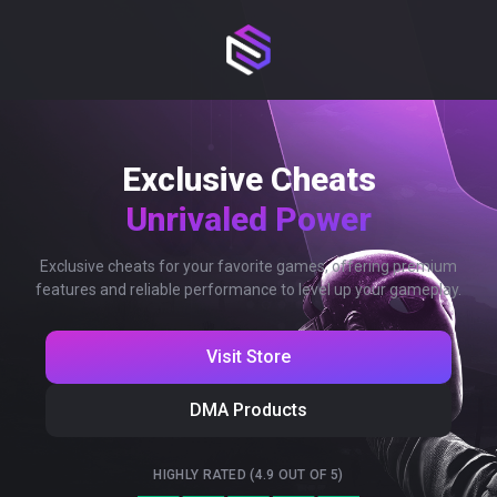
Exclusive Cheats
Unrivaled Power
Exclusive cheats for your favorite games, offering premium
features and reliable performance to level up your gameplay.
Visit Store
DMA Products
HIGHLY RATED (4.9 OUT OF 5)