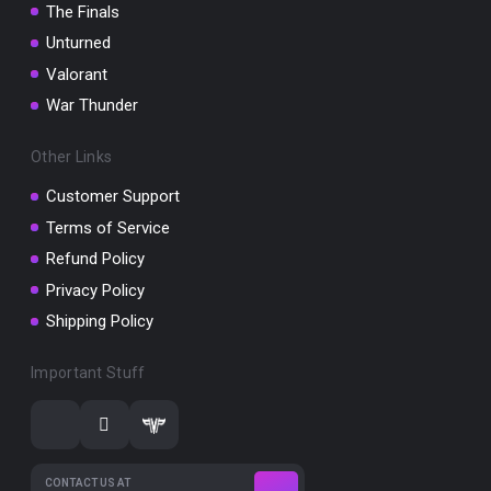
The Finals
Unturned
Valorant
War Thunder
Other Links
Customer Support
Terms of Service
Refund Policy
Privacy Policy
Shipping Policy
Important Stuff
CONTACT US AT