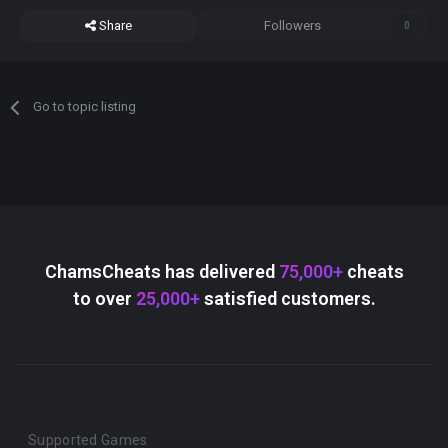
Share
Followers
0
Go to topic listing
ChamsCheats has delivered
75,000+
cheats
to over
25,000+
satisfied customers.
Supported Games