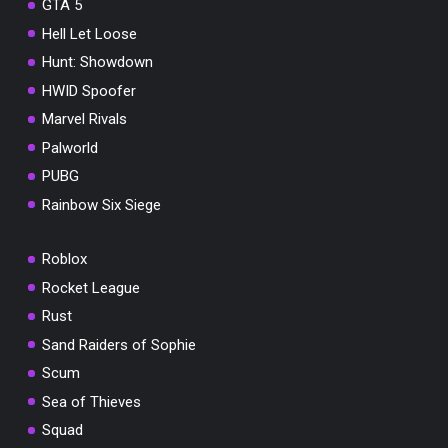
GTA 5
Hell Let Loose
Hunt: Showdown
HWID Spoofer
Marvel Rivals
Palworld
PUBG
Rainbow Six Siege
Roblox
Rocket League
Rust
Sand Raiders of Sophie
Scum
Sea of Thieves
Squad