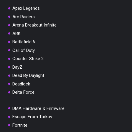
Apex Legends
Arc Raiders
Arena Breakout Infinite
You've won a surprise!
ARK
Scratch the card below to reveal your exclusive
Battlefield 6
coupon code.
Call of Duty
10% OFF YOUR ORDER
Counter Strike 2
SUMMER10
Copy code
Shop now
DayZ
Valid For 24 Hours
Dead By Daylight
Deadlock
Delta Force
DMA Hardware & Firmware
Escape From Tarkov
Fortnite