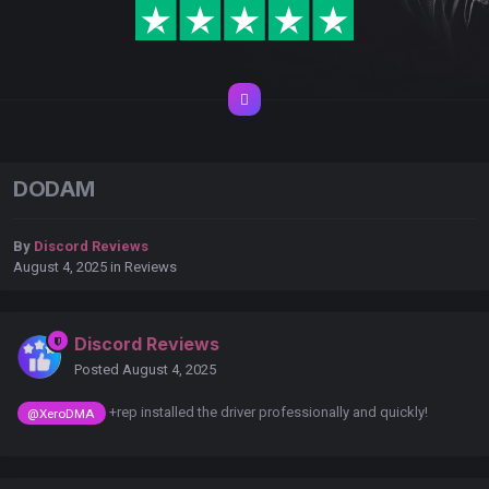
DODAM
By
Discord Reviews
August 4, 2025
in
Reviews
Discord Reviews
Posted
August 4, 2025
+rep installed the driver professionally and quickly!
@XeroDMA